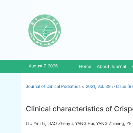
August 7, 2026
Home
About Journal
Journal of Clinical Pediatrics
››
2021
,
Vol. 39
››
Issue (9)
Clinical characteristics of Cr
LIU Yinzhi, LIAO Zhenyu, YANG Hui, YANG Zhiming, 