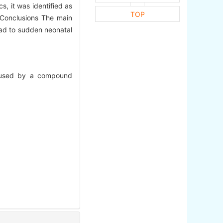
, it was identified as
TOP
 Conclusions The main
lead to sudden neonatal
 caused by a compound