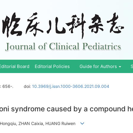
Editorial Board
Editorial Policies
Guide for Authors
S
: 656-.
doi:
10.3969/j.issn.1000-3606.2021.09.004
isponi syndrome caused by a compound h
YE Hongqiu, ZHAN Caixia, HUANG Ruiwen