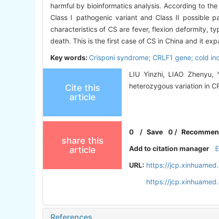
harmful by bioinformatics analysis. According to the
Class Ⅰ pathogenic variant and Class Ⅱ possible p
characteristics of CS are fever, flexion deformity, t
death. This is the first case of CS in China and it 
Key words:
Crisponi syndrome; CRLF1 gene; cold i
LIU Yinzhi, LIAO Zhenyu, 
heterozygous variation in CR
Cite this
article
0
/
Save
0
/
Recommen
share this
Add to citation manager
article
URL:
https://jcp.xinhuame
https://jcp.xinhuame
References