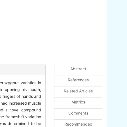
Abstract
References
erozygous variation in
 in opening his mouth,
Related Articles
s fingers of hands and
Metrics
e had increased muscle
owed a novel compound
Comments
e frameshift variation
 was determined to be
Recommended