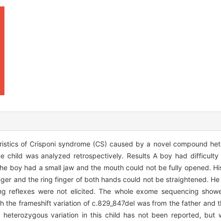
teristics of Crisponi syndrome (CS) caused by a novel compound het
 child was analyzed retrospectively. Results A boy had difficulty
 The boy had a small jaw and the mouth could not be fully opened. Hi
inger and the ring finger of both hands could not be straightened. H
ging reflexes were not elicited. The whole exome sequencing sh
the frameshift variation of c.829_847del was from the father and th
eterozygous variation in this child has not been reported, but