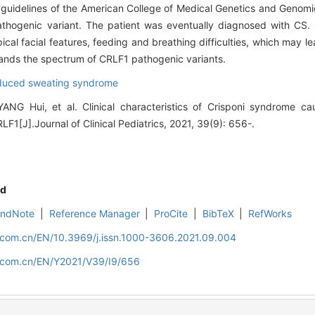
 guidelines of the American College of Medical Genetics and Genomics
athogenic variant. The patient was eventually diagnosed with CS.
ypical facial features, feeding and breathing difficulties, which may 
expands the spectrum of CRLF1 pathogenic variants.
nduced sweating syndrome
YANG Hui, et al. Clinical characteristics of Crisponi syndrome
LF1[J].Journal of Clinical Pediatrics, 2021, 39(9): 656-.
d
EndNote
|
Reference Manager
|
ProCite
|
BibTeX
|
RefWorks
d.com.cn/EN/10.3969/j.issn.1000-3606.2021.09.004
d.com.cn/EN/Y2021/V39/I9/656