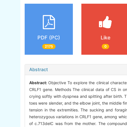
PDF (PC)
Like
2175
0
Abstract
Abstract:
Objective To explore the clinical charac
CRLF1 gene. Methods The clinical data of CS in one
crying softly with dyspnea and spitting after birth.
toes were slender, and the elbow joint, the middle f
tension in the extremities. The sucking and fora
heterozygous variations in CRLF1 gene, among which 
of c.713delC was from the mother. The compound h