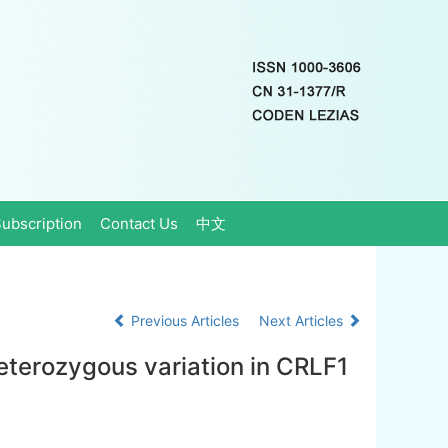
ubscription
Contact Us
中文
Previous Articles
Next Articles
eterozygous variation in CRLF1