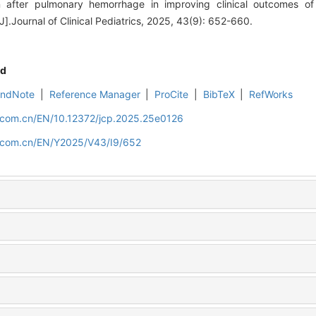
n after pulmonary hemorrhage in improving clinical outcomes of
].Journal of Clinical Pediatrics, 2025, 43(9): 652-660.
d
EndNote
|
Reference Manager
|
ProCite
|
BibTeX
|
RefWorks
d.com.cn/EN/10.12372/jcp.2025.25e0126
d.com.cn/EN/Y2025/V43/I9/652