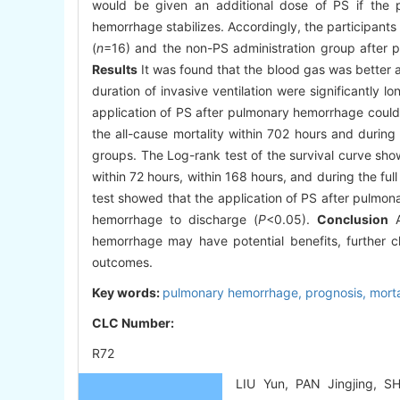
would be given an additional dose of PS if the p
hemorrhage stabilizes. Accordingly, the participant
(
n
=16) and the non-PS administration group after 
Results
It was found that the blood gas was better af
duration of invasive ventilation were significantly l
application of PS after pulmonary hemorrhage could 
the all-cause mortality within 702 hours and during
groups. The Log-rank test of the survival curve sho
within 72 hours, within 168 hours, and during the full
test showed that the application of PS after pulmon
hemorrhage to discharge (
P
<0.05).
Conclusion
A
hemorrhage may have potential benefits, further c
outcomes.
Key words:
pulmonary hemorrhage,
prognosis,
morta
CLC Number:
R72
LIU Yun, PAN Jingjing, S