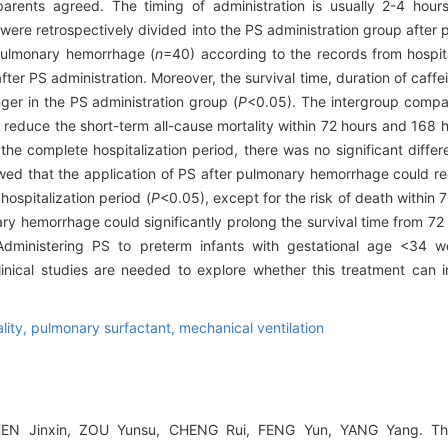
arents agreed. The timing of administration is usually 2-4 hour
s were retrospectively divided into the PS administration group afte
pulmonary hemorrhage (
n
=40) according to the records from hospit
ter PS administration. Moreover, the survival time, duration of caffe
onger in the PS administration group (
P
<0.05). The intergroup compa
reduce the short-term all-cause mortality within 72 hours and 168 h
 the complete hospitalization period, there was no significant diff
wed that the application of PS after pulmonary hemorrhage could re
 hospitalization period (
P
<0.05), except for the risk of death within
ary hemorrhage could significantly prolong the survival time from 72
dministering PS to preterm infants with gestational age <34 w
linical studies are needed to explore whether this treatment can 
lity,
pulmonary surfactant,
mechanical ventilation
HEN Jinxin, ZOU Yunsu, CHENG Rui, FENG Yun, YANG Yang. The