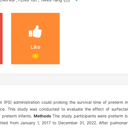
Like
1
PS) administration could prolong the survival time of preterm in
nce. This study was conducted to evaluate the effect of surfactan
 preterm infants.
Methods
The study participants were preterm ba
ted from January 1, 2017 to December 31, 2022. After pulmonary