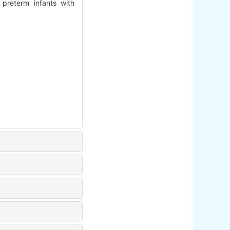
 preterm infants with