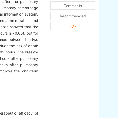
s after the pulmonary
Comments
r pulmonary hemorrhage
al information system.
Recommended
ine administration, and
TOP
rison showed that the
ours (
P
<0.05), but for
erence between the two
duce the risk of death
 702 hours. The Breslow
 hours after pulmonary
eeks after pulmonary
improve the long-term
rapeutic efficacy of