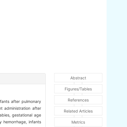
Abstract
Figures/Tables
References
fants after pulmonary
t administration after
Related Articles
bies, gestational age
 hemorrhage, infants
Metrics