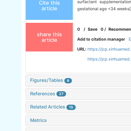
surfactant supplementatio
Cite this
article
gestational age <34 weeks[J
0
/
Save
0
/
Recommen
share this
Add to citation manager
article
URL:
https://jcp.xinhuame
https://jcp.xinhuame
Figures/Tables
6
References
27
Related Articles
15
Metrics