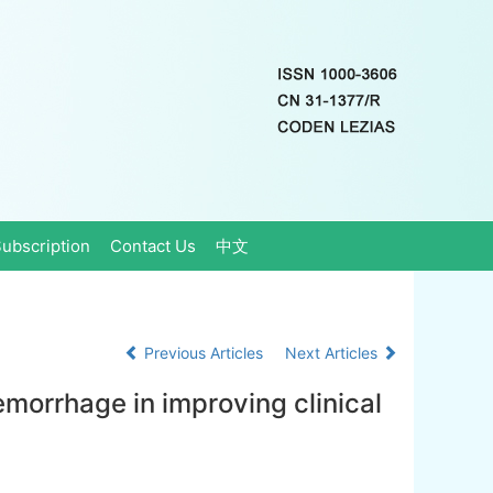
ubscription
Contact Us
中文
Previous Articles
Next Articles
morrhage in improving clinical