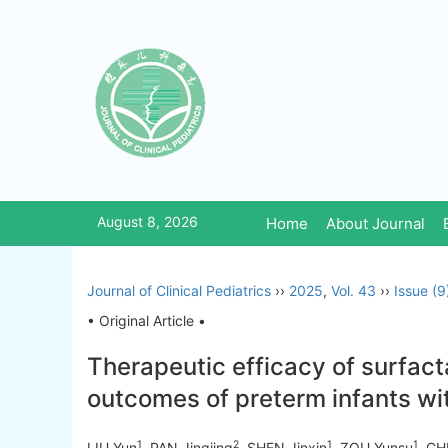
August 8, 2026
Home
About Journal
Journal of Clinical Pediatrics
››
2025
,
Vol. 43
››
Issue (9
• Original Article •
Therapeutic efficacy of surfac
outcomes of preterm infants wi
1
2
1
1
LIU Yun
, PAN Jingjing
, SHEN Jinxin
, ZOU Yunsu
, CH