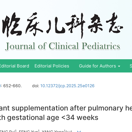
Editorial Board
Editorial Policies
Guide for Authors
S
)
: 652-660.
doi:
10.12372/jcp.2025.25e0126
tant supplementation after pulmonary he
th gestational age <34 weeks
1
1
1
ENG Rui
, FENG Yun
, YANG Yang
(
)