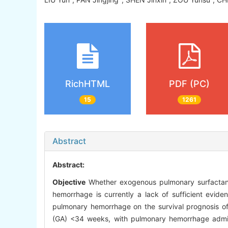
RichHTML
PDF (PC)
15
1261
Abstract
Abstract:
Objective
Whether exogenous pulmonary surfactant (
hemorrhage is currently a lack of sufficient evide
pulmonary hemorrhage on the survival prognosis of
(GA) <34 weeks, with pulmonary hemorrhage admit