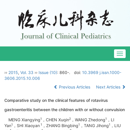
Togg
navig
››
2015
,
Vol. 33
››
Issue (10)
: 860-.
doi:
10.3969 j.issn.1000-
3606.2015.10.006
Previous Articles
Next Articles
Comparative study on the clinical features of rotavirus
gastroenteritis between the children with or without convulsion
1
2
1
MENG Xiangying
，CHEN Xuqin
，WANG Zhedong
，LI
1
1
1
1
Yan
，SHI Xiaoyan
，ZHANG Bingbing
，TANG Jihong
，LIU