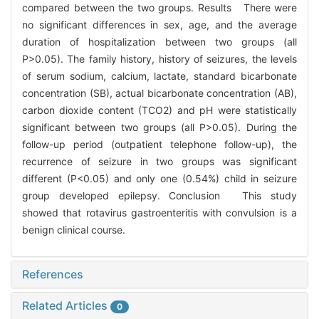
compared between the two groups. Results There were
no significant differences in sex, age, and the average
duration of hospitalization between two groups (all
P>0.05). The family history, history of seizures, the levels
of serum sodium, calcium, lactate, standard bicarbonate
concentration (SB), actual bicarbonate concentration (AB),
carbon dioxide content (TCO2) and pH were statistically
significant between two groups (all P>0.05). During the
follow-up period (outpatient telephone follow-up), the
recurrence of seizure in two groups was significant
different (P<0.05) and only one (0.54%) child in seizure
group developed epilepsy. Conclusion This study
showed that rotavirus gastroenteritis with convulsion is a
benign clinical course.
References
Related Articles
0