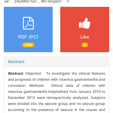
1
1
2
Jie
，ZHUANG Yun
，WU Qingbin
PDF (PC)
Like
1392
0
Abstract
Abstract:
Objective To investigate the clinical features
and prognosis of children with rotavirus gastroenteritis and
convulsion. Methods Clinical data of children with
rotavirus gastroenteritis hospitalized from January 2010 to
December 2013 were retrospectively analyzed. Subjects
were divided into the seizure group and no seizure group
according to the presence of seizure in the course and