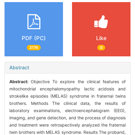
PDF (PC)
Like
2174
0
Abstract
Abstract:
Objective To explore the clinical features of
mitochondrial encephalomyopathy lactic acidosis and
strokelike episodes (MELAS) syndrome in fraternal twins
brothers. Methods The clinical data, the results of
laboratory examinations, electroencephalogram (EEG),
imaging, and gene detection, and the process of diagnosis
and treatment were retrospectively analyzed the fraternal
twin brothers with MELAS syndrome. Results The proband,