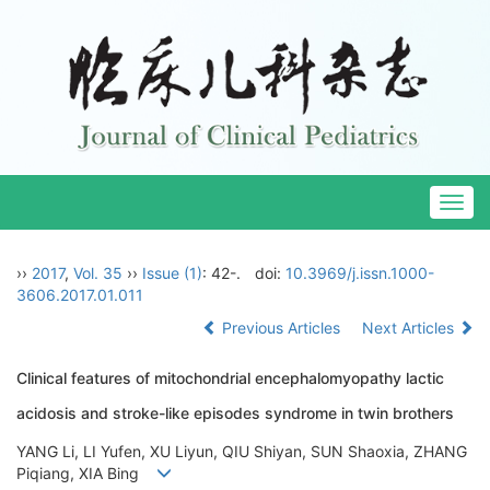
Togg
navig
››
2017
,
Vol. 35
››
Issue (1)
: 42-.
doi:
10.3969/j.issn.1000-
3606.2017.01.011
Previous Articles
Next Articles
Clinical features of mitochondrial encephalomyopathy lactic
acidosis and stroke-like episodes syndrome in twin brothers
YANG Li, LI Yufen, XU Liyun, QIU Shiyan, SUN Shaoxia, ZHANG
Piqiang, XIA Bing