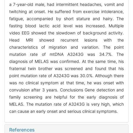
a 7-year-old male, had intermittent headaches, vomit and
twitching at onset. He suffered from exercise intolerance,
fatigue, accompanied by short stature and hairy. The
fasting blood lactic acid level was increased. Multiple
video EEG showed the slowdown of background activity.
Head MRI showed recurrent lesions with the
characteristics of migration and variation. The point
mutation rate of mtDNA A3243G was 34.7%. The
diagnosis of MELAS was confirmed. At the same time, his
fraternal twin brother was screened and found that his
point mutation rate of A3243G was 30.0%. Although there
was no clinical symptom at that time, he was onset with
convulsion after 3 years. Conclusions Gene detection and
family screening are helpful for the early diagnosis of
MELAS. The mutation rate of A3243G is very high, which
can cause an early onset and serious clinical symptoms.
References