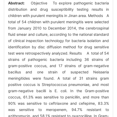
Abstract:
Objective To explore pathogenic bacteria
distribution and drug susceptibility testing results in
children with purulent meningitis in Jinan area. Methods A
total of 54 children with purulent meningitis were selected
from January 2010 to December 2014, the cerebrospinal
fluid smear and culture, according to the national standard
of clinical inspection technology for bacteria isolation and
identification by disc diffusion method for drug sensitive
test were retrospectively analyzed. Results A total of 54
strains of pathogenic bacteria including 36 strains of
gram-positive coccus, and 17 strains of gram-negative
bacillus and one strain of suspected Neisseria
meningitides were found. A total of 31 strains gram
positive coccus is Streptococcus pneumoniae, and most
gram-negative bacilli is E. coli. In the Gram-positive
coccus, 61.3% was sensitive to penicillin, and more than
90% was sensitive to ceftriaxone and cefepime, 83.3%
was sensitive to meropenem, 94.7% resistant to
azithromycin, and 58.1% resistant to oxazocilline. In Gram-