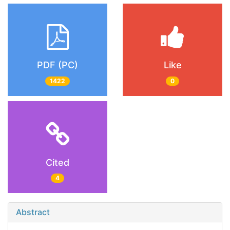
PDF (PC)
Like
1422
0
Cited
4
Abstract