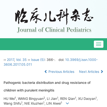
Togg
navig
››
2017
,
Vol. 35
››
Issue (5)
: 366-.
doi:
10.3969/j.issn.1000-
3606.2017.05.011
Previous Articles
Next Articles
Pathogenic bacteria distribution and drug resistance of
children with purulent meningitis
1
2
1
1
1
HU Wei
, WANG Bingyuan
, LI Jian
, REN Qian
, XU Daoyan
,
1
1
1
Wang Shifu
, NIE Xiuzhen
, LIN Aiwei