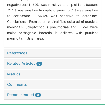
negative bacilli, 60% was sensitive to ampicillin sulbactam
71.4% was sensitive to cephalosporin , 57.1% was sensitive
to ceftriaxone , 66.6% was sensitive to cefepime.
Conclusions From cerebrospinal fluid cultured of purulent
meningitis, Streptococcus pneumoniae and E. coli were
major pathogenic bacteria in children with purulent
meningitis in Jinan area.
References
Related Articles
0
Metrics
Comments
Recommended
0