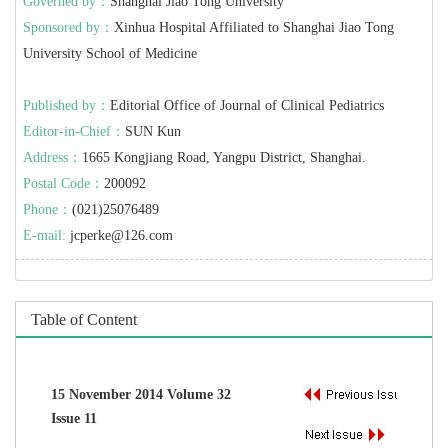
Governed by：
Shanghai Jiao Tong University
Sponsored by：
Xinhua Hospital Affiliated to Shanghai Jiao Tong
University School of Medicine
Published by：
Editorial Office of Journal of Clinical Pediatrics
Editor-in-Chief：
SUN Kun
Address：
1665 Kongjiang Road, Yangpu District, Shanghai.
Postal Code：
200092
Phone：
(021)25076489
E-mail:
jcperke@126.com
Table of Content
15 November 2014 Volume 32
Issue 11