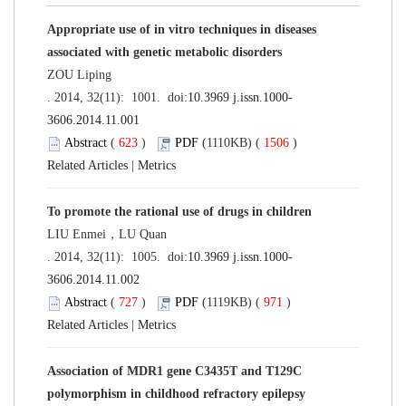
Appropriate use of in vitro techniques in diseases
associated with genetic metabolic disorders
ZOU Liping
. 2014, 32(11): 1001. doi:
10.3969 j.issn.1000-
3606.2014.11.001
Abstract
(
623
)
PDF
(1110KB) (
1506
)
Related Articles
|
Metrics
To promote the rational use of drugs in children
LIU Enmei，LU Quan
. 2014, 32(11): 1005. doi:
10.3969 j.issn.1000-
3606.2014.11.002
Abstract
(
727
)
PDF
(1119KB) (
971
)
Related Articles
|
Metrics
Association of MDR1 gene C3435T and T129C
polymorphism in childhood refractory epilepsy