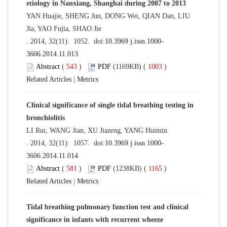
etiology in Nanxiang, Shanghai during 2007 to 2013
YAN Huajie, SHENG Jun, DONG Wei, QIAN Dan, LIU
Jia, YAO Fujia, SHAO Jie
. 2014, 32(11): 1052. doi:
10.3969 j.issn.1000-
3606.2014.11.013
Abstract
(
543
)
PDF
(1169KB) (
1003
)
Related Articles
|
Metrics
Clinical significance of single tidal breathing testing in
bronchiolitis
LI Rui, WANG Jian, XU Jiazeng, YANG Huimin
. 2014, 32(11): 1057. doi:
10.3969 j.issn.1000-
3606.2014.11.014
Abstract
(
581
)
PDF
(1238KB) (
1165
)
Related Articles
|
Metrics
Tidal breathing pulmonary function test and clinical
significance in infants with recurrent wheeze