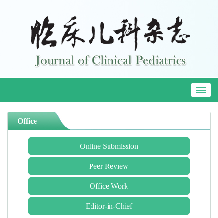
Toggl
naviga
Office
Online Submission
Peer Review
Office Work
Editor-in-Chief