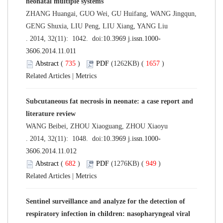
neonatal multiple systems
ZHANG Huangai, GUO Wei, GU Huifang, WANG Jingqun,
GENG Shuxia, LIU Peng, LIU Xiang, YANG Liu
. 2014, 32(11): 1042. doi:
10.3969 j.issn.1000-
3606.2014.11.011
Abstract
(
735
)
PDF
(1262KB) (
1657
)
Related Articles
|
Metrics
Subcutaneous fat necrosis in neonate: a case report and
literature review
WANG Beibei, ZHOU Xiaoguang, ZHOU Xiaoyu
. 2014, 32(11): 1048. doi:
10.3969 j.issn.1000-
3606.2014.11.012
Abstract
(
682
)
PDF
(1276KB) (
949
)
Related Articles
|
Metrics
Sentinel surveillance and analyze for the detection of
respiratory infection in children: nasopharyngeal viral