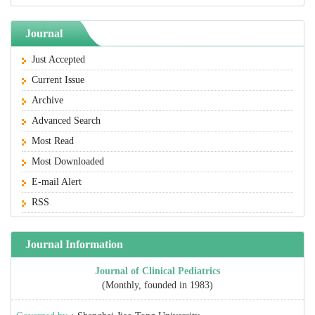
Journal
Just Accepted
Current Issue
Archive
Advanced Search
Most Read
Most Downloaded
E-mail Alert
RSS
Journal Information
Journal of Clinical Pediatrics
(Monthly, founded in 1983)