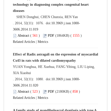
technology in diagnosing complex congenital heart
diseases
SHEN Donghui, CHEN Chunxia, REN Yan
. 2014, 32(11): 1076. doi:
10.3969 j.issn.1000-
3606.2014.11.019
Abstract
(
561
)
PDF
(1864KB) (
1555
)
Related Articles
|
Metrics
Effect of Radix astragali on the expression of myocardial
Cx43 in rats with dilated cardiomyopathy
YUAN Yonghua, HE Xuehua, FANG Yibing, LIU Liping,
XIA Xiaohui
. 2014, 32(11): 1080. doi:
10.3969 j.issn.1000-
3606.2014.11.020
Abstract
(
523
)
PDF
(2180KB) (
858
)
Related Articles
|
Metrics
A family study of mandibuloacral dysplasia with type A