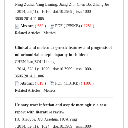
Ning Zeshu, Yang Liming, Jiang Zhi, Chen Bo, Zhang Jie
. 2014, 32(11): 1016. doi:
10.3969 j.issn.1000-
3606.2014.11.005
Abstract
(
682
)
PDF
(1259KB) (
1281
)
Related Articles
|
Metrics
Clinical and molecular-genetic features and prognosis of
mitochondrial encephalopathy in children
CHEN Jian,ZOU Liping
. 2014, 32(11): 1020. doi:
10.3969 j.issn.1000-
3606.2014.11.006
Abstract
(
819
)
PDF
(1131KB) (
1186
)
Related Articles
|
Metrics
Urinary tract infection and aseptic meningitis: a case
report with literature review
HU Xiaoyue, XU Xiaohua, HUA Ying
. 2014, 32(11): 1024. doi:
10.3969 j.issn.1000-