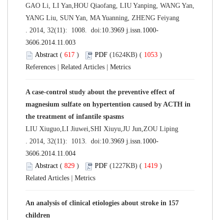
GAO Li, LI Yan,HOU Qiaofang, LIU Yanping, WANG Yan,
YANG Liu, SUN Yan, MA Yuanning, ZHENG Feiyang
. 2014, 32(11): 1008. doi:
10.3969 j.issn.1000-
3606.2014.11.003
Abstract
(
617
)
PDF
(1624KB) (
1053
)
References
|
Related Articles
|
Metrics
A case-control study about the preventive effect of
magnesium sulfate on hypertention caused by ACTH in
the treatment of infantile spasms
LIU Xiuguo,LI Jiuwei,SHI Xiuyu,JU Jun,ZOU Liping
. 2014, 32(11): 1013. doi:
10.3969 j.issn.1000-
3606.2014.11.004
Abstract
(
829
)
PDF
(1227KB) (
1419
)
Related Articles
|
Metrics
An analysis of clinical etiologies about stroke in 157
children