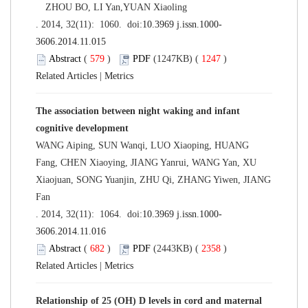
ZHOU BO, LI Yan,YUAN Xiaoling
. 2014, 32(11): 1060. doi:
10.3969 j.issn.1000-
3606.2014.11.015
Abstract
(
579
)
PDF
(1247KB) (
1247
)
Related Articles
|
Metrics
The association between night waking and infant
cognitive development
WANG Aiping, SUN Wanqi, LUO Xiaoping, HUANG
Fang, CHEN Xiaoying, JIANG Yanrui, WANG Yan, XU
Xiaojuan, SONG Yuanjin, ZHU Qi, ZHANG Yiwen, JIANG
Fan
. 2014, 32(11): 1064. doi:
10.3969 j.issn.1000-
3606.2014.11.016
Abstract
(
682
)
PDF
(2443KB) (
2358
)
Related Articles
|
Metrics
Relationship of 25 (OH) D levels in cord and maternal