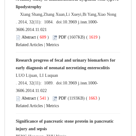
lipodystrophy
Xiang Shang,Zhang Xuan,Li Xueyi,Bi Yang,Xiao Nong
. 2014, 32(11): 1084. doi:
10.3969 j.issn.1000-
3606.2014.11.021
Abstract
(
609
)
PDF
(1607KB) (
1619
)
Related Articles
|
Metrics
Research progress of fecal and urinary biomarkers for
early diagnosis of neonatal necrotizing enterocolitis
LUO Lijuan, LI Luquan
. 2014, 32(11): 1089. doi:
10.3969 j.issn.1000-
3606.2014.11.022
Abstract
(
541
)
PDF
(1193KB) (
1663
)
Related Articles
|
Metrics
Significance of pancreatic stone protein in pancreatic
injury and sepsis