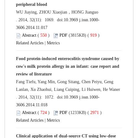
peripheral blood
WU Jiaying, ZHOU Xiaojian，HONG Jianguo
. 2014, 32(11): 1069. doi:
10.3969 j.issn.1000-
3606.2014.11.017
Abstract
(
550
)
PDF
(3815KB) (
919
)
Related Articles
|
Metrics
Food protein-induced enterocolitis syndrome caused by
cow's milk protein allergy in an infant: case report and
review of literature
Fang Tiefu, Yang Min, Gong Sitang, Chen Peiyu, Geng
Lanlan, Xu Zhaohui, Liang Cuiping, Li Huiwen, He Waner
. 2014, 32(11): 1072. doi:
10.3969 j.issn.1000-
3606.2014.11.018
Abstract
(
724
)
PDF
(1233KB) (
2971
)
Related Articles
|
Metrics
Clinical application of dual-source CT using low-dose