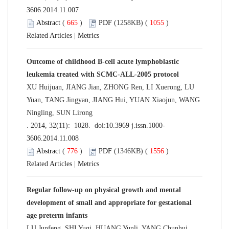
3606.2014.11.007
Abstract
(
665
)
PDF
(1258KB) (
1055
)
Related Articles
|
Metrics
Outcome of childhood B-cell acute lymphoblastic
leukemia treated with SCMC-ALL-2005 protocol
XU Huijuan, JIANG Jian, ZHONG Ren, LI Xuerong, LU
Yuan, TANG Jingyan, JIANG Hui, YUAN Xiaojun, WANG
Ningling, SUN Lirong
. 2014, 32(11): 1028. doi:
10.3969 j.issn.1000-
3606.2014.11.008
Abstract
(
776
)
PDF
(1346KB) (
1556
)
Related Articles
|
Metrics
Regular follow-up on physical growth and mental
development of small and appropriate for gestational
age preterm infants
LU Junfeng, SHI Yuqi, HUANG Yunli, YANG Chunhui,