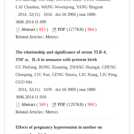
LAI Chunhua, WANG Wweiqiong, YANG Bingyan
. 2014, 32(11): 1034. doi:
10.3969 j.issn.1000-
3606.2014.11.009
Abstract
(
813
)
PDF
(1277KB) (
964
)
Related Articles
|
Metrics
The relationship and significance of serum TLR-4、
TNF-α、IL-6 in neonates with preterm birth
GU Huifang, RONG Xiaoping, ZHANG Huangai, CHENG
Chunping, LIU Xue, GENG Shuxia, LIU Xiang, LIU Peng,
GUO Wei
. 2014, 32(11): 1039. doi:
10.3969 j.issn.1000-
3606.2014.11.010
Abstract
(
569
)
PDF
(1297KB) (
969
)
Related Articles
|
Metrics
Effects of pregnancy hypertension in mother on