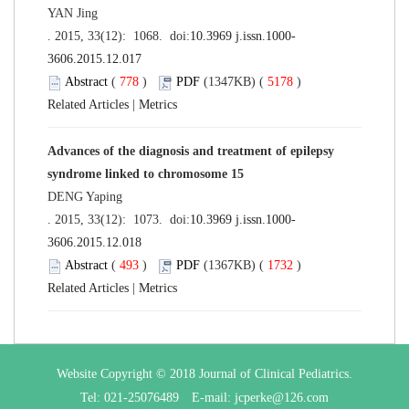
YAN Jing
. 2015, 33(12): 1068. doi:
10.3969 j.issn.1000-
3606.2015.12.017
Abstract
(
778
)
PDF
(1347KB) (
5178
)
Related Articles
|
Metrics
Advances of the diagnosis and treatment of epilepsy
syndrome linked to chromosome 15
DENG Yaping
. 2015, 33(12): 1073. doi:
10.3969 j.issn.1000-
3606.2015.12.018
Abstract
(
493
)
PDF
(1367KB) (
1732
)
Related Articles
|
Metrics
Website Copyright © 2018 Journal of Clinical Pediatrics.
Tel: 021-25076489 E-mail: jcperke@126.com