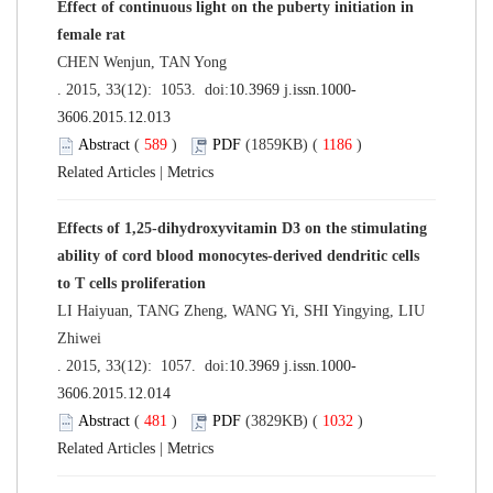
Effect of continuous light on the puberty initiation in
female rat
CHEN Wenjun, TAN Yong
. 2015, 33(12): 1053. doi:
10.3969 j.issn.1000-
3606.2015.12.013
Abstract
(
589
)
PDF
(1859KB) (
1186
)
Related Articles
|
Metrics
Effects of 1,25-dihydroxyvitamin D3 on the stimulating
ability of cord blood monocytes-derived dendritic cells
to T cells proliferation
LI Haiyuan, TANG Zheng, WANG Yi, SHI Yingying, LIU
Zhiwei
. 2015, 33(12): 1057. doi:
10.3969 j.issn.1000-
3606.2015.12.014
Abstract
(
481
)
PDF
(3829KB) (
1032
)
Related Articles
|
Metrics