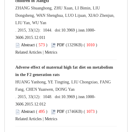
children in Jiangxi
ZHANG Shuanghong, ZHU Xuan, LI Bimin, LIU
Dongsheng, WAN Shenghua, LUO Lijuan, XIAO Zhenjun,
LIU Yan, WU Yan
. 2015, 33(12): 1044. doi:
10.3969 j.issn.1000-
3606.2015.12.011
Abstract
(
573
)
PDF
(1329KB) (
1010
)
Related Articles
|
Metrics
Adverse effect of maternal high fat diet on metabolism
in the F2 generation rats
HUANG Yanhong, YE Tingting, LIU Chongxiao, FANG
Fang, CHEN Yuanwen, DONG Yan
. 2015, 33(12): 1048. doi:
10.3969 j.issn.1000-
3606.2015.12.012
Abstract
(
495
)
PDF
(1746KB) (
1073
)
Related Articles
|
Metrics