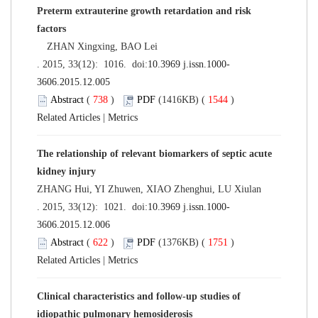
Preterm extrauterine growth retardation and risk
factors
ZHAN Xingxing, BAO Lei
. 2015, 33(12): 1016. doi:
10.3969 j.issn.1000-
3606.2015.12.005
Abstract
(
738
)
PDF
(1416KB) (
1544
)
Related Articles
|
Metrics
The relationship of relevant biomarkers of septic acute
kidney injury
ZHANG Hui, YI Zhuwen, XIAO Zhenghui, LU Xiulan
. 2015, 33(12): 1021. doi:
10.3969 j.issn.1000-
3606.2015.12.006
Abstract
(
622
)
PDF
(1376KB) (
1751
)
Related Articles
|
Metrics
Clinical characteristics and follow-up studies of
idiopathic pulmonary hemosiderosis