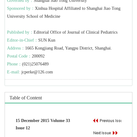
Governed by：
Shanghai Jiao Tong University
Sponsored by：
Xinhua Hospital Affiliated to Shanghai Jiao Tong
University School of Medicine
Published by：
Editorial Office of Journal of Clinical Pediatrics
Editor-in-Chief：
SUN Kun
Address：
1665 Kongjiang Road, Yangpu District, Shanghai.
Postal Code：
200092
Phone：
(021)25076489
E-mail:
jcperke@126.com
Table of Content
15 December 2015 Volume 33
Issue 12