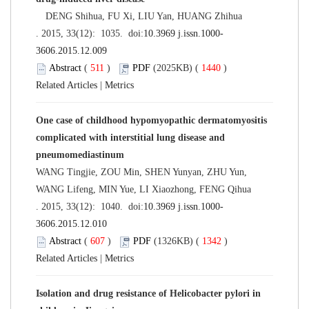
DENG Shihua, FU Xi, LIU Yan, HUANG Zhihua
. 2015, 33(12): 1035. doi:
10.3969 j.issn.1000-
3606.2015.12.009
Abstract
(
511
)
PDF
(2025KB) (
1440
)
Related Articles
|
Metrics
One case of childhood hypomyopathic dermatomyositis
complicated with interstitial lung disease and
pneumomediastinum
WANG Tingjie, ZOU Min, SHEN Yunyan, ZHU Yun,
WANG Lifeng, MIN Yue, LI Xiaozhong, FENG Qihua
. 2015, 33(12): 1040. doi:
10.3969 j.issn.1000-
3606.2015.12.010
Abstract
(
607
)
PDF
(1326KB) (
1342
)
Related Articles
|
Metrics
Isolation and drug resistance of Helicobacter pylori in