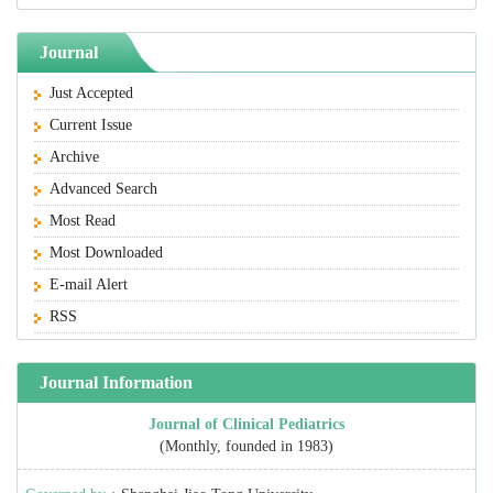
Journal
Just Accepted
Current Issue
Archive
Advanced Search
Most Read
Most Downloaded
E-mail Alert
RSS
Journal Information
Journal of Clinical Pediatrics
(Monthly, founded in 1983)