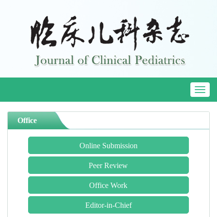
Toggl
naviga
Office
Online Submission
Peer Review
Office Work
Editor-in-Chief