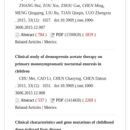
ZHANG Hui, ZOU Xin, ZHOU Gan, CHEN Ming,
MENG Qingqing, LIU Ru, TIAN Qinqin, LUO Zhengxiu
. 2015, 33(12): 1027. doi:
10.3969 j.issn.1000-
3606.2015.12.007
Abstract
(
784
)
PDF
(1598KB) (
1819
)
Related Articles
|
Metrics
Clinical study of desmopressin acetate therapy on
primary monosymptomatic nocturnal enuresis in
children
CHU Mei, CAO Li, CHEN Chaoying, CHEN Dakun
. 2015, 33(12): 1031. doi:
10.3969 j.issn.1000-
3606.2015.12.008
Abstract
(
537
)
PDF
(1414KB) (
2269
)
Related Articles
|
Metrics
Clinical characteristics and gene mutations of childhood
drug-induced liver disease