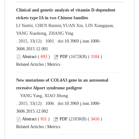
Clinical and genetic analysis of vitamin D-dependent
rickets type IA in two Chinese families
LI Yunfei, CHEN Ruimin,YUAN Xin, LIN Xiangquan,
YANG Xiaohong, ZHANG Ying
. 2015, 33(12): 1001. doi:
10.3969 j.issn.1000-
3606.2015.12.001
Abstract
(
693
)
PDF
(1672KB) (
1104
)
Related Articles
|
Metrics
New mutations of COL4A3 gene in an autosomal
recessive Alport syndrome pedigree
YANG Yang, XIAO Jihong
. 2015, 33(12): 1006. doi:
10.3969 j.issn.1000-
3606.2015.12.002
Abstract
(
811
)
PDF
(2183KB) (
3416
)
Related Articles
|
Metrics