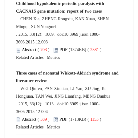
Childhood hypokalemic periodic paralysis with
CACNA1S gene mutation: report of two cases
CHEN Xia, ZHENG Rongxiu, KAN Xuan, SHEN
Mingqi, SUN Yongmei
. 2015, 33(12): 1009. doi:
10.3969 j.issn.1000-
3606.2015.12.003
Abstract
(
703
)
PDF
(1374KB) (
2381
)
Related Articles
|
Metrics
Three cases of neonatal Wiskott-Aldrich syndrome and
literature review
WEI Qiufen, PAN Xinnian, LI Yan, XU Jing, BI
Hongjuan, TAN Wei, JING Lianfang, MENG Danhua
. 2015, 33(12): 1013. doi:
10.3969 j.issn.1000-
3606.2015.12.004
Abstract
(
589
)
PDF
(1713KB) (
1153
)
Related Articles
|
Metrics