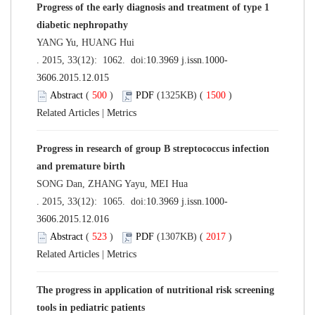
Progress of the early diagnosis and treatment of type 1
diabetic nephropathy
YANG Yu, HUANG Hui
. 2015, 33(12): 1062. doi:
10.3969 j.issn.1000-
3606.2015.12.015
Abstract
(
500
)
PDF
(1325KB) (
1500
)
Related Articles
|
Metrics
Progress in research of group B streptococcus infection
and premature birth
SONG Dan, ZHANG Yayu, MEI Hua
. 2015, 33(12): 1065. doi:
10.3969 j.issn.1000-
3606.2015.12.016
Abstract
(
523
)
PDF
(1307KB) (
2017
)
Related Articles
|
Metrics
The progress in application of nutritional risk screening
tools in pediatric patients