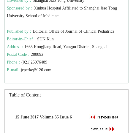
Governed by：
Shanghai Jiao Tong University
Sponsored by：
Xinhua Hospital Affiliated to Shanghai Jiao Tong
University School of Medicine
Published by：
Editorial Office of Journal of Clinical Pediatrics
Editor-in-Chief：
SUN Kun
Address：
1665 Kongjiang Road, Yangpu District, Shanghai.
Postal Code：
200092
Phone：
(021)25076489
E-mail:
jcperke@126.com
Table of Content
15 June 2017 Volume 35 Issue 6