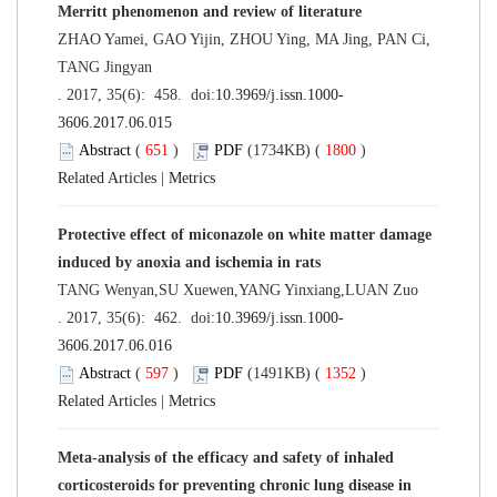
Merritt phenomenon and review of literature
ZHAO Yamei, GAO Yijin, ZHOU Ying, MA Jing, PAN Ci,
TANG Jingyan
. 2017, 35(6): 458. doi:
10.3969/j.issn.1000-
3606.2017.06.015
Abstract
(
651
)
PDF
(1734KB) (
1800
)
Related Articles
|
Metrics
Protective effect of miconazole on white matter damage
induced by anoxia and ischemia in rats
TANG Wenyan,SU Xuewen,YANG Yinxiang,LUAN Zuo
. 2017, 35(6): 462. doi:
10.3969/j.issn.1000-
3606.2017.06.016
Abstract
(
597
)
PDF
(1491KB) (
1352
)
Related Articles
|
Metrics
Meta-analysis of the efficacy and safety of inhaled
corticosteroids for preventing chronic lung disease in