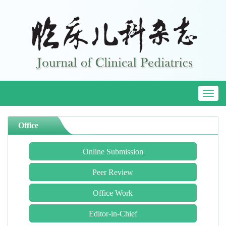
Toggl
naviga
Office
Online Submission
Peer Review
Office Work
Editor-in-Chief