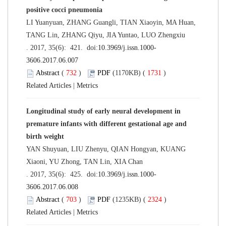
positive cocci pneumonia
LI Yuanyuan, ZHANG Guangli, TIAN Xiaoyin, MA Huan,
TANG Lin, ZHANG Qiyu, JIA Yuntao, LUO Zhengxiu
. 2017, 35(6): 421. doi:
10.3969/j.issn.1000-
3606.2017.06.007
Abstract
(
732
)
PDF
(1170KB) (
1731
)
Related Articles
|
Metrics
Longitudinal study of early neural development in
premature infants with different gestational age and
birth weight
YAN Shuyuan, LIU Zhenyu, QIAN Hongyan, KUANG
Xiaoni, YU Zhong, TAN Lin, XIA Chan
. 2017, 35(6): 425. doi:
10.3969/j.issn.1000-
3606.2017.06.008
Abstract
(
703
)
PDF
(1235KB) (
2324
)
Related Articles
|
Metrics