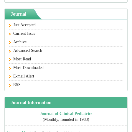
Journal
Just Accepted
Current Issue
Archive
Advanced Search
Most Read
Most Downloaded
E-mail Alert
RSS
Journal Information
Journal of Clinical Pediatrics
(Monthly, founded in 1983)