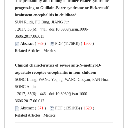
The probability and timing of Miller-Fisher syndrome
progressing to Guillain-Barre syndrome or Bickerstaff
brainstem encephalitis in childhood
SUN Ruidi, FU Bing, JIANG Jun
. 2017, 35(6): 441. doi:
10.3969/j.issn.1000-
3606.2017.06.011
Abstract
(
769
)
PDF
(1176KB) (
1500
)
Related Articles
|
Metrics
Clinical characteristics of severe anti-N-methyl-D-
aspartate receptor encephalitis in four children
SONG Liang, WANG Yeqing, WANG Gaoyan, PAN Hua,
SONG Aiqin
. 2017, 35(6): 446. doi:
10.3969/j.issn.1000-
3606.2017.06.012
Abstract
(
571
)
PDF
(1351KB) (
1620
)
Related Articles
|
Metrics