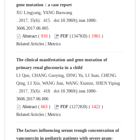
gene mutation：a case report
XU Lingyang, YANG Baowang
. 2017, 35(6): 415. doi:
10.3969/j.issn.1000-
3606.2017.06.005
Abstract
(
910
)
PDF
(1347KB) (
1961
)
Related Articles
|
Metrics
The clinical manifestation and gene mutation of
primary renal glucosuria in a child
LI Qun, CHANG Guoying, DING Yu, LI Juan, CHENG
Qing, LI Xin, WANG Jian, WANG Xiumin, SHEN Yiping
. 2017, 35(6): 418. doi:
10.3969/j.issn.1000-
3606.2017.06.006
Abstract
(
663
)
PDF
(1272KB) (
1422
)
Related Articles
|
Metrics
The factors influencing serum trough concentration of
vancomycin in pediatric patients with severe gram-