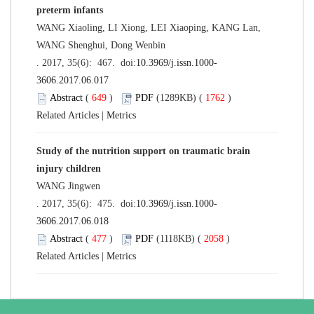
preterm infants
WANG Xiaoling, LI Xiong, LEI Xiaoping, KANG Lan,
WANG Shenghui, Dong Wenbin
. 2017, 35(6): 467. doi:
10.3969/j.issn.1000-
3606.2017.06.017
Abstract
(
649
)
PDF
(1289KB) (
1762
)
Related Articles
|
Metrics
Study of the nutrition support on traumatic brain
injury children
WANG Jingwen
. 2017, 35(6): 475. doi:
10.3969/j.issn.1000-
3606.2017.06.018
Abstract
(
477
)
PDF
(1118KB) (
2058
)
Related Articles
|
Metrics