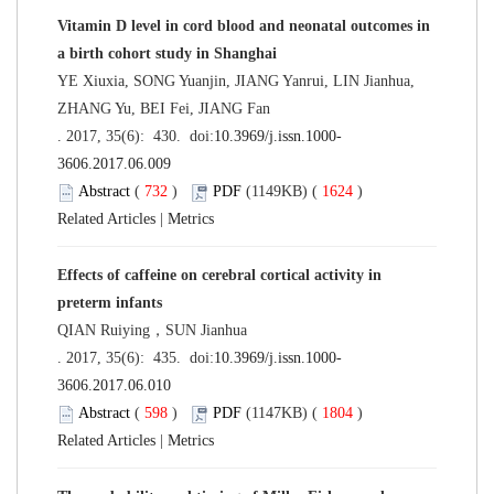
Vitamin D level in cord blood and neonatal outcomes in
a birth cohort study in Shanghai
YE Xiuxia, SONG Yuanjin, JIANG Yanrui, LIN Jianhua,
ZHANG Yu, BEI Fei, JIANG Fan
. 2017, 35(6): 430. doi:
10.3969/j.issn.1000-
3606.2017.06.009
Abstract
(
732
)
PDF
(1149KB) (
1624
)
Related Articles
|
Metrics
Effects of caffeine on cerebral cortical activity in
preterm infants
QIAN Ruiying，SUN Jianhua
. 2017, 35(6): 435. doi:
10.3969/j.issn.1000-
3606.2017.06.010
Abstract
(
598
)
PDF
(1147KB) (
1804
)
Related Articles
|
Metrics