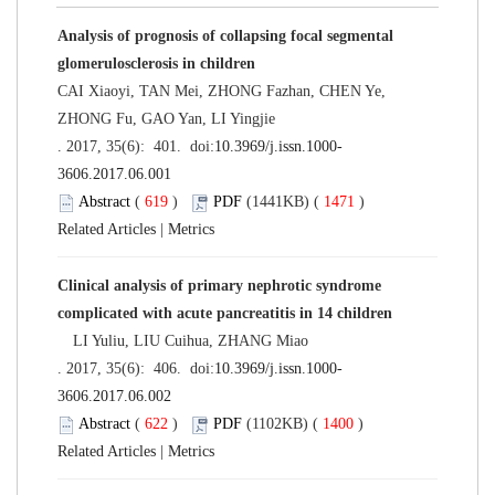
Analysis of prognosis of collapsing focal segmental
glomerulosclerosis in children
CAI Xiaoyi, TAN Mei, ZHONG Fazhan, CHEN Ye,
ZHONG Fu, GAO Yan, LI Yingjie
. 2017, 35(6): 401. doi:
10.3969/j.issn.1000-
3606.2017.06.001
Abstract
(
619
)
PDF
(1441KB) (
1471
)
Related Articles
|
Metrics
Clinical analysis of primary nephrotic syndrome
complicated with acute pancreatitis in 14 children
LI Yuliu, LIU Cuihua, ZHANG Miao
. 2017, 35(6): 406. doi:
10.3969/j.issn.1000-
3606.2017.06.002
Abstract
(
622
)
PDF
(1102KB) (
1400
)
Related Articles
|
Metrics