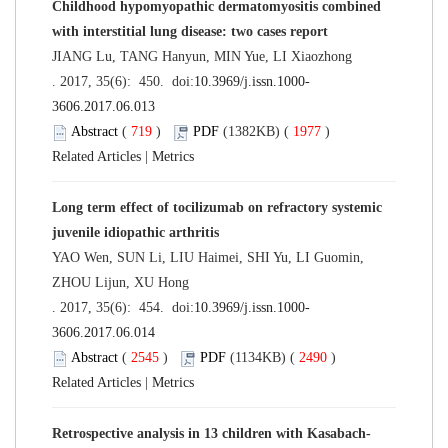
Childhood hypomyopathic dermatomyositis combined
with interstitial lung disease: two cases report
JIANG Lu, TANG Hanyun, MIN Yue, LI Xiaozhong
. 2017, 35(6): 450. doi:
10.3969/j.issn.1000-
3606.2017.06.013
Abstract
(
719
)
PDF
(1382KB) (
1977
)
Related Articles
|
Metrics
Long term effect of tocilizumab on refractory systemic
juvenile idiopathic arthritis
YAO Wen, SUN Li, LIU Haimei, SHI Yu, LI Guomin,
ZHOU Lijun, XU Hong
. 2017, 35(6): 454. doi:
10.3969/j.issn.1000-
3606.2017.06.014
Abstract
(
2545
)
PDF
(1134KB) (
2490
)
Related Articles
|
Metrics
Retrospective analysis in 13 children with Kasabach-