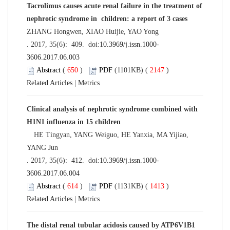
Tacrolimus causes acute renal failure in the treatment of
nephrotic syndrome in children: a report of 3 cases
ZHANG Hongwen, XIAO Huijie, YAO Yong
. 2017, 35(6): 409. doi:
10.3969/j.issn.1000-
3606.2017.06.003
Abstract
(
650
)
PDF
(1101KB) (
2147
)
Related Articles
|
Metrics
Clinical analysis of nephrotic syndrome combined with
H1N1 influenza in 15 children
HE Tingyan, YANG Weiguo, HE Yanxia, MA Yijiao,
YANG Jun
. 2017, 35(6): 412. doi:
10.3969/j.issn.1000-
3606.2017.06.004
Abstract
(
614
)
PDF
(1131KB) (
1413
)
Related Articles
|
Metrics
The distal renal tubular acidosis caused by ATP6V1B1