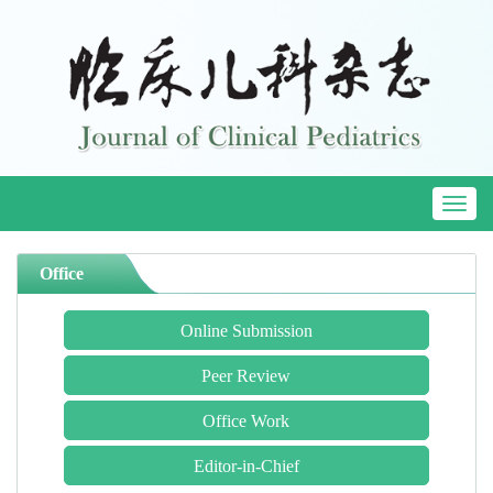
Toggl
naviga
Office
Online Submission
Peer Review
Office Work
Editor-in-Chief