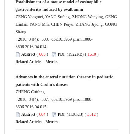
Establishment of a mouse model of eosinophilic
gastroenteritis induced by ovalbumin
ZENG Yongmei, YANG Sufang, ZHONG Wanying, GENG
Lanlan, YANG Min, CHEN Peiyu, ZHANG Jiyong, GONG
Sitang
. 2016, 34(4): 303. doi:
10.3969 j.issn.1000-
3606.2016.04.014
Abstract
(
605
)
PDF
(1922KB) (
1510
)
Related Articles
|
Metrics
Advances in the enteral nutrition therapy in pediatric
patients with Crohn’s disease
ZHENG Cuifang
. 2016, 34(4): 307. doi:
10.3969 j.issn.1000-
3606.2016.04.015
Abstract
(
604
)
PDF
(1136KB) (
3512
)
Related Articles
|
Metrics