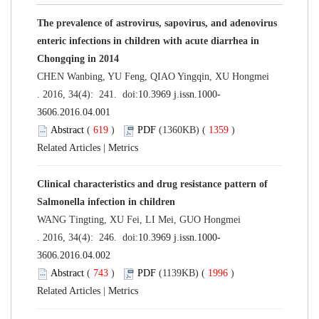
The prevalence of astrovirus, sapovirus, and adenovirus
enteric infections in children with acute diarrhea in
Chongqing in 2014
CHEN Wanbing, YU Feng, QIAO Yingqin, XU Hongmei
. 2016, 34(4): 241. doi:
10.3969 j.issn.1000-
3606.2016.04.001
Abstract
(
619
)
PDF
(1360KB) (
1359
)
Related Articles
|
Metrics
Clinical characteristics and drug resistance pattern of
Salmonella infection in children
WANG Tingting, XU Fei, LI Mei, GUO Hongmei
. 2016, 34(4): 246. doi:
10.3969 j.issn.1000-
3606.2016.04.002
Abstract
(
743
)
PDF
(1139KB) (
1996
)
Related Articles
|
Metrics