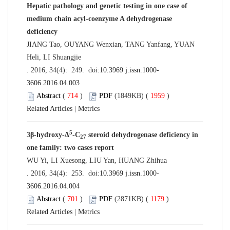
Hepatic pathology and genetic testing in one case of
medium chain acyl-coenzyme A dehydrogenase
deficiency
JIANG Tao, OUYANG Wenxian, TANG Yanfang, YUAN
Heli, LI Shuangjie
. 2016, 34(4): 249. doi:
10.3969 j.issn.1000-
3606.2016.04.003
Abstract
(
714
)
PDF
(1849KB) (
1959
)
Related Articles
|
Metrics
5
3β-hydroxy-Δ
-C
steroid dehydrogenase deficiency in
27
one family: two cases report
WU Yi, LI Xuesong, LIU Yan, HUANG Zhihua
. 2016, 34(4): 253. doi:
10.3969 j.issn.1000-
3606.2016.04.004
Abstract
(
701
)
PDF
(2871KB) (
1179
)
Related Articles
|
Metrics