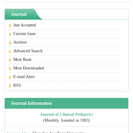
Journal
Just Accepted
Current Issue
Archive
Advanced Search
Most Read
Most Downloaded
E-mail Alert
RSS
Journal Information
Journal of Clinical Pediatrics
(Monthly, founded in 1983)