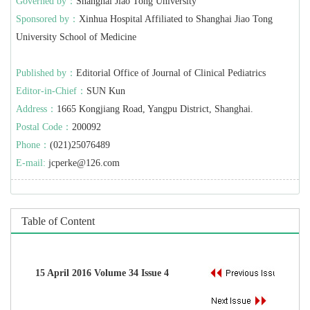
Governed by：
Shanghai Jiao Tong University
Sponsored by：
Xinhua Hospital Affiliated to Shanghai Jiao Tong
University School of Medicine
Published by：
Editorial Office of Journal of Clinical Pediatrics
Editor-in-Chief：
SUN Kun
Address：
1665 Kongjiang Road, Yangpu District, Shanghai.
Postal Code：
200092
Phone：
(021)25076489
E-mail:
jcperke@126.com
Table of Content
15 April 2016 Volume 34 Issue 4