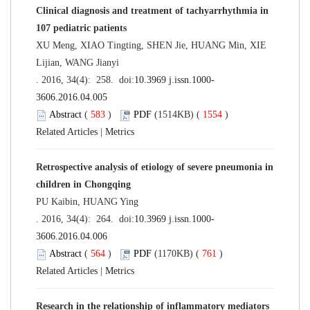
Clinical diagnosis and treatment of tachyarrhythmia in
107 pediatric patients
XU Meng, XIAO Tingting, SHEN Jie, HUANG Min, XIE
Lijian, WANG Jianyi
. 2016, 34(4): 258. doi:
10.3969 j.issn.1000-
3606.2016.04.005
Abstract
(
583
)
PDF
(1514KB) (
1554
)
Related Articles
|
Metrics
Retrospective analysis of etiology of severe pneumonia in
children in Chongqing
PU Kaibin, HUANG Ying
. 2016, 34(4): 264. doi:
10.3969 j.issn.1000-
3606.2016.04.006
Abstract
(
564
)
PDF
(1170KB) (
761
)
Related Articles
|
Metrics
Research in the relationship of inflammatory mediators