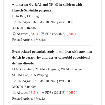
with serum Gd-IgA1 and NF-κB in children with
Henoch-Schönlein purpura
HUA Ran, LU Ling
. 2016, 34(4): 268. doi:
10.3969 j.issn.1000-
3606.2016.04.007
Abstract
(
581
)
PDF
(6244KB) (
884
)
Related Articles
|
Metrics
Event related potentials study in children with attention
deficit hyperactivity disorder or comorbid oppositional
defiant disorder
FENG Tingting, ZHANG Jingsong, WANG Zhouye,
SHUAI Lan, XIA Weiping
. 2016, 34(4): 273. doi:
10.3969 j.issn.1000-
3606.2016.04.008
Abstract
(
613
)
PDF
(1221KB) (
2689
)
Related Articles
|
Metrics