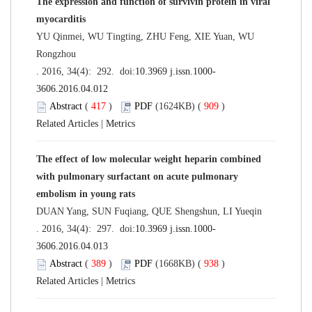
The expression and function of survivin protein in viral
myocarditis
YU Qinmei, WU Tingting, ZHU Feng, XIE Yuan, WU
Rongzhou
. 2016, 34(4): 292. doi:
10.3969 j.issn.1000-
3606.2016.04.012
Abstract
(
417
)
PDF
(1624KB) (
909
)
Related Articles
|
Metrics
The effect of low molecular weight heparin combined
with pulmonary surfactant on acute pulmonary
embolism in young rats
DUAN Yang, SUN Fuqiang, QUE Shengshun, LI Yueqin
. 2016, 34(4): 297. doi:
10.3969 j.issn.1000-
3606.2016.04.013
Abstract
(
389
)
PDF
(1668KB) (
938
)
Related Articles
|
Metrics