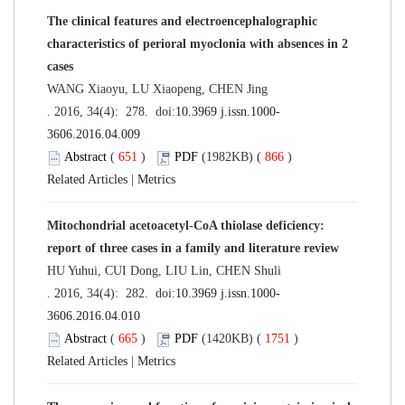
The clinical features and electroencephalographic
characteristics of perioral myoclonia with absences in 2
cases
WANG Xiaoyu, LU Xiaopeng, CHEN Jing
. 2016, 34(4): 278. doi:
10.3969 j.issn.1000-
3606.2016.04.009
Abstract
(
651
)
PDF
(1982KB) (
866
)
Related Articles
|
Metrics
Mitochondrial acetoacetyl-CoA thiolase deficiency:
report of three cases in a family and literature review
HU Yuhui, CUI Dong, LIU Lin, CHEN Shuli
. 2016, 34(4): 282. doi:
10.3969 j.issn.1000-
3606.2016.04.010
Abstract
(
665
)
PDF
(1420KB) (
1751
)
Related Articles
|
Metrics