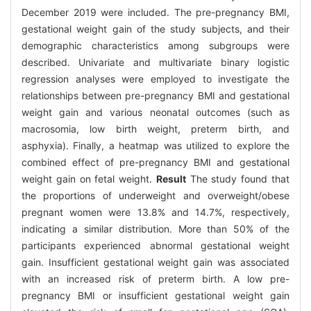
December 2019 were included. The pre-pregnancy BMI,
gestational weight gain of the study subjects, and their
demographic characteristics among subgroups were
described. Univariate and multivariate binary logistic
regression analyses were employed to investigate the
relationships between pre-pregnancy BMI and gestational
weight gain and various neonatal outcomes (such as
macrosomia, low birth weight, preterm birth, and
asphyxia). Finally, a heatmap was utilized to explore the
combined effect of pre-pregnancy BMI and gestational
weight gain on fetal weight.
Result
The study found that
the proportions of underweight and overweight/obese
pregnant women were 13.8% and 14.7%, respectively,
indicating a similar distribution. More than 50% of the
participants experienced abnormal gestational weight
gain. Insufficient gestational weight gain was associated
with an increased risk of preterm birth. A low pre-
pregnancy BMI or insufficient gestational weight gain