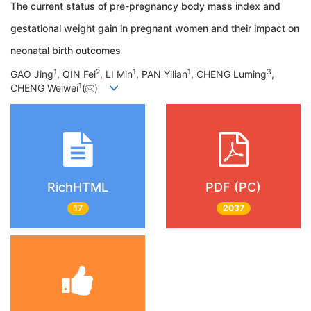
The current status of pre-pregnancy body mass index and
gestational weight gain in pregnant women and their impact on
neonatal birth outcomes
1
2
1
1
3
GAO Jing
, QIN Fei
, LI Min
, PAN Yilian
, CHENG Luming
,
1
CHENG Weiwei
(
)
RichHTML
PDF (PC)
17
2037