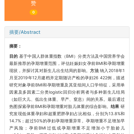
赞
0
摘要/Abstract
摘要：
目的
基于中国人群体重指数（BMI）分类方法及中国营养学会
最新推荐的孕期增重范围，评估妊娠妇女孕前BMI和孕期增重
现状，并探讨其对新生儿出生结局的影响。
方法
纳入2018年1
月至2019年12月建档并定期随访产检的孕妇26 422例，描述
研究对象孕前BMI和孕期增重及其亚组间人口学特征，采用单
因素及多因素二分类logistic回归分析两者与多种新生儿结局
（如巨大儿、低出生体重、早产、窒息）间的关系。最后通过
热图探索孕前BMI和孕期增重对胎儿体重的综合影响。
结果
研
究发现低体重孕妇和超重肥胖孕妇占比相似，分别为13.8%和
14.7%；超过50%的孕妇孕期增重异常。孕期增重不足增加早
产风险；孕前BMI过低或孕期增重不足增加小于胎龄儿