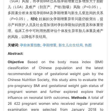
（SGA）风险，而孕前BMI过高或孕期增重过多增加大于胎龄
儿（LGA）及难产（剖宫产、产钳/胎吸）风险（
P
<0.05）。
多因素分析未发现孕前BMI及孕期增重与新生儿窒息间的关系
（
P
>0.05）。
结论
妊娠妇女孕期增重异常问题仍较突出，提
示产科医护人员及社会需加强对孕妇孕期知识的普及和体重管
理。临床工作中可利用热图评估个体发生异常胎儿体重及难产
的风险，以降低不良结局。
关键词:
孕前体重指数,
孕期增重,
新生儿出生结局,
热图
Abstract:
Objective
Based on the body mass index (BMI)
classification of Chinese population and the latest
recommended range of gestational weight gain by the
Chinese Nutrition Society, this study aims to evaluate the
pre-pregnancy BMI and gestational weight gain status of
pregnant women and further explored explore their
influence on neonatal birth outcomes.
Methods
A total of
26 422 pregnant women who received regular prenatal
examination were selected from January 2018 to