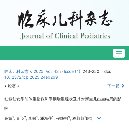
Togg
navig
临床儿科杂志
››
2025
,
Vol. 43
››
Issue (4)
: 243-250.
doi:
10.12372/jcp.2025.24e0269
• 论著 •
下一篇
妊娠妇女孕前体重指数和孕期增重现状及其对新生儿出生结局的影
响
1
2
1
1
3
1
高婧
, 秦飞
, 李敏
, 潘漪莲
, 程璐明
, 程蔚蔚
(
)