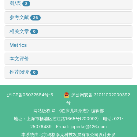
图/表
8
参考文献
26
相关文章
0
Metrics
本文评价
推荐阅读
0
沪ICP备06032584号-5
沪公网安备 31011002000392
号
网站版权 © 《临床儿科杂志》编辑部
地址：上海市杨浦区控江路1665号(200092) 电话: 021-
25076489 E-mail: jcperke@126.com
本系统
由北京玛格泰克科技发展有限公司
设计开发