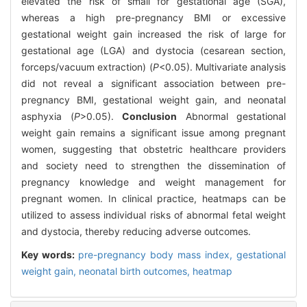
elevated the risk of small for gestational age (SGA),
whereas a high pre-pregnancy BMI or excessive
gestational weight gain increased the risk of large for
gestational age (LGA) and dystocia (cesarean section,
forceps/vacuum extraction) (
P
<0.05). Multivariate analysis
did not reveal a significant association between pre-
pregnancy BMI, gestational weight gain, and neonatal
asphyxia (
P
>0.05).
Conclusion
Abnormal gestational
weight gain remains a significant issue among pregnant
women, suggesting that obstetric healthcare providers
and society need to strengthen the dissemination of
pregnancy knowledge and weight management for
pregnant women. In clinical practice, heatmaps can be
utilized to assess individual risks of abnormal fetal weight
and dystocia, thereby reducing adverse outcomes.
Key words:
pre-pregnancy body mass index,
gestational
weight gain,
neonatal birth outcomes,
heatmap