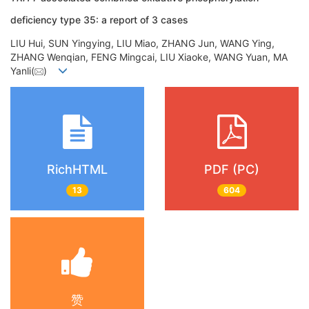
deficiency type 35: a report of 3 cases
LIU Hui, SUN Yingying, LIU Miao, ZHANG Jun, WANG Ying,
ZHANG Wenqian, FENG Mingcai, LIU Xiaoke, WANG Yuan, MA
Yanli(
)
RichHTML
PDF (PC)
13
604
赞