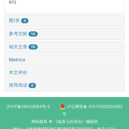
R72
图/表
4
参考文献
14
相关文章
15
Metrics
本文评价
推荐阅读
0
沪ICP备06032584号-5
沪公网安备 31011002000392
号
网站版权 © 《临床儿科杂志》编辑部
地址：上海市杨浦区控江路1665号(200092) 电话: 021-