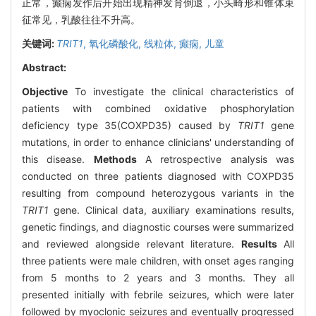
正常，癫痫发作后开始出现精神发育倒退，小头畸形和锥体束
征常见，乳酸往往不升高。
关键词:
TRIT1
,
氧化磷酸化,
线粒体,
癫痫,
儿童
Abstract:
Objective
To investigate the clinical characteristics of
patients with combined oxidative phosphorylation
deficiency type 35(COXPD35) caused by
TRIT1
gene
mutations, in order to enhance clinicians' understanding of
this disease.
Methods
A retrospective analysis was
conducted on three patients diagnosed with COXPD35
resulting from compound heterozygous variants in the
TRIT1
gene. Clinical data, auxiliary examinations results,
genetic findings, and diagnostic courses were summarized
and reviewed alongside relevant literature.
Results
All
three patients were male children, with onset ages ranging
from 5 months to 2 years and 3 months. They all
presented initially with febrile seizures, which were later
followed by myoclonic seizures and eventually progressed