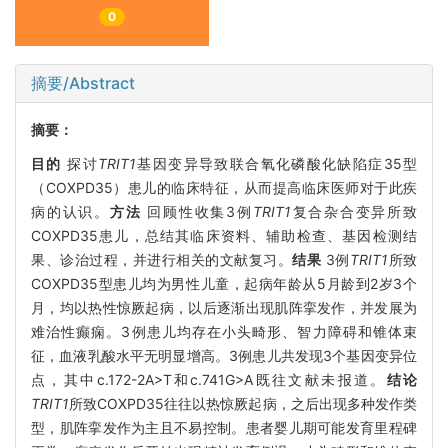
0
摘要/Abstract
摘要：
目的
探讨
TRIT1
基因变异导致联合氧化磷酸化缺陷症35型
（COXPD35）患儿的临床特征，从而提高临床医师对于此疾
病的认识。
方法
回顾性收集3例
TRIT1
复合杂合变异所致
COXPD35患儿，总结其临床资料、辅助检查、基因检测结
果、诊治过程，并进行相关的文献复习。
结果
3例
TRIT1
所致
COXPD35型患儿均为男性儿童，起病年龄从5月龄到2岁3个
月，均以热性惊厥起病，以后逐渐出现肌阵挛发作，并发展为
难治性癫痫。3例患儿均存在小头畸形、智力障碍和锥体束
征，血液乳酸水平无明显增高。3例患儿共发现3个基因变异位
点，其中c.172-2A>T和c.741G>A既往文献未报道。
结论
TRIT1
所致COXPD35往往以热惊厥起病，之后出现多种发作类
型，肌阵挛发作为主且不易控制。患者婴儿期可能发育里程碑