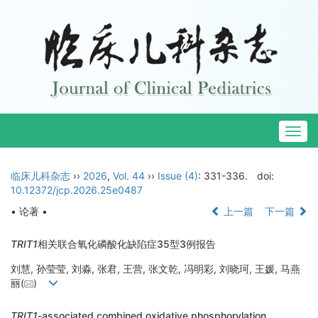
Togg
navig
临床儿科杂志
››
2026
,
Vol. 44
››
Issue (4)
: 331-336.
doi:
10.12372/jcp.2026.25e0487
• 论著 •
上一篇
下一篇
TRIT1
相关联合氧化磷酸化缺陷症35型3例报告
刘慧, 孙莹莹, 刘淼, 张君, 王营, 张文乾, 冯明彩, 刘晓珂, 王媛, 马燕
丽(
)
TRIT1
-associated combined oxidative phosphorylation