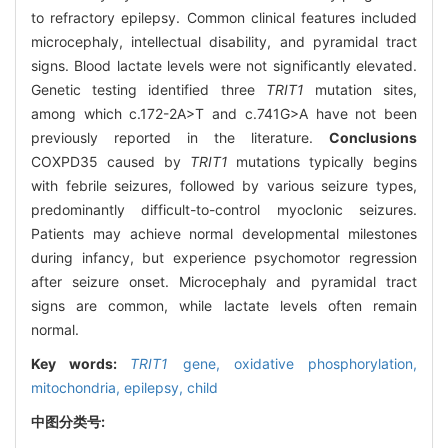
to refractory epilepsy. Common clinical features included
microcephaly, intellectual disability, and pyramidal tract
signs. Blood lactate levels were not significantly elevated.
Genetic testing identified three
TRIT1
mutation sites,
among which c.172-2A>T and c.741G>A have not been
previously reported in the literature.
Conclusions
COXPD35 caused by
TRIT1
mutations typically begins
with febrile seizures, followed by various seizure types,
predominantly difficult-to-control myoclonic seizures.
Patients may achieve normal developmental milestones
during infancy, but experience psychomotor regression
after seizure onset. Microcephaly and pyramidal tract
signs are common, while lactate levels often remain
normal.
Key words:
TRIT1
gene,
oxidative phosphorylation,
mitochondria,
epilepsy,
child
中图分类号: