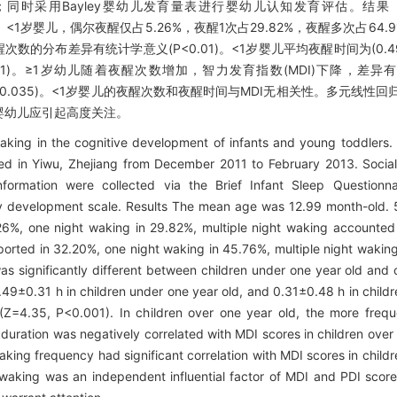
况；同时采用Bayley婴幼儿发育量表进行婴幼儿认知发育评估。结
9/116)。<1岁婴儿，偶尔夜醒仅占5.26%，夜醒1次占29.82%，夜醒多次占6
儿夜醒次数的分布差异有统计学意义(P<0.01)。<1岁婴儿平均夜醒时间为(0.49
<0.001)。≥1岁幼儿随着夜醒次数增加，智力发育指数(MDI)下降，差异有
26，P=0.035)。<1岁婴儿的夜醒次数和夜醒时间与MDI无相关性。多元线
婴幼儿应引起高度关注。
aking in the cognitive development of infants and young toddlers.
ed in Yiwu, Zhejiang from December 2011 to February 2013. Socia
nformation were collected via the Brief Infant Sleep Questionna
ley development scale. Results The mean age was 12.99 month-old.
26%, one night waking in 29.82%, multiple night waking accounted 
orted in 32.20%, one night waking in 45.76%, multiple night waking
s significantly different between children under one year old and 
49±0.31 h in children under one year old, and 0.31±0.48 h in childr
t (Z=4.35, P<0.001). In children over one year old, the more freq
ration was negatively correlated with MDI scores in children over 
king frequency had significant correlation with MDI scores in childr
t waking was an independent influential factor of MDI and PDI score