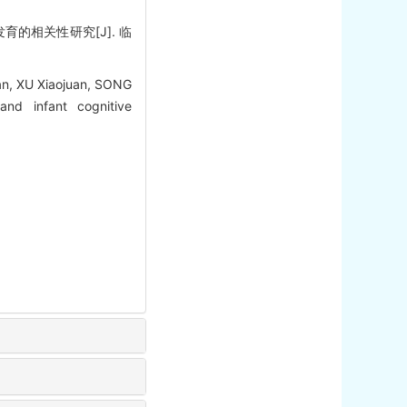
育的相关性研究[J]. 临
n, XU Xiaojuan, SONG
nd infant cognitive