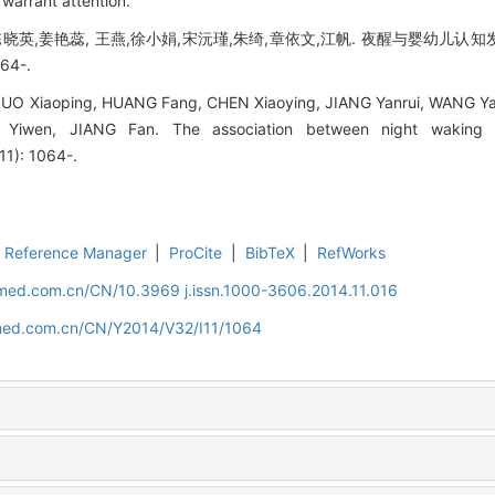
 warrant attention.
晓英,姜艳蕊, 王燕,徐小娟,宋沅瑾,朱绮,章依文,江帆. 夜醒与婴幼儿认知发
64-.
UO Xiaoping, HUANG Fang, CHEN Xiaoying, JIANG Yanrui, WANG Ya
Yiwen, JIANG Fan. The association between night waking a
11): 1064-.
Reference Manager
|
ProCite
|
BibTeX
|
RefWorks
uamed.com.cn/CN/10.3969 j.issn.1000-3606.2014.11.016
amed.com.cn/CN/Y2014/V32/I11/1064