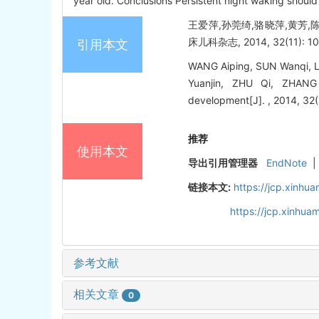
year old. Conclusions Persistent night waking should
王爱萍,孙莞绮,骆晓萍,黄芳,陈
床儿科杂志, 2014, 32(11): 10
引用本文
WANG Aiping, SUN Wanqi, L
Yuanjin, ZHU Qi, ZHANG 
development[J]. , 2014, 32(
推荐
使用本文
导出引用管理器
EndNote
|
链接本文:
https://jcp.xinh
https://jcp.xinhu
参考文献
相关文章
0