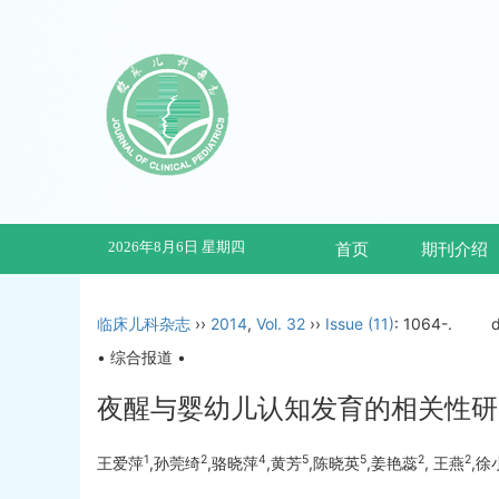
2026年8月6日 星期四
首页
期刊介绍
临床儿科杂志
››
2014
,
Vol. 32
››
Issue (11)
: 1064-.
• 综合报道 •
夜醒与婴幼儿认知发育的相关性研
1
2
4
5
5
2
2
王爱萍
,孙莞绮
,骆晓萍
,黄芳
,陈晓英
,姜艳蕊
, 王燕
,徐