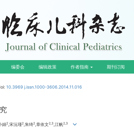
编委会
编辑政策
作者指南
期刊订阅
doi:
10.3969 j.issn.1000-3606.2014.11.016
究
2
2
2
2,3
2,3
小娟
,宋沅瑾
,朱绮
,章依文
,江帆