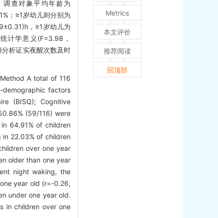
果 调查对象平均年龄为
Metrics
4.91%；≥1岁幼儿则分别为
±0.31)h，≥1岁幼儿为
本文评价
统计学意义(F=3.98，
性回归分析证实夜醒次数及时
推荐阅读
回顶部
 Method A total of 116
l-demographic factors
ire (BISQ); Cognitive
 50.86% (59/116) were
in 64.91% of children
 in 22.03% of children
children over one year
en older than one year
uent night waking, the
one year old (r=-0.26,
en under one year old.
s in children over one