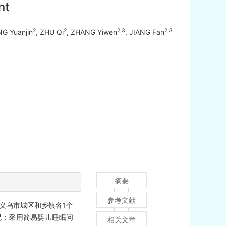
nt
2
2
2,3
2,3
NG Yuanjin
, ZHU Qi
, ZHANG Yiwen
, JIANG Fan
摘要
参考文献
月义乌市城区和乡镇各1个
况；采用简易婴儿睡眠问
相关文章