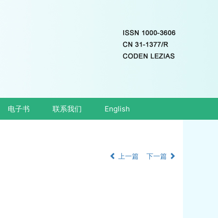
电子书
联系我们
English
上一篇
下一篇