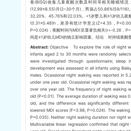
卷(BISQ)收集儿童夜醒次数及时间等相关睡眠情
(12.99±8.55)月(2~30个月)，男孩占50.86%(5
32.20%、45.76%和22.03%。<1岁婴儿和≥1岁幼
(0.31±0.48)h，差异有统计学意义(Z=4.35，P
P=0.024)；夜醒时间与MDI呈显著负相关(r=-0.
间是≥1岁幼儿MDI的独立影响因素。结论 对持续夜醒
Abstract:
Objective To explore the role of night w
infants aged 2 to 30 months were randomly select
were investigated through questionnaire; sleep i
development was assessed in all infants using Ba
males. Ocassional night waking was reported in 5.
under one year old. Ocassional night waking was rep
over one year old. The frequency of night waking wa
old (P<0.01). The average duration of waking was 0.
old, and the difference was significantly differen
lowered MDI scores (F=3.98, P=0.024). The waking du
P=0.035). Neither night waking duration nor night wa
Multivariable linear regression confirmed that nigh