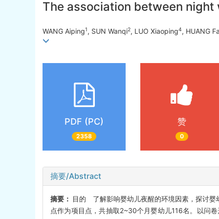
The association between night 
1
2
4
WANG Aiping
, SUN Wanqi
, LUO Xiaoping
, HUANG F
PDF (PC)
赞
2358
0
摘要/Abstract
摘要：
目的 了解影响婴幼儿夜醒的环境因素，探讨婴幼儿
点作为项目点，共抽取2~30个月婴幼儿116名。以