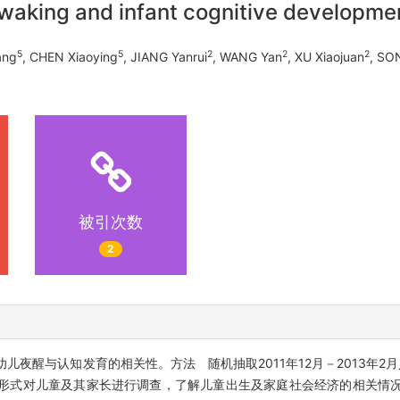
waking and infant cognitive developme
5
5
2
2
2
ang
, CHEN Xiaoying
, JIANG Yanrui
, WANG Yan
, XU Xiaojuan
, SO
被引次数
2
夜醒与认知发育的相关性。方法 随机抽取2011年12月－2013年2
问卷形式对儿童及其家长进行调查，了解儿童出生及家庭社会经济的相关情