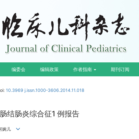
编委会
编辑政策
作者指南
期刊订阅
oi:
10.3969 j.issn.1000-3606.2014.11.018
肠结肠炎综合征1 例报告
雯,何婉儿