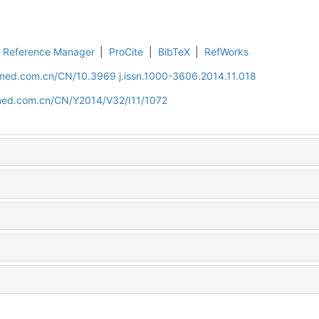
Reference Manager
|
ProCite
|
BibTeX
|
RefWorks
uamed.com.cn/CN/10.3969 j.issn.1000-3606.2014.11.018
amed.com.cn/CN/Y2014/V32/I11/1072