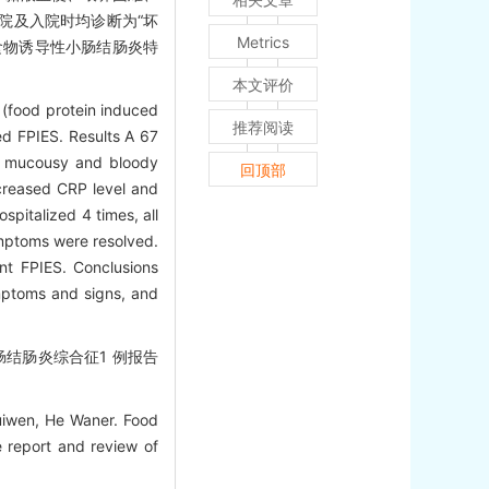
院及入院时均诊断为“坏
Metrics
食物诱导性小肠结肠炎特
。
本文评价
 (food protein induced
推荐阅读
ed FPIES. Results A 67
g, mucousy and bloody
回顶部
ncreased CRP level and
spitalized 4 times, all
symptoms were resolved.
ant FPIES. Conclusions
ymptoms and signs, and
肠结肠炎综合征1 例报告
uiwen, He Waner. Food
e report and review of