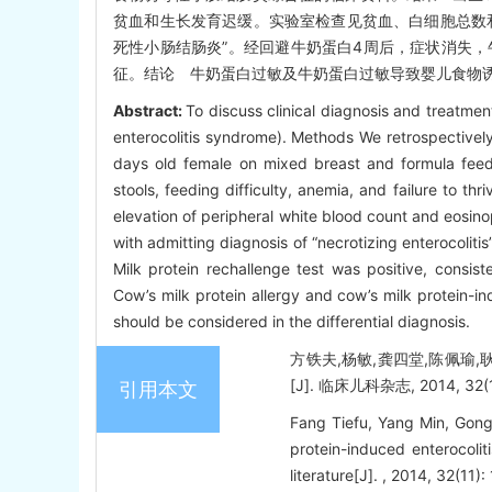
贫血和生长发育迟缓。实验室检查见贫血、白细胞总数和
死性小肠结肠炎”。经回避牛奶蛋白4周后，症状消失
征。结论 牛奶蛋白过敏及牛奶蛋白过敏导致婴儿食物
Abstract:
To discuss clinical diagnosis and treatmen
enterocolitis syndrome). Methods We retrospectively 
days old female on mixed breast and formula feed
stools, feeding difficulty, anemia, and failure to t
elevation of peripheral white blood count and eosinop
with admitting diagnosis of “necrotizing enterocoliti
Milk protein rechallenge test was positive, consist
Cow’s milk protein allergy and cow’s milk protein-i
should be considered in the differential diagnosis.
方铁夫,杨敏,龚四堂,陈佩瑜
[J]. 临床儿科杂志, 2014, 32(11
引用本文
Fang Tiefu, Yang Min, Gong
protein-induced enterocolit
literature[J]. , 2014, 32(11):