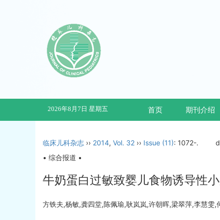
2026年8月7日 星期五
首页
期刊介绍
临床儿科杂志
››
2014
,
Vol. 32
››
Issue (11)
: 1072-.
d
• 综合报道 •
牛奶蛋白过敏致婴儿食物诱导性小
方铁夫,杨敏,龚四堂,陈佩瑜,耿岚岚,许朝晖,梁翠萍,李慧