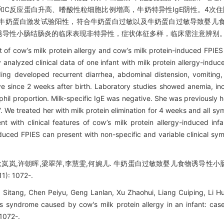
C反应蛋白升高、嗜酸性粒细胞比例增高，牛奶特异性IgE阴性。4次住
，牛奶蛋白激发试验阳性，符合牛奶蛋白过敏以及牛奶蛋白过敏导致婴儿
诱导性小肠结肠炎的临床表现非特异性，症状体征多样，临床需注意辨别
t of cow’s milk protein allergy and cow’s milk protein-induced FPIES
analyzed clinical data of one infant with milk protein allergy-induc
ing developed recurrent diarrhea, abdominal distension, vomitin
hrive since 2 weeks after birth. Laboratory studies showed anemia, i
hil proportion. Milk-specific IgE was negative. She was previously ho
s”. We treated her with milk protein elimination for 4 weeks and all 
ent with clinical features of cow’s milk protein allergy-induced inf
nduced FPIES can present with non-specific and variable clinical s
,耿岚岚,许朝晖,梁翠萍,李慧雯,何婉儿. 牛奶蛋白过敏致婴儿食物诱导性小
): 1072-.
 Sitang, Chen Peiyu, Geng Lanlan, Xu Zhaohui, Liang Cuiping, Li H
is syndrome caused by cow's milk protein allergy in an infant: cas
 1072-.