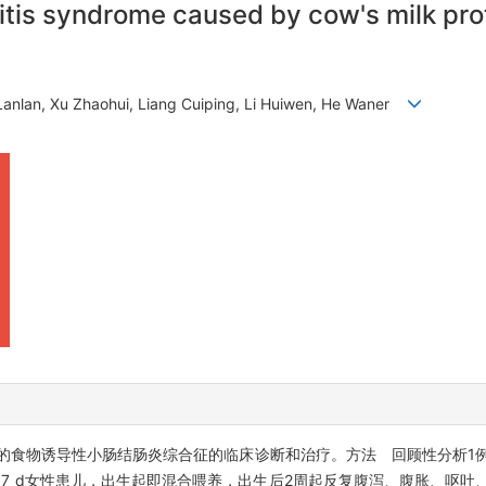
tis syndrome caused by cow's milk prote
 Lanlan, Xu Zhaohui, Liang Cuiping, Li Huiwen, He Waner
食物诱导性小肠结肠炎综合征的临床诊断和治疗。方法 回顾性分析1
7 d女性患儿，出生起即混合喂养，出生后2周起反复腹泻、腹胀、呕吐