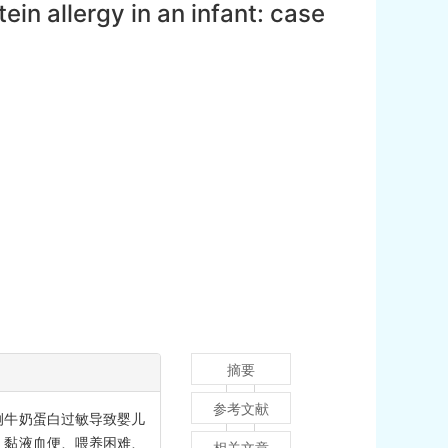
in allergy in an infant: case
摘要
参考文献
例牛奶蛋白过敏导致婴儿
、黏液血便、喂养困难、
相关文章