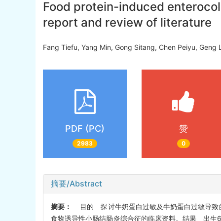
Food protein-induced enterocoli
report and review of literature
Fang Tiefu, Yang Min, Gong Sitang, Chen Peiyu, Geng
PDF (PC)
赞
2983
0
摘要/Abstract
摘要：
目的 探讨牛奶蛋白过敏及牛奶蛋白过敏导致的
食物诱导性小肠结肠炎综合征的临床资料。结果 出生6