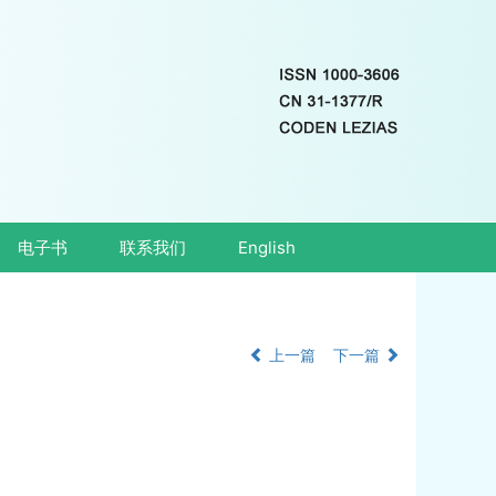
电子书
联系我们
English
上一篇
下一篇