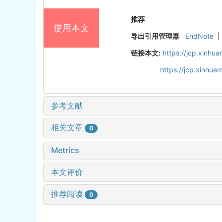
推荐
使用本文
导出引用管理器
EndNote
|
链接本文:
https://jcp.xinh
https://jcp.xinhu
参考文献
相关文章
0
Metrics
本文评价
推荐阅读
0