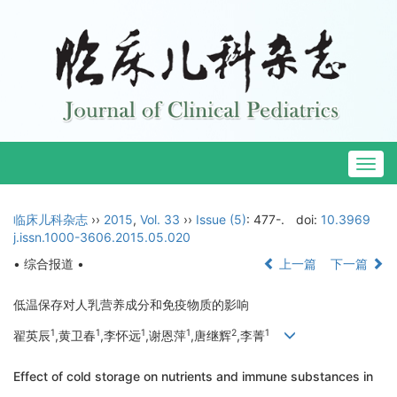
Togg
navig
临床儿科杂志
››
2015
,
Vol. 33
››
Issue (5)
: 477-.
doi:
10.3969
j.issn.1000-3606.2015.05.020
• 综合报道 •
上一篇
下一篇
低温保存对人乳营养成分和免疫物质的影响
1
1
1
1
2
1
翟英辰
,黄卫春
,李怀远
,谢恩萍
,唐继辉
,李菁
Effect of cold storage on nutrients and immune substances in