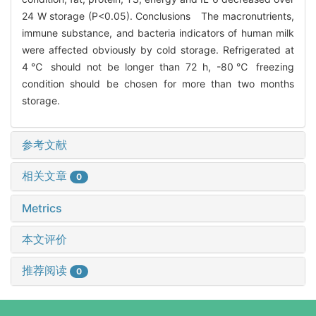
24 W storage (P<0.05). Conclusions The macronutrients,
immune substance, and bacteria indicators of human milk
were affected obviously by cold storage. Refrigerated at
4℃ should not be longer than 72 h, -80℃ freezing
condition should be chosen for more than two months
storage.
参考文献
相关文章
0
Metrics
本文评价
推荐阅读
0