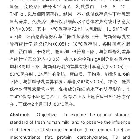
量值，免疫活性成分水平sIgA、乳铁蛋白，IL-6、8、10，
TNF-α，以及细菌菌落数。结果 不同低温保存条件下母乳宏
量营养素、免疫活性成分以及细菌水平总体差异有统计学意义
(P均<0.05)。其中，4℃保存至72 h时人乳脂肪、IL-6和TNF-
α下降，细菌总菌落数和革兰阳性菌落数上升，与新鲜母乳差
异有统计学意义(P均<0.05)；–18℃保存时，各时间点的脂
肪、蛋白质、干物质、能量和IL-6普遍下降，与新鲜母乳差异
有统计学意义(P均<0.05)，碳水化合物和sIgA则分别在保存4
周和8周时下降，与新鲜母乳的差异有统计学意义(P<0.05)；–
80℃保存时，24周时的脂肪、蛋白质、干物质、能量和IL-6的
下降，与新鲜母乳差异有统计学意义(P均<0.05)。结论 低温
保存对母乳宏量营养素、免疫成分和细菌水平有明显影响，其
中4℃保存不应超过72 h，保存72 h以上建议应–18℃冷冻保
存，而保存2个月宜以–80℃保存。
Abstract:
Objective To explore the optimal storage
standard of fresh human milk, and to observe the influence
of different cold storage condition (time-temperature) on
macronutrients (fat, protein, carbohydrates, TS and