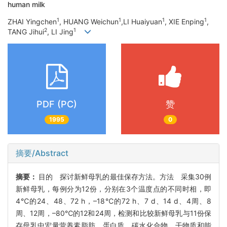
human milk
1
1
1
1
ZHAI Yingchen
, HUANG Weichun
,LI Huaiyuan
, XIE Enping
,
2
1
TANG Jihui
, LI Jing
PDF (PC)
赞
1995
0
摘要/Abstract
摘要：
目的 探讨新鲜母乳的最佳保存方法。方法 采集30例
新鲜母乳，每例分为12份，分别在3个温度点的不同时相，即
4℃的24、48、72 h，–18℃的72 h、7 d、14 d、4周、8
周、12周，–80℃的12和24周，检测和比较新鲜母乳与11份保
存母乳中宏量营养素脂肪、蛋白质、碳水化合物、干物质和能