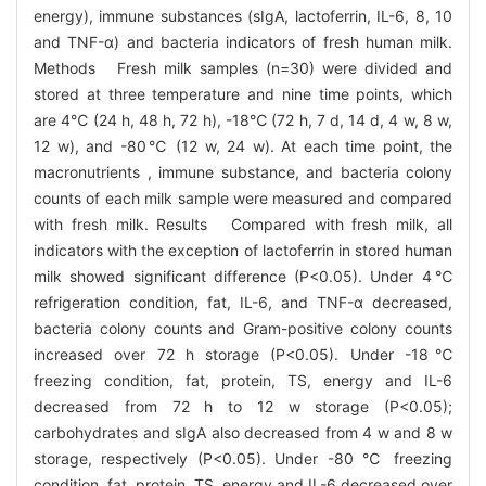
energy), immune substances (sIgA, lactoferrin, IL-6, 8, 10
and TNF-α) and bacteria indicators of fresh human milk.
Methods Fresh milk samples (n=30) were divided and
stored at three temperature and nine time points, which
are 4℃ (24 h, 48 h, 72 h), -18℃ (72 h, 7 d, 14 d, 4 w, 8 w,
12 w), and -80℃ (12 w, 24 w). At each time point, the
macronutrients , immune substance, and bacteria colony
counts of each milk sample were measured and compared
with fresh milk. Results Compared with fresh milk, all
indicators with the exception of lactoferrin in stored human
milk showed significant difference (P<0.05). Under 4℃
refrigeration condition, fat, IL-6, and TNF-α decreased,
bacteria colony counts and Gram-positive colony counts
increased over 72 h storage (P<0.05). Under -18℃
freezing condition, fat, protein, TS, energy and IL-6
decreased from 72 h to 12 w storage (P<0.05);
carbohydrates and sIgA also decreased from 4 w and 8 w
storage, respectively (P<0.05). Under -80 ℃ freezing
condition, fat, protein, TS, energy and IL-6 decreased over