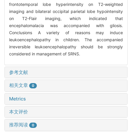
frontotemporal lobe hyperintensity on T2-weighted
imaging and bilateral occipital parietal lobe hypointensity
on T2-Flair imaging, which indicated that
encephalomalacia was accompanied with gliosis.
Conclusions A variety of reasons may induce
leukoencephalopathy in children. The accompanied
irreversible leukoencephalopathy should be strongly
considered in management of SRNS.
参考文献
相关文章
0
Metrics
本文评价
推荐阅读
0