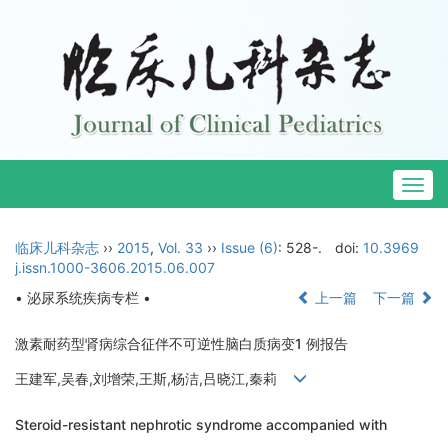
Togg
navig
临床儿科杂志
››
2015
,
Vol. 33
››
Issue (6)
: 528-.
doi:
10.3969
j.issn.1000-3606.2015.06.007
• 泌尿系统疾病专栏 •
上一篇
下一篇
激素耐药型肾病综合征伴不可逆性脑白质病变1 例报告
王建军,吴春,刘增荣,王斯,杨洁,吕晓江,秦莉
Steroid-resistant nephrotic syndrome accompanied with