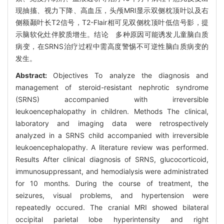
现抽搐、视力下降、高血压，头颅MRI显示双侧枕顶叶以及右
侧额颞叶长T2信号，T2-Flair相可见双侧枕顶叶低信号影，提
示脑软化灶伴胶质增生。结论 多种原因可能诱发儿童脑白质
病变，在SRNS治疗过程中需高度警惕不可逆性脑白质病变的
发生。
Abstract:
Objectives To analyze the diagnosis and
management of steroid-resistant nephrotic syndrome
(SRNS) accompanied with irreversible
leukoencephalopathy in children. Methods The clinical,
laboratory and imaging data were retrospectively
analyzed in a SRNS child accompanied with irreversible
leukoencephalopathy. A literature review was performed.
Results After clinical diagnosis of SRNS, glucocorticoid,
immunosuppressant, and hemodialysis were administrated
for 10 months. During the course of treatment, the
seizures, visual problems, and hypertension were
repeatedly occured. The cranial MRI showed bilateral
occipital parietal lobe hyperintensity and right