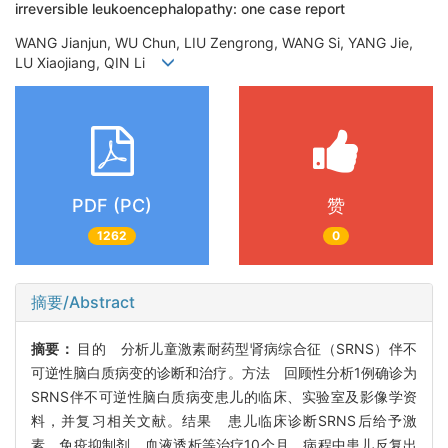
irreversible leukoencephalopathy: one case report
WANG Jianjun, WU Chun, LIU Zengrong, WANG Si, YANG Jie,
LU Xiaojiang, QIN Li
PDF (PC)
赞
1262
0
摘要/Abstract
摘要：
目的 分析儿童激素耐药型肾病综合征（SRNS）伴不
可逆性脑白质病变的诊断和治疗。方法 回顾性分析1例确诊为
SRNS伴不可逆性脑白质病变患儿的临床、实验室及影像学资
料，并复习相关文献。结果 患儿临床诊断SRNS后给予激
素、免疫抑制剂、血液透析等治疗10个月，病程中患儿反复出