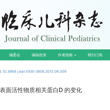
编委会
编辑政策
作者指南
期刊订阅
i:
10.3969 j.issn.1000-3606.2015.06.009
表面活性物质相关蛋白D 的变化