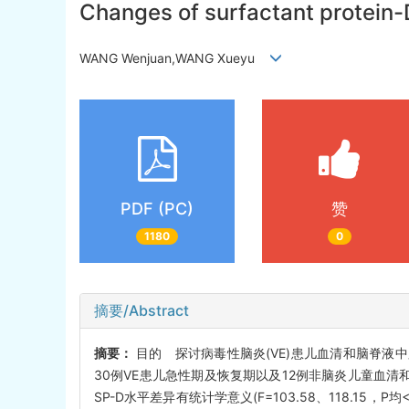
Changes of surfactant protein-D 
WANG Wenjuan,WANG Xueyu
PDF (PC)
赞
1180
0
摘要/Abstract
摘要：
目的 探讨病毒性脑炎(VE)患儿血清和脑脊液
30例VE患儿急性期及恢复期以及12例非脑炎儿童血清
SP-D水平差异有统计学意义(F=103.58、118.1