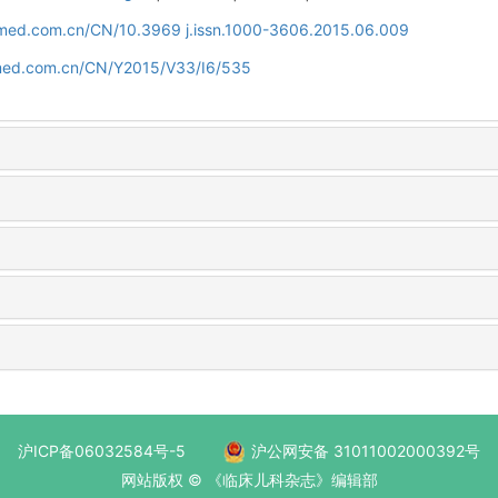
uamed.com.cn/CN/10.3969 j.issn.1000-3606.2015.06.009
amed.com.cn/CN/Y2015/V33/I6/535
沪ICP备06032584号-5
沪公网安备 31011002000392号
网站版权 © 《临床儿科杂志》编辑部