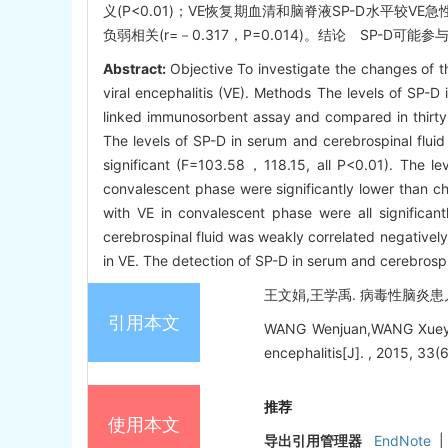
义(P<0.01)；VE恢复期血清和脑脊液SP-D水平较V
负弱相关(r=－0.317，P=0.014)。结论 SP-
Abstract:
Objective To investigate the changes of t
viral encephalitis (VE). Methods The levels of SP-
linked immunosorbent assay and compared in thirty 
The levels of SP-D in serum and cerebrospinal flui
significant (F=103.58，118.15, all P<0.01). The lev
convalescent phase were significantly lower than chi
with VE in convalescent phase were all significant
cerebrospinal fluid was weakly correlated negatively
in VE. The detection of SP-D in serum and cerebrospin
王文娟,王学禹. 病毒性脑炎患儿血
引用本文
WANG Wenjuan,WANG Xueyu. C
encephalitis[J]. , 2015, 33(
推荐
使用本文
导出引用管理器
EndNote
|