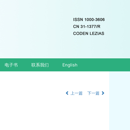
电子书
联系我们
English
上一篇
下一篇