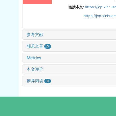
链接本文:
https://jcp.xinh
https://jcp.xinhu
参考文献
相关文章
0
Metrics
本文评价
推荐阅读
0