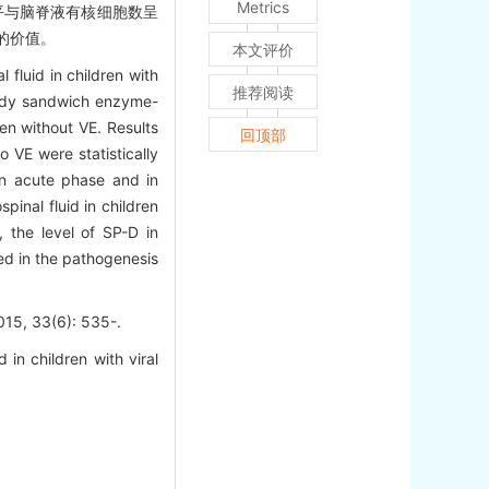
Metrics
D水平与脑脊液有核细胞数呈
定的价值。
本文评价
fluid in children with
推荐阅读
ibody sandwich enzyme-
en without VE. Results
回顶部
 VE were statistically
 in acute phase and in
inal fluid in children
, the level of SP-D in
ed in the pathogenesis
3(6): 535-.
n children with viral