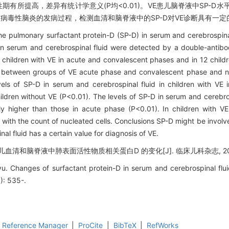
E急性期有所提高，差异有统计学意义(P均<0.01)。VE患儿脑脊液中SP-
D可能参与病毒性脑炎的发病过程，检测血清和脑脊液中的SP-D对VE诊断具有一
he pulmonary surfactant protein-D (SP-D) in serum and cerebrospinal 
D in serum and cerebrospinal fluid were detected by a double-ant
children with VE in acute and convalescent phases and in 12 childr
d between groups of VE acute phase and convalescent phase and no
els of SP-D in serum and cerebrospinal fluid in children with VE
ldren without VE (P<0.01). The levels of SP-D in serum and cerebrosp
ly higher than those in acute phase (P<0.01). In children with VE
 with the count of nucleated cells. Conclusions SP-D might be involv
al fluid has a certain value for diagnosis of VE.
清和脑脊液中肺表面活性物质相关蛋白D 的变化[J]. 临床儿科杂志, 2015, 3
hanges of surfactant protein-D in serum and cerebrospinal fluid i
6): 535-.
Reference Manager
|
ProCite
|
BibTeX
|
RefWorks