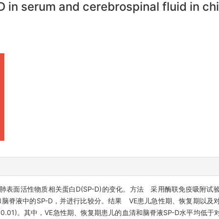
in serum and cerebrospinal fluid in chil
中肺表面活性物质相关蛋白D(SP-D)的变化。方法 采用酶联免疫吸附
和脑脊液中的SP-D，并进行比较分。结果 VE患儿急性期、恢复期以及
5，P均<0.01)。其中，VE急性期、恢复期患儿的血清和脑脊液SP-D水平均