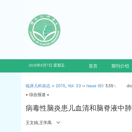
2026年8月7日 星期五
首页
期刊介绍
临床儿科杂志
››
2015
,
Vol. 33
››
Issue (6)
: 535-.
do
• 综合报道 •
病毒性脑炎患儿血清和脑脊液中肺
王文娟,王学禹