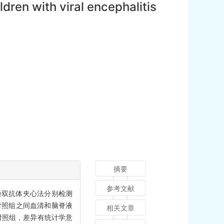
dren with viral encephalitis
摘要
参考文献
试验双抗体夹心法分别检测
对照组之间血清和脑脊液
相关文章
低于对照组，差异有统计学意