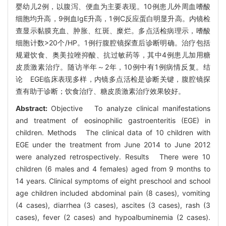
婴幼儿2例，以腹泻、便血为主要表现。10例患儿外周血嗜酸
细胞均升高，9例血IgE升高，1例C反应蛋白明显升高。内镜检
查显示黏膜充血、肿胀、红斑、糜烂。多点活检病理示，嗜酸
细胞计数>20个/HP。1例行腹腔镜探查后诊断明确。治疗包括
规避饮食、奥美拉唑抑酸、抗过敏药等，其中4例患儿加用糖
皮质激素治疗。随访半年～2年，10例中有1例病情反复。结
论 EGE临床表现多样，内镜多点活检是诊断关键，腹腔镜探
查有助于诊断；饮食治疗、糖皮质激素治疗效果较好。
Abstract:
Objective To analyze clinical manifestations
and treatment of eosinophilic gastroenteritis (EGE) in
children. Methods The clinical data of 10 children with
EGE under the treatment from June 2014 to June 2012
were analyzed retrospectively. Results There were 10
children (6 males and 4 females) aged from 9 months to
14 years. Clinical symptoms of eight preschool and school
age children included abdominal pain (8 cases), vomiting
(4 cases), diarrhea (3 cases), ascites (3 cases), rash (3
cases), fever (2 cases) and hypoalbuminemia (2 cases).