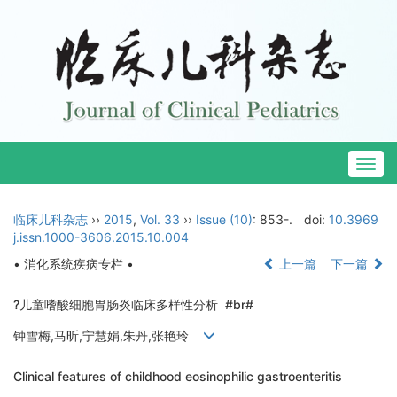
Togg
navig
临床儿科杂志
››
2015
,
Vol. 33
››
Issue (10)
: 853-.
doi:
10.3969
j.issn.1000-3606.2015.10.004
• 消化系统疾病专栏 •
上一篇
下一篇
?儿童嗜酸细胞胃肠炎临床多样性分析 #br#
钟雪梅,马昕,宁慧娟,朱丹,张艳玲
Clinical features of childhood eosinophilic gastroenteritis