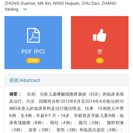
ZHONG Xuemei, MA Xin, NING Huijuan, ZHU Dan, ZHANG
Yanling
PDF (PC)
赞
2742
0
摘要/Abstract
摘要：
目的 分析儿童嗜酸细胞胃肠炎（EGE）的临床表现
及治疗。方法 回顾性分析2012年6月至2014年6月收治的10
例EGE患儿的临床资料及治疗随访情况。结果 10例患儿中男
6例，女4例，年龄9个月～14岁。学龄前及学龄儿童8例，临
床表现腹痛（8例）、呕吐（4例）、腹泻（3例）、腹腔积液
（3例）、皮疹（3例）、发热（2例）和低蛋白血症（2例）；