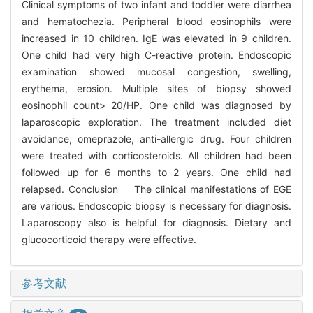
Clinical symptoms of two infant and toddler were diarrhea
and hematochezia. Peripheral blood eosinophils were
increased in 10 children. IgE was elevated in 9 children.
One child had very high C-reactive protein. Endoscopic
examination showed mucosal congestion, swelling,
erythema, erosion. Multiple sites of biopsy showed
eosinophil count> 20/HP. One child was diagnosed by
laparoscopic exploration. The treatment included diet
avoidance, omeprazole, anti-allergic drug. Four children
were treated with corticosteroids. All children had been
followed up for 6 months to 2 years. One child had
relapsed. Conclusion The clinical manifestations of EGE
are various. Endoscopic biopsy is necessary for diagnosis.
Laparoscopy also is helpful for diagnosis. Dietary and
glucocorticoid therapy were effective.
参考文献