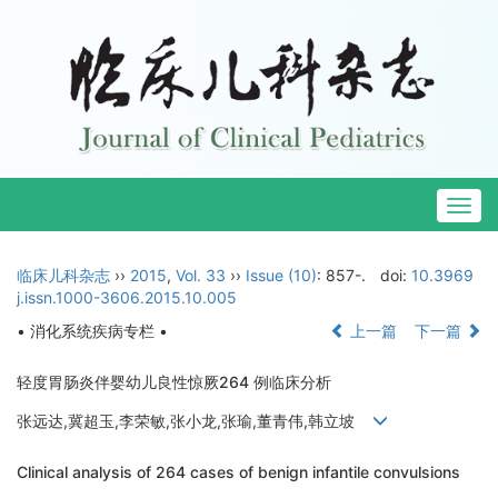
Togg
navig
临床儿科杂志
››
2015
,
Vol. 33
››
Issue (10)
: 857-.
doi:
10.3969
j.issn.1000-3606.2015.10.005
• 消化系统疾病专栏 •
上一篇
下一篇
轻度胃肠炎伴婴幼儿良性惊厥264 例临床分析
张远达,冀超玉,李荣敏,张小龙,张瑜,董青伟,韩立坡
Clinical analysis of 264 cases of benign infantile convulsions