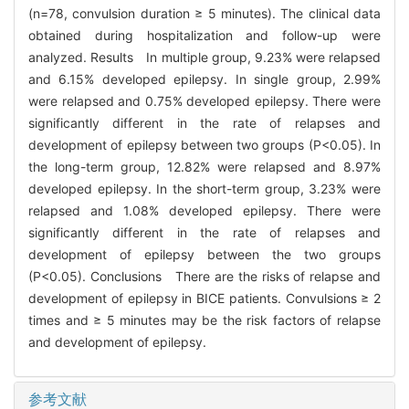
(n=78, convulsion duration ≥ 5 minutes). The clinical data
obtained during hospitalization and follow-up were
analyzed. Results In multiple group, 9.23% were relapsed
and 6.15% developed epilepsy. In single group, 2.99%
were relapsed and 0.75% developed epilepsy. There were
significantly different in the rate of relapses and
development of epilepsy between two groups (P<0.05). In
the long-term group, 12.82% were relapsed and 8.97%
developed epilepsy. In the short-term group, 3.23% were
relapsed and 1.08% developed epilepsy. There were
significantly different in the rate of relapses and
development of epilepsy between the two groups
(P<0.05). Conclusions There are the risks of relapse and
development of epilepsy in BICE patients. Convulsions ≥ 2
times and ≥ 5 minutes may be the risk factors of relapse
and development of epilepsy.
参考文献