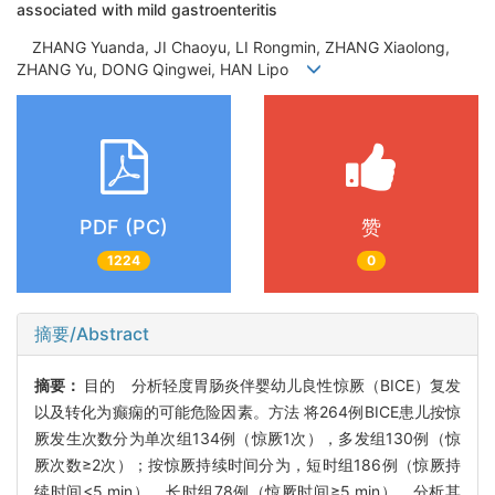
associated with mild gastroenteritis
ZHANG Yuanda, JI Chaoyu, LI Rongmin, ZHANG Xiaolong,
ZHANG Yu, DONG Qingwei, HAN Lipo
PDF (PC)
赞
1224
0
摘要/Abstract
摘要：
目的 分析轻度胃肠炎伴婴幼儿良性惊厥（BICE）复发
以及转化为癫痫的可能危险因素。方法 将264例BICE患儿按惊
厥发生次数分为单次组134例（惊厥1次），多发组130例（惊
厥次数≥2次）；按惊厥持续时间分为，短时组186例（惊厥持
续时间<5 min），长时组78例（惊厥时间≥5 min），分析其