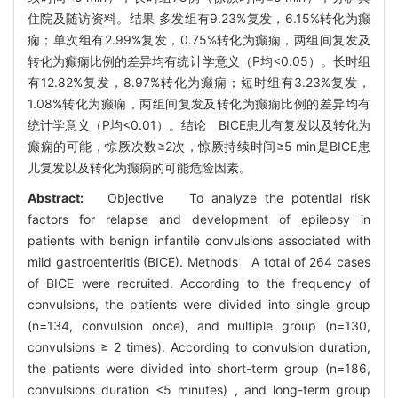
住院及随访资料。结果 多发组有9.23%复发，6.15%转化为癫
痫；单次组有2.99%复发，0.75%转化为癫痫，两组间复发及
转化为癫痫比例的差异均有统计学意义（P均<0.05）。长时组
有12.82%复发，8.97%转化为癫痫；短时组有3.23%复发，
1.08%转化为癫痫，两组间复发及转化为癫痫比例的差异均有
统计学意义（P均<0.01）。结论 BICE患儿有复发以及转化为
癫痫的可能，惊厥次数≥2次，惊厥持续时间≥5 min是BICE患
儿复发以及转化为癫痫的可能危险因素。
Abstract:
Objective To analyze the potential risk
factors for relapse and development of epilepsy in
patients with benign infantile convulsions associated with
mild gastroenteritis (BICE). Methods A total of 264 cases
of BICE were recruited. According to the frequency of
convulsions, the patients were divided into single group
(n=134, convulsion once), and multiple group (n=130,
convulsions ≥ 2 times). According to convulsion duration,
the patients were divided into short-term group (n=186,
convulsions duration <5 minutes) , and long-term group