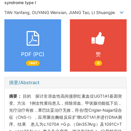
syndrome type Ⅰ
TAN Yanfang, OUYANG Wenxian, JIANG Tao, LI Shuangjie
PDF (PC)
赞
1667
0
摘要/Abstract
摘要：
目的 探讨非溶血性高间接胆红素血症UGT1A1基因突
变。方法 1例女性黄疸患儿，排除溶血、甲状腺功能低下后，
光疗治疗有效，苯巴比妥治疗无效，符合Ⅰ型Crigler-Najjar综合
征（CNS-Ⅰ），应用聚合酶链反应扩增UGT1A1并进行DNA测
序。结果 患儿为c.1070A >G p.（Gln357Arg）及1091C>T