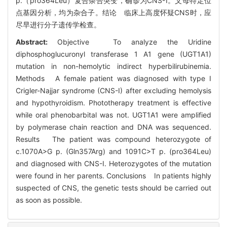
p.（pro364Leu）复合杂合突变，确诊为CNS-Ⅰ。父母特定位
点基因分析，均为杂合子。结论 临床上高度怀疑CNS时，应
尽早进行分子遗传学检查。
Abstract:
Objective To analyze the Uridine
diphosphoglucuronyl transferase 1 A1 gene (UGT1A1)
mutation in non-hemolytic indirect hyperbilirubinemia.
Methods A female patient was diagnosed with type I
Crigler-Najjar syndrome (CNS-I) after excluding hemolysis
and hypothyroidism. Phototherapy treatment is effective
while oral phenobarbital was not. UGT1A1 were amplified
by polymerase chain reaction and DNA was sequenced.
Results The patient was compound heterozygote of
c.1070A>G p. (Gln357Arg) and 1091C>T p. (pro364Leu)
and diagnosed with CNS-I. Heterozygotes of the mutation
were found in her parents. Conclusions In patients highly
suspected of CNS, the genetic tests should be carried out
as soon as possible.