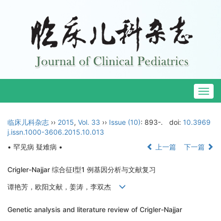
Togg
navig
临床儿科杂志
››
2015
,
Vol. 33
››
Issue (10)
: 893-.
doi:
10.3969
j.issn.1000-3606.2015.10.013
• 罕见病 疑难病 •
上一篇
下一篇
Crigler-Najjar 综合征Ⅰ型1 例基因分析与文献复习
谭艳芳，欧阳文献，姜涛，李双杰
Genetic analysis and literature review of Crigler-Najjar