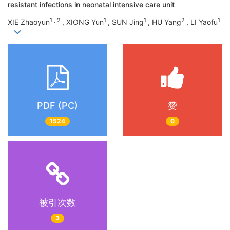
resistant infections in neonatal intensive care unit
1 , 2
1
1
2
1
XIE Zhaoyun
, XIONG Yun
, SUN Jing
, HU Yang
, LI Yaofu
PDF (PC)
赞
1524
0
被引次数
3