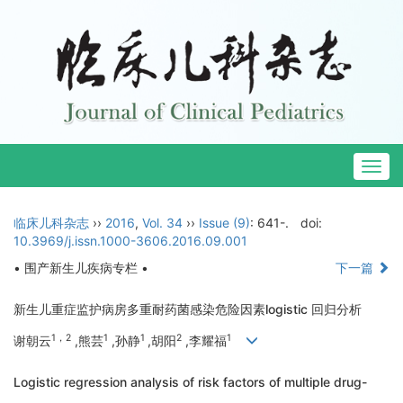
Togg
navig
临床儿科杂志
››
2016
,
Vol. 34
››
Issue (9)
: 641-.
doi:
10.3969/j.issn.1000-3606.2016.09.001
• 围产新生儿疾病专栏 •
下一篇
新生儿重症监护病房多重耐药菌感染危险因素logistic 回归分析
1，2
1
1
2
1
谢朝云
,熊芸
,孙静
,胡阳
,李耀福
Logistic regression analysis of risk factors of multiple drug-