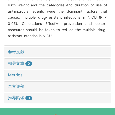
birth weight and the categories and duration of use of
antimicrobial agents were the dominant factors that
caused multiple drug-resistant infections in NICU (P <
0.05). Conclusions Effective prevention and control
measures should be taken to reduce the multiple drug-
resistant infection in NICU.
参考文献
相关文章
0
Metrics
本文评价
推荐阅读
0