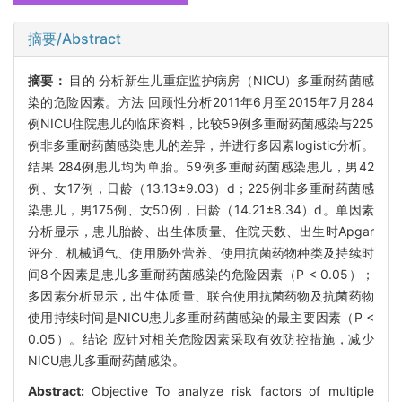
摘要/Abstract
摘要：
目的 分析新生儿重症监护病房（NICU）多重耐药菌感
染的危险因素。方法 回顾性分析2011年6月至2015年7月284
例NICU住院患儿的临床资料，比较59例多重耐药菌感染与225
例非多重耐药菌感染患儿的差异，并进行多因素logistic分析。
结果 284例患儿均为单胎。59例多重耐药菌感染患儿，男42
例、女17例，日龄（13.13±9.03）d；225例非多重耐药菌感
染患儿，男175例、女50例，日龄（14.21±8.34）d。单因素
分析显示，患儿胎龄、出生体质量、住院天数、出生时Apgar
评分、机械通气、使用肠外营养、使用抗菌药物种类及持续时
间8个因素是患儿多重耐药菌感染的危险因素（P < 0.05）；
多因素分析显示，出生体质量、联合使用抗菌药物及抗菌药物
使用持续时间是NICU患儿多重耐药菌感染的最主要因素（P <
0.05）。结论 应针对相关危险因素采取有效防控措施，减少
NICU患儿多重耐药菌感染。
Abstract:
Objective To analyze risk factors of multiple