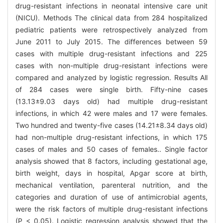
drug-resistant infections in neonatal intensive care unit
(NICU). Methods The clinical data from 284 hospitalized
pediatric patients were retrospectively analyzed from
June 2011 to July 2015. The differences between 59
cases with multiple drug-resistant infections and 225
cases with non-multiple drug-resistant infections were
compared and analyzed by logistic regression. Results All
of 284 cases were single birth. Fifty-nine cases
(13.13±9.03 days old) had multiple drug-resistant
infections, in which 42 were males and 17 were females.
Two hundred and twenty-five cases (14.21±8.34 days old)
had non-multiple drug-resistant infections, in which 175
cases of males and 50 cases of females.. Single factor
analysis showed that 8 factors, including gestational age,
birth weight, days in hospital, Apgar score at birth,
mechanical ventilation, parenteral nutrition, and the
categories and duration of use of antimicrobial agents,
were the risk factors of multiple drug-resistant infections
(P < 0.05). Logistic regression analysis showed that the