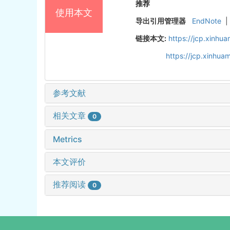
推荐
使用本文
导出引用管理器
EndNote
|
链接本文:
https://jcp.xinh
https://jcp.xinhu
参考文献
相关文章
0
Metrics
本文评价
推荐阅读
0