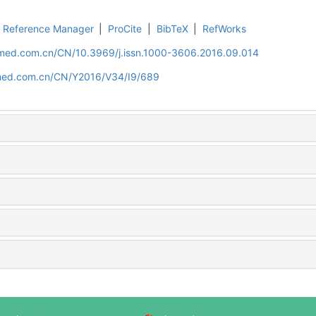
Reference Manager
|
ProCite
|
BibTeX
|
RefWorks
uamed.com.cn/CN/10.3969/j.issn.1000-3606.2016.09.014
amed.com.cn/CN/Y2016/V34/I9/689