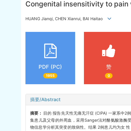
Congenital insensitivity to pain
HUANG Jianqi, CHEN Xianrui, BAI Haitao
PDF (PC)
赞
1955
0
摘要/Abstract
摘要：
目的 报告先天性无痛无汗症 (CIPA) 一家
集患儿及父母的外周血，采用Sanger法对酪氨酸激酶受体1型（neu
物信息学分析其突变的致病性。结果 2例患儿均为女 