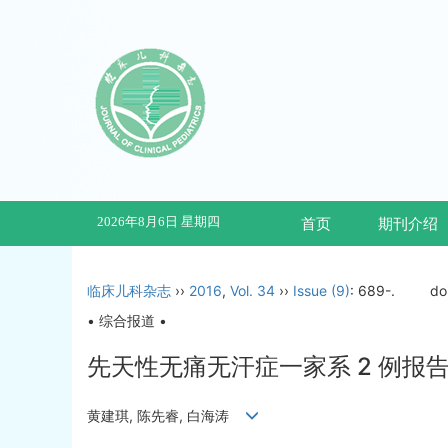
2026年8月6日 星期四
首页
期刊介绍
临床儿科杂志
››
2016
,
Vol. 34
››
Issue (9)
: 689-.
do
• 综合报道 •
先天性无痛无汗症一家系 2 例报告#
黄建琪, 陈先睿, 白海涛