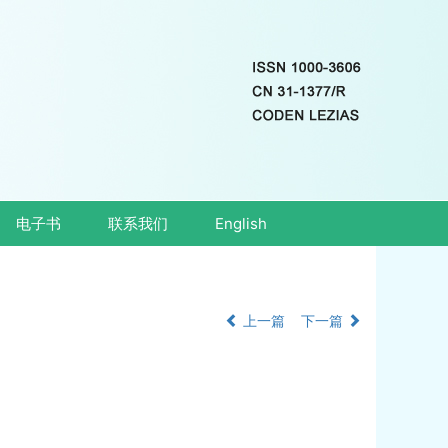
电子书
联系我们
English
上一篇
下一篇