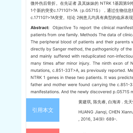
微外伤后骨折。在先证者 及其妹妹的 NTRK 1基因第9外显
1个新的突变c.1711G?>?A（p.G571S），通过生
c.1711G?>?A突变。结论 2例患儿均具有典型的临床表现
Abstract:
Objective To report the clinical manifest
patients from one family. Methods The data of clinic
The peripheral blood of patients and their parents
directly by Sanger method, the pathogenicity of the
and mainly suffered with reduplicated non-infectiou
many times after minor injury. The ninth exon of
mutations, c.851-33T>A, as previously reported. Me
NTRK 1 genes in these two patients. It was predicte
father and mother were found carrying the c.851-33
manifestations. And the newly discovered p.G571S 
黄建琪, 陈先睿, 白海涛 . 先天性
引用本文
HUANG Jianqi, CHEN Xianrui, 
, 2016, 34(9): 689-.