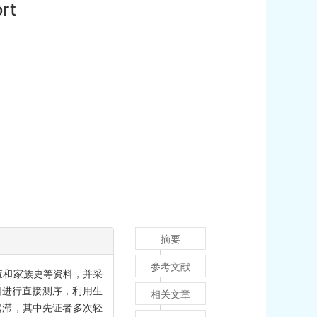
ort
摘要
参考文献
检查和家族史等资料，并采
 1）基因进行直接测序，利用生
相关文章
迟滞，其中先证者多次轻