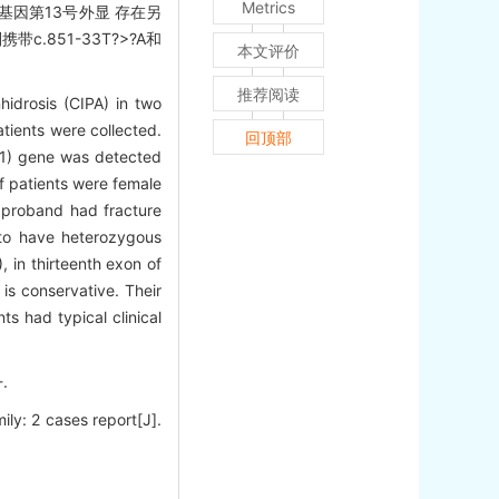
Metrics
1基因第13号外显 存在另
.851-33T?>?A和
本文评价
推荐阅读
hidrosis (CIPA) in two
atients were collected.
回顶部
RK1) gene was detected
f patients were female
e proband had fracture
 to have heterozygous
 in thirteenth exon of
is conservative. Their
s had typical clinical
.
ily: 2 cases report[J].