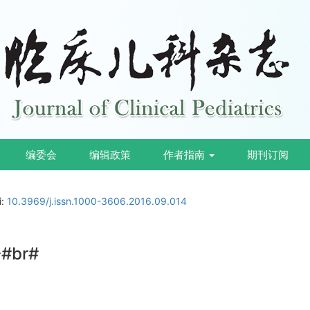
编委会
编辑政策
作者指南
期刊订阅
i:
10.3969/j.issn.1000-3606.2016.09.014
br#