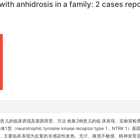
 with anhidrosis in a family: 2 cases rep
系中2例患儿的临床表现及基因突变。方法 收集2例患儿的临 床表现、实验室
rotrophic tyrosine kinase receptor type 1，NTRK
性，主要临床表现为反复的非感染性发热、无汗、痛觉不敏感、精神发育