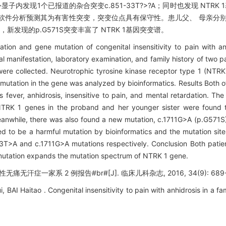
子内发现1个已报道的杂合突变c.851-33T?>?A；同时也发现 NTRK 
物信息软件分析预测其为有害性突变，突变位点具有保守性。患儿父、 母亲分别携带c
，新发现的p.G571S突变丰富了 NTRK 1基因突变谱。
ation and gene mutation of congenital insensitivity to pain with an
al manifestation, laboratory examination, and family history of two p
 were collected. Neurotrophic tyrosine kinase receptor type 1 (NT
 mutation in the gene was analyzed by bioinformatics. Results Both o
s fever, anhidrosis, insensitive to pain, and mental retardation. Th
 NTRK 1 genes in the proband and her younger sister were found
anwhile, there was also found a new mutation, c.1711G>A (p.G571S),
d to be a harmful mutation by bioinformatics and the mutation site 
T>A and c.1711G>A mutations respectively. Conclusion Both patient
mutation expands the mutation spectrum of NTRK 1 gene.
无痛无汗症一家系 2 例报告#br#[J]. 临床儿科杂志, 2016, 34(9): 689-
BAI Haitao . Congenital insensitivity to pain with anhidrosis in a fam