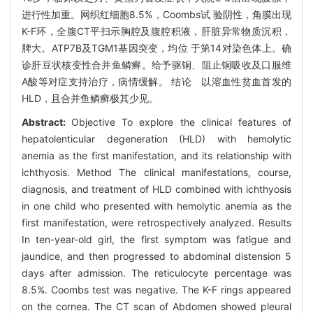
进行性加重。网织红细胞8.5%，Coombs试 验阴性，角膜出现
K-F环，全腹CT平扫示胸腔及腹腔积液，肝脏异常物质沉积，
脾大。ATP7B及TGM1基因突变，均位 于第14对染色体上。确
诊肝豆状核变性合并鱼鳞癣。给予驱铜、阻止铜吸收及口服维
A酸等对症支持治疗，病情缓解。 结论 以溶血性贫血首发的
HLD，且合并鱼鳞癣极其少见。
Abstract:
Objective To explore the clinical features of
hepatolenticular degeneration (HLD) with hemolytic
anemia as the first manifestation, and its relationship with
ichthyosis. Method The clinical manifestations, course,
diagnosis, and treatment of HLD combined with ichthyosis
in one child who presented with hemolytic anemia as the
first manifestation, were retrospectively analyzed. Results
In ten-year-old girl, the first symptom was fatigue and
jaundice, and then progressed to abdominal distension 5
days after admission. The reticulocyte percentage was
8.5%. Coombs test was negative. The K-F rings appeared
on the cornea. The CT scan of Abdomen showed pleural