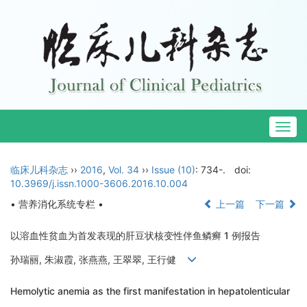
Togg
navig
临床儿科杂志
››
2016
,
Vol. 34
››
Issue (10)
: 734-.
doi:
10.3969/j.issn.1000-3606.2016.10.004
• 营养消化系统专栏 •
上一篇
下一篇
以溶血性贫血为首发表现的肝豆状核变性伴鱼鳞癣 1 例报告
孙瑞丽, 朱淑霞, 张燕燕, 王翠翠, 王行健
Hemolytic anemia as the first manifestation in hepatolenticular