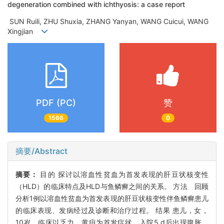
degeneration combined with ichthyosis: a case report
SUN Ruili, ZHU Shuxia, ZHANG Yanyan, WANG Cuicui, WANG
Xingjian
PDF (PC)
赞
1566
0
摘要/Abstract
摘要：
目的 探讨以溶血性贫血为首发表现的肝豆状核变性
（HLD）的临床特点及HLD与鱼鳞癣之间的关系。 方法 回顾
分析1例以溶血性贫血为首发表现的肝豆状核变性伴鱼鳞癣患儿
的临床表现、发病经过及诊断和治疗过程。 结果 患儿，女，
10岁，临床以乏力、黄疸为首发症状，入院5 d后出现腹胀，