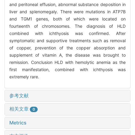
and peritoneal effusion, abnormal substance deposition in
liver and splenomegaly. There were mutations in ATP7B
and TGM1 genes, both of which were located on
fourteenth of chromosomes. The diagnosis of HLD
combined with ichthyosis was confirmed. After
symptomatic and supportive treatments such as removal
of copper, prevention of the copper absorption and
supplement of vitamin A, the disease was brought to
remission. Conclusion HLD with hemolytic anemia as the
first manifestation, combined with ichthyosis was
extremely rare.
参考文献
相关文章
0
Metrics