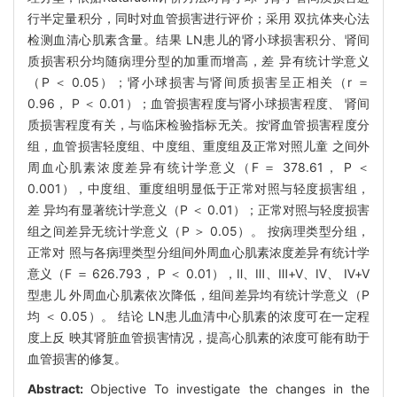
行半定量积分，同时对血管损害进行评价；采用 双抗体夹心法
检测血清心肌素含量。结果 LN患儿的肾小球损害积分、肾间
质损害积分均随病理分型的加重而增高，差 异有统计学意义
（P ＜ 0.05）；肾小球损害与肾间质损害呈正相关（r ＝
0.96， P ＜ 0.01）；血管损害程度与肾小球损害程度、 肾间
质损害程度有关，与临床检验指标无关。按肾血管损害程度分
组，血管损害轻度组、中度组、重度组及正常对照儿童 之间外
周血心肌素浓度差异有统计学意义（F ＝ 378.61， P ＜
0.001），中度组、重度组明显低于正常对照与轻度损害组，
差 异均有显著统计学意义（P ＜ 0.01）；正常对照与轻度损害
组之间差异无统计学意义（P ＞ 0.05）。 按病理类型分组，
正常对 照与各病理类型分组间外周血心肌素浓度差异有统计学
意义（F ＝ 626.793， P ＜ 0.01），Ⅱ、Ⅲ、Ⅲ+Ⅴ、Ⅳ、 Ⅳ+Ⅴ
型患儿 外周血心肌素依次降低，组间差异均有统计学意义（P
均 ＜ 0.05）。 结论 LN患儿血清中心肌素的浓度可在一定程
度上反 映其肾脏血管损害情况，提高心肌素的浓度可能有助于
血管损害的修复。
Abstract:
Objective To investigate the changes in the