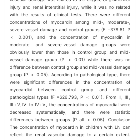
injury and renal interstitial injury, while it was no related
with the results of clinical tests. There were different
concentrations of myocardin among mild-, moderate-,
severe-vessel damage and control groups (F =378.61, P
＜ 0.001), and the concentration of myocardin in
moderate- and severe-vessel damage groups were
obviously lower than those in control group and mild-
vessel damage group (P ＜ 0.01) while there was no
difference between control group and mild-vessel damage
group (P ＞ 0.05). According to pathological type, there
were significant differences in the concentration of
myocardial between control group and different
pathological types (F =626.793, P ＜ 0.01). From Ⅱ, Ⅲ,
Ⅲ+Ⅴ,Ⅳ to Ⅳ+Ⅴ, the concentrations of myocardial were
decreased systematically, and there were statistic
differences between groups (P all ＜ 0.05). Conclusion
The concentration of myocardin in children with LN can
reflect the renal vascular damage to a certain extent.