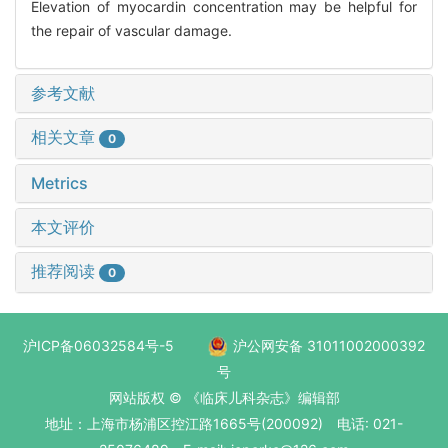
Elevation of myocardin concentration may be helpful for
the repair of vascular damage.
参考文献
相关文章
0
Metrics
本文评价
推荐阅读
0
沪ICP备06032584号-5
沪公网安备 31011002000392
号
网站版权 © 《临床儿科杂志》编辑部
地址：上海市杨浦区控江路1665号(200092) 电话: 021-