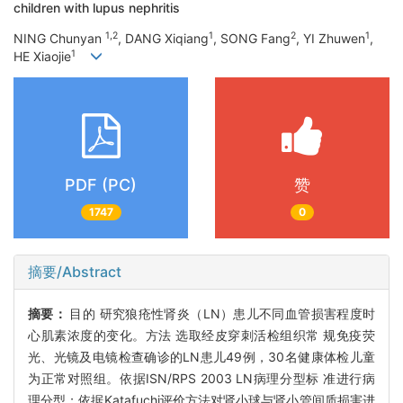
children with lupus nephritis
1,2
1
2
1
NING Chunyan
, DANG Xiqiang
, SONG Fang
, YI Zhuwen
,
1
HE Xiaojie
PDF (PC)
赞
1747
0
摘要/Abstract
摘要：
目的 研究狼疮性肾炎（LN）患儿不同血管损害程度时
心肌素浓度的变化。方法 选取经皮穿刺活检组织常 规免疫荧
光、光镜及电镜检查确诊的LN患儿49例，30名健康体检儿童
为正常对照组。依据ISN/RPS 2003 LN病理分型标 准进行病
理分型；依据Katafuchi评价方法对肾小球与肾小管间质损害进