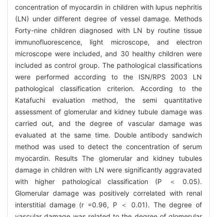
concentration of myocardin in children with lupus nephritis
(LN) under different degree of vessel damage. Methods
Forty-nine children diagnosed with LN by routine tissue
immunofluorescence, light microscope, and electron
microscope were included, and 30 healthy children were
included as control group. The pathological classifications
were performed according to the ISN/RPS 2003 LN
pathological classification criterion. According to the
Katafuchi evaluation method, the semi quantitative
assessment of glomerular and kidney tubule damage was
carried out, and the degree of vascular damage was
evaluated at the same time. Double antibody sandwich
method was used to detect the concentration of serum
myocardin. Results The glomerular and kidney tubules
damage in children with LN were significantly aggravated
with higher pathological classification (P ＜ 0.05).
Glomerular damage was positively correlated with renal
interstitial damage (r =0.96, P ＜ 0.01). The degree of
vascular damage was related to the degree of glomerular