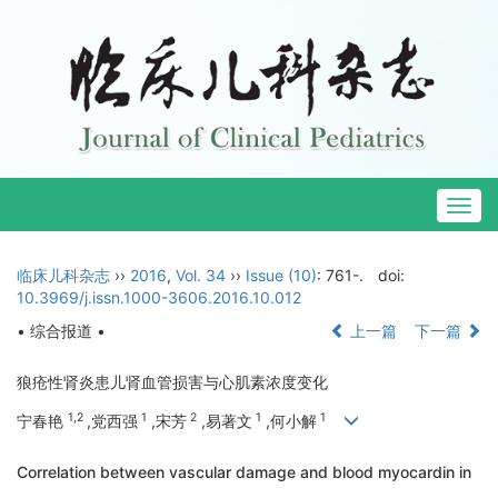
Togg
navig
临床儿科杂志
››
2016
,
Vol. 34
››
Issue (10)
: 761-.
doi:
10.3969/j.issn.1000-3606.2016.10.012
• 综合报道 •
上一篇
下一篇
狼疮性肾炎患儿肾血管损害与心肌素浓度变化
1,2
1
2
1
1
宁春艳
,党西强
,宋芳
,易著文
,何小解
Correlation between vascular damage and blood myocardin in