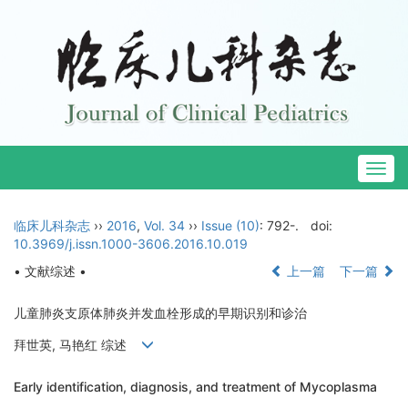
Togg
navig
临床儿科杂志
››
2016
,
Vol. 34
››
Issue (10)
: 792-.
doi:
10.3969/j.issn.1000-3606.2016.10.019
• 文献综述 •
上一篇
下一篇
儿童肺炎支原体肺炎并发血栓形成的早期识别和诊治
拜世英, 马艳红 综述
Early identification, diagnosis, and treatment of Mycoplasma