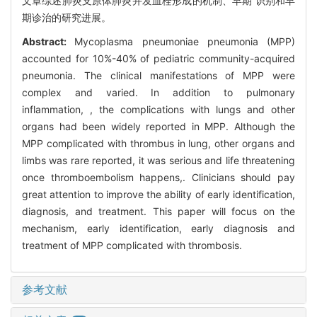
文章综述肺炎支原体肺炎并发血栓形成的机制、早期 识别和早
期诊治的研究进展。
Abstract:
Mycoplasma pneumoniae pneumonia (MPP)
accounted for 10%-40% of pediatric community-acquired
pneumonia. The clinical manifestations of MPP were
complex and varied. In addition to pulmonary
inflammation, , the complications with lungs and other
organs had been widely reported in MPP. Although the
MPP complicated with thrombus in lung, other organs and
limbs was rare reported, it was serious and life threatening
once thromboembolism happens,. Clinicians should pay
great attention to improve the ability of early identification,
diagnosis, and treatment. This paper will focus on the
mechanism, early identification, early diagnosis and
treatment of MPP complicated with thrombosis.
参考文献