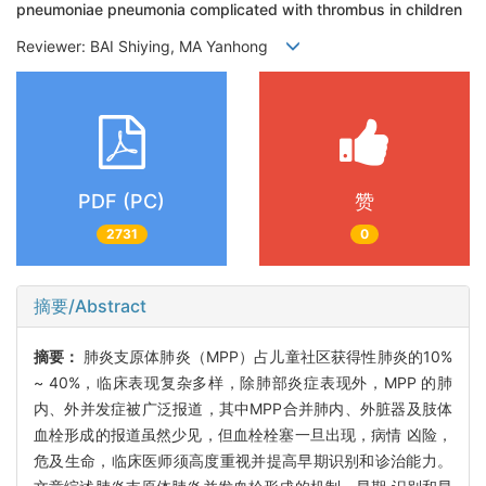
pneumoniae pneumonia complicated with thrombus in children
Reviewer: BAI Shiying, MA Yanhong
PDF (PC)
赞
2731
0
摘要/Abstract
摘要：
肺炎支原体肺炎（MPP）占儿童社区获得性肺炎的10%
~ 40%，临床表现复杂多样，除肺部炎症表现外，MPP 的肺
内、外并发症被广泛报道，其中MPP合并肺内、外脏器及肢体
血栓形成的报道虽然少见，但血栓栓塞一旦出现，病情 凶险，
危及生命，临床医师须高度重视并提高早期识别和诊治能力。