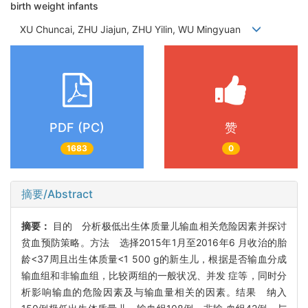
birth weight infants
XU Chuncai, ZHU Jiajun, ZHU Yilin, WU Mingyuan
PDF (PC)
赞
1683
0
摘要/Abstract
摘要：
目的 分析极低出生体质量儿输血相关危险因素并探讨
贫血预防策略。方法 选择2015年1月至2016年6 月收治的胎
龄<37周且出生体质量<1 500 g的新生儿，根据是否输血分成
输血组和非输血组，比较两组的一般状况、并发 症等，同时分
析影响输血的危险因素及与输血量相关的因素。结果 纳入