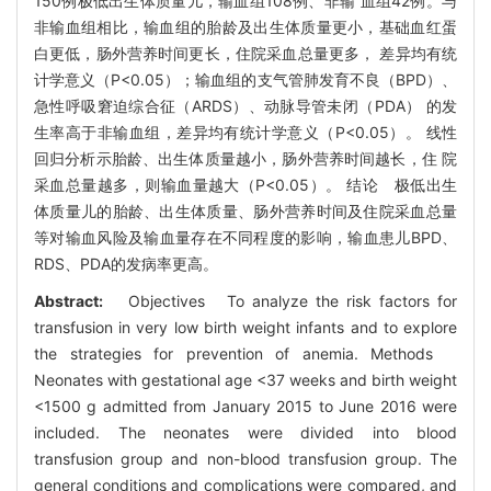
150例极低出生体质量儿，输血组108例、非输 血组42例。与
非输血组相比，输血组的胎龄及出生体质量更小，基础血红蛋
白更低，肠外营养时间更长，住院采血总量更多， 差异均有统
计学意义（P<0.05）；输血组的支气管肺发育不良（BPD）、
急性呼吸窘迫综合征（ARDS）、动脉导管未闭（PDA） 的发
生率高于非输血组，差异均有统计学意义（P<0.05）。 线性
回归分析示胎龄、出生体质量越小，肠外营养时间越长，住 院
采血总量越多，则输血量越大（P<0.05）。 结论 极低出生
体质量儿的胎龄、出生体质量、肠外营养时间及住院采血总量
等对输血风险及输血量存在不同程度的影响，输血患儿BPD、
RDS、PDA的发病率更高。
Abstract:
Objectives To analyze the risk factors for
transfusion in very low birth weight infants and to explore
the strategies for prevention of anemia. Methods
Neonates with gestational age <37 weeks and birth weight
<1500 g admitted from January 2015 to June 2016 were
included. The neonates were divided into blood
transfusion group and non-blood transfusion group. The
general conditions and complications were compared, and