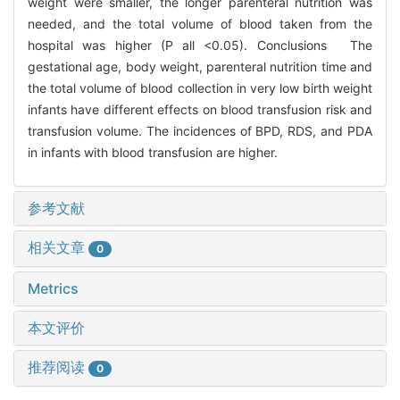
weight were smaller, the longer parenteral nutrition was
needed, and the total volume of blood taken from the
hospital was higher (P all <0.05). Conclusions The
gestational age, body weight, parenteral nutrition time and
the total volume of blood collection in very low birth weight
infants have different effects on blood transfusion risk and
transfusion volume. The incidences of BPD, RDS, and PDA
in infants with blood transfusion are higher.
参考文献
相关文章
0
Metrics
本文评价
推荐阅读
0