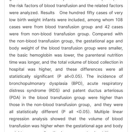
the risk factors of blood transfusion and the related factors
were analyzed. Results One hundred fifty cases of very
low birth weight infants were included, among whom 108
cases were from blood transfusion group and 42 cases
were from non-blood transfusion group. Compared with
the non-blood transfusion group, the gestational age and
body weight of the blood transfusion group were smaller,
the basic hemoglobin was lower, the parenteral nutrition
time was longer, and the total volume of blood collection in
hospital was higher, and these differences were all
statistically significant (P all<0.05). The incidence of
bronchopulmonary dysplasia (BPD), acute respiratory
distress syndrome (RDS) and patent ductus arteriosus
(PDA) in the blood transfusion group were higher than
those in the non-blood transfusion group, and they were
all statistically different (P all <0.05). Multiple linear
regression analysis showed that the volume of blood
transfusion was higher when the gestational age and body