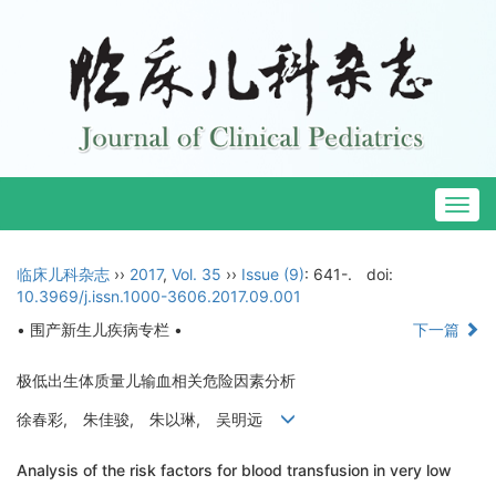
Togg
navig
临床儿科杂志
››
2017
,
Vol. 35
››
Issue (9)
: 641-.
doi:
10.3969/j.issn.1000-3606.2017.09.001
• 围产新生儿疾病专栏 •
下一篇
极低出生体质量儿输血相关危险因素分析
徐春彩, 朱佳骏, 朱以琳, 吴明远
Analysis of the risk factors for blood transfusion in very low