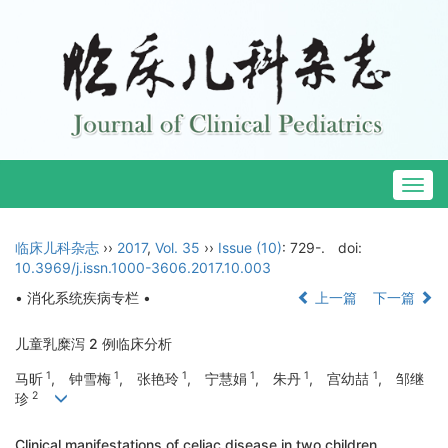
Togg
navig
临床儿科杂志
››
2017
,
Vol. 35
››
Issue (10)
: 729-.
doi:
10.3969/j.issn.1000-3606.2017.10.003
• 消化系统疾病专栏 •
上一篇
下一篇
儿童乳糜泻 2 例临床分析
1
1
1
1
1
1
马昕
, 钟雪梅
, 张艳玲
, 宁慧娟
, 朱丹
, 宫幼喆
, 邹继
2
珍
Clinical manifestations of celiac disease in two children