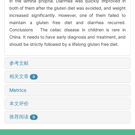
in the lamina propria. Diarrhea was quickly improved in
both of them after the gluten diet was avoided, and weight
increased significantly. However, one of them failed to
maintain a gluten free diet and diarrhea recurred.
Conclusions The celiac disease in children is rare in
China. It needs to have early diagnosis and treatment, and
should be strictly followed by a lifelong gluten free diet.
参考文献
相关文章
0
Metrics
本文评价
推荐阅读
0