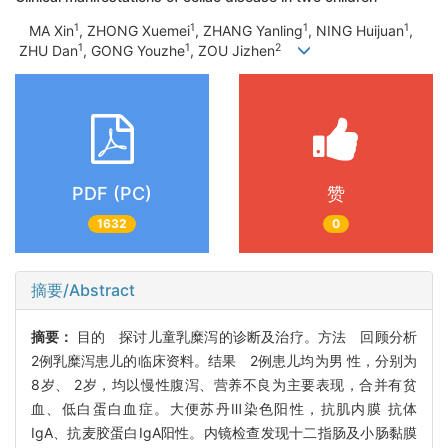
1
1
1
1
MA Xin
, ZHONG Xuemei
, ZHANG Yanling
, NING Huijuan
,
1
1
2
ZHU Dan
, GONG Youzhe
, ZOU Jizhen
PDF (PC)
赞
1632
0
摘要/Abstract
摘要：
目的 探讨儿童乳糜泻的诊断及治疗。方法 回顾分析
2例乳糜泻患儿的临床资料。结果 2例患儿均为男 性，分别为
8岁、 2岁，均以慢性腹泻、营养不良为主要表现，合并有贫
血、低白蛋白血症。大便苏丹Ⅲ染色阳性，抗肌内膜 抗体
IgA、抗麦胶蛋白IgA阳性。内镜检查发现十二指肠及小肠黏膜