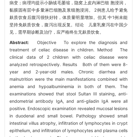
病变；病理均提示小肠绒毛萎缩，隐窝上皮内淋巴细 胞浸润，
黏膜固有层中多量淋巴细胞及浆细胞浸润。 2例患儿给予避免
麸质饮食后腹泻很快好转，体质量明显增加。但其 中1例未能
坚持免麸质饮食，腹泻出现反复。结论 儿童乳糜泻在中国少
见，需早期诊断及治疗，应严格终生无麸质饮食。
Abstract:
Objective To explore the diagnosis and
treatment of celiac disease in children. Method The
clinical data of 2 children with celiac disease were
analyzed retrospectively. Results Both of them were 8-
year and 2-year-old males. Chronic diarrhea and
malnutrition were the main manifestations combined with
anemia and hypoalbuminemia in both of them. The
examinations showed that stool Sultan III staining, anti-
endometrial antibody IgA, and anti-gliadin IgA were all
positive. Endoscopic examination revealed mucosal lesions
in duodenal and small bowel. Pathology showed small
intestinal villus atrophy, infiltration of lymphocytes in crypt
epithelium, and infiltration of lymphocytes and plasma cells