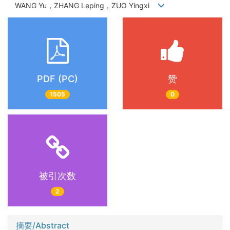
WANG Yu，ZHANG Leping，ZUO Yingxi
PDF (PC)
赞
1505
0
被引次数
2
摘要/Abstract