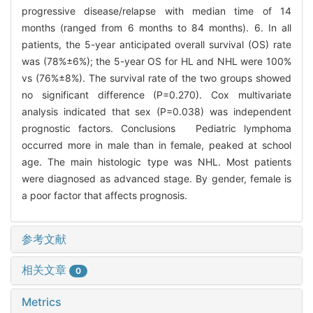
progressive disease/relapse with median time of 14
months (ranged from 6 months to 84 months). 6. In all
patients, the 5-year anticipated overall survival (OS) rate
was (78%±6%); the 5-year OS for HL and NHL were 100%
vs (76%±8%). The survival rate of the two groups showed
no significant difference (P=0.270). Cox multivariate
analysis indicated that sex (P=0.038) was independent
prognostic factors. Conclusions Pediatric lymphoma
occurred more in male than in female, peaked at school
age. The main histologic type was NHL. Most patients
were diagnosed as advanced stage. By gender, female is
a poor factor that affects prognosis.
参考文献
相关文章
0
Metrics