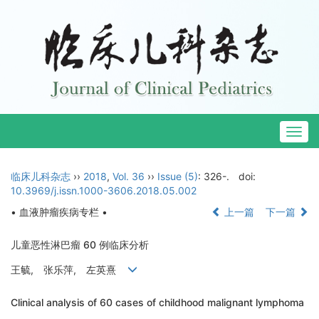
Togg
navig
临床儿科杂志
››
2018
,
Vol. 36
››
Issue (5)
: 326-.
doi:
10.3969/j.issn.1000-3606.2018.05.002
• 血液肿瘤疾病专栏 •
上一篇
下一篇
儿童恶性淋巴瘤 60 例临床分析
王毓, 张乐萍, 左英熹
Clinical analysis of 60 cases of childhood malignant lymphoma