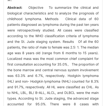
Abstract:
Objective To summarize the clinical and
biological characteristics and to analyze the prognosis of
childhood lymphoma. Methods Clinical data of 60
patients diagnosed as lymphoma during the past ten years
were retrospectively studied. All cases were classified
according to the WHO classification criteria of lymphoma
and the St. Jude staging system. Results Of all the 60
patients, the ratio of male to female was 2.5: 1. The median
age was 8 years old (range from 6 months to 15 years).
Localized mass was the most common chief complaint for
first consultation accounting for 35.0%。 The proportion of
the bone marrow and central nervous system involvement
was 63.3% and 6.7%, respectively. Hodgkin lymphoma
(HL) and non- Hodgkin lymphoma (NHL) counted for 8.3%
and 91.7%, respectively. All HL were classified as CHL. As
to NHL, LBL, BL/ B-ALL, ALCL, and DLBCL were the main
types. According to St. Jude staging, the advanced stage
accounted for 95.0%. There were 8 cases with