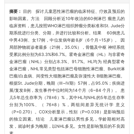
摘要：
目的 探讨儿童恶性淋巴瘤的临床特征、疗效及预后的
影响因素。方法 回顾分析近10年收治的60例淋巴 瘤患儿的
临床资料，患儿按照WHO淋巴组织肿瘤分类标准和St. Jude分
期系统进行分类、分期，并进行比较和分析。结果 60例患儿
中男43例、女17例，中位发病年龄8岁（6个月~15岁）。 因
局部肿物就诊者最多（21例，35.0%），骨髓及中枢 神经系统
受累比例分别为63.3%和6.7%。霍奇金淋巴瘤（HL）与非霍奇
金淋巴瘤（NHL）分别占8.3%、91.7%。HL均为 经典型霍奇
金淋巴瘤，NHL常见类型包括淋巴母细胞性淋巴瘤、Burkitt淋
巴瘤/白血病、间变性大细胞淋巴瘤及弥漫性大 B细胞淋巴瘤。
根据St. Jude分期，晚期（Ⅲ~Ⅳ期）57例，占95.0%；疾病进
展/复发8例，发生事件中位时间为14个月（6~84 个月）。 患
儿5年总生存率为（78±6）%，其中HL与NHL的5年总生存率
分别为100%、（ 76±8）%，两组间差异无统计学 意义
（P=0.270）。COX分析显示，性别（P=0.038）是影响预后
的独立因素。结论 儿童淋巴瘤以男性多见，学龄期相对高
发，就诊时多为晚期，以NHL多见。女性是影响预后的不良因
素。