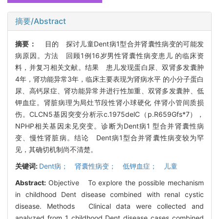
摘要/Abstract
摘要：
目的 探讨儿童Dent病1型合并肾囊性病变的可能发
病原因。方法 回顾1例16岁男性肾囊性病变患儿 的临床资
料，并复习相关文献。结果 患儿发现蛋白尿、双肾多发囊肿
4年，肾功能异常3年，临床主要表现为肾病水平 的小分子蛋白
尿、高钙尿症、肾功能异常并进行性加重、双肾多发囊肿、低
钾血症。肾脏病理为局灶节段性肾小球硬化 伴肾小管间质损
伤。CLCN5基因突变分析示c.1975delC（p.R659Gfs*7），
NPHP相关基因未见突变。诊断为Dent病1 型合并肾囊性病
变、慢性肾脏病。结论 Dent病1型合并肾囊性病变较为罕
见，其确切机制尚不清楚。
关键词:
Dent病； 肾囊性病变； 低钾血症； 儿童
Abstract:
Objective To explore the possible mechanism
in childhood Dent disease combined with renal cystic
disease. Methods Clinical data were collected and
analyzed from 1 childhood Dent disease cases combined