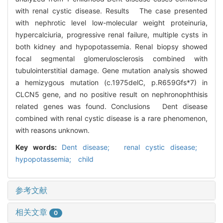
with renal cystic disease. Results The case presented
with nephrotic level low-molecular weight proteinuria,
hypercalciuria, progressive renal failure, multiple cysts in
both kidney and hypopotassemia. Renal biopsy showed
focal segmental glomerulosclerosis combined with
tubulointerstitial damage. Gene mutation analysis showed
a hemizygous mutation (c.1975delC, p.R659Gfs*7) in
CLCN5 gene, and no positive result on nephronophthisis
related genes was found. Conclusions Dent disease
combined with renal cystic disease is a rare phenomenon,
with reasons unknown.
Key words:
Dent disease; renal cystic disease;
hypopotassemia; child
参考文献
相关文章
0