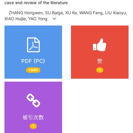
case and review of the literature
ZHANG Hongwen, SU Baige, XU Ke, WANG Fang, LIU Xiaoyu,
XIAO Huijie, YAO Yong
PDF (PC)
赞
1440
1
被引次数
1