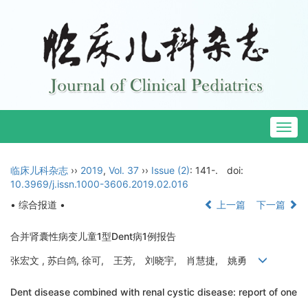
Togg
navig
临床儿科杂志
››
2019
,
Vol. 37
››
Issue (2)
: 141-.
doi:
10.3969/j.issn.1000-3606.2019.02.016
• 综合报道 •
上一篇
下一篇
合并肾囊性病变儿童1型Dent病1例报告
张宏文 , 苏白鸽, 徐可, 王芳, 刘晓宇, 肖慧捷, 姚勇
Dent disease combined with renal cystic disease: report of one