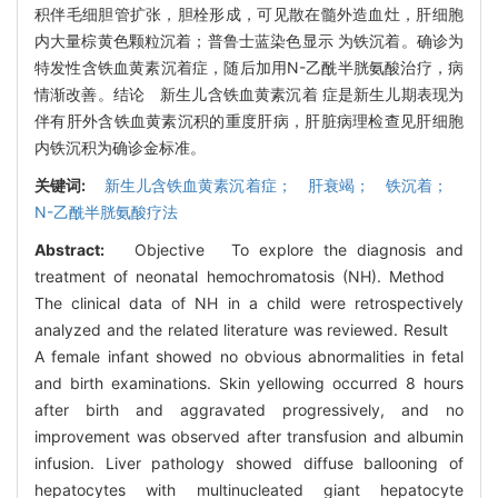
积伴毛细胆管扩张，胆栓形成，可见散在髓外造血灶，肝细胞
内大量棕黄色颗粒沉着；普鲁士蓝染色显示 为铁沉着。确诊为
特发性含铁血黄素沉着症，随后加用N-乙酰半胱氨酸治疗，病
情渐改善。结论 新生儿含铁血黄素沉着 症是新生儿期表现为
伴有肝外含铁血黄素沉积的重度肝病，肝脏病理检查见肝细胞
内铁沉积为确诊金标准。
关键词:
新生儿含铁血黄素沉着症； 肝衰竭； 铁沉着；
N-乙酰半胱氨酸疗法
Abstract:
Objective To explore the diagnosis and
treatment of neonatal hemochromatosis (NH). Method
The clinical data of NH in a child were retrospectively
analyzed and the related literature was reviewed. Result
A female infant showed no obvious abnormalities in fetal
and birth examinations. Skin yellowing occurred 8 hours
after birth and aggravated progressively, and no
improvement was observed after transfusion and albumin
infusion. Liver pathology showed diffuse ballooning of
hepatocytes with multinucleated giant hepatocyte