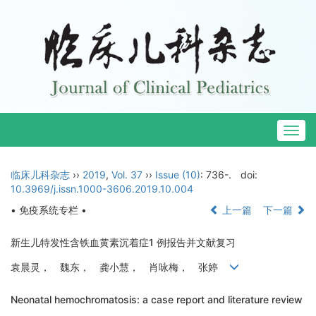
Togg
navig
临床儿科杂志
››
2019
,
Vol. 37
››
Issue (10)
: 736-.
doi:
10.3969/j.issn.1000-3606.2019.10.004
• 免疫系统专栏 •
上一篇
下一篇
新生儿特发性含铁血黄素沉着症1 例报告并文献复习
袁晨灵， 魏东， 龚小慧， 肖咏梅， 张婷
Neonatal hemochromatosis: a case report and literature review