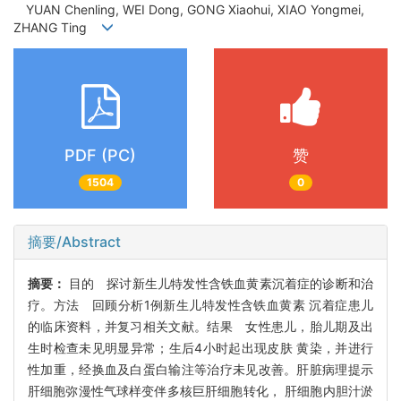
YUAN Chenling, WEI Dong, GONG Xiaohui, XIAO Yongmei,
ZHANG Ting
PDF (PC)
赞
1504
0
摘要/Abstract
摘要：
目的 探讨新生儿特发性含铁血黄素沉着症的诊断和治
疗。方法 回顾分析1例新生儿特发性含铁血黄素 沉着症患儿
的临床资料，并复习相关文献。结果 女性患儿，胎儿期及出
生时检查未见明显异常；生后4小时起出现皮肤 黄染，并进行
性加重，经换血及白蛋白输注等治疗未见改善。肝脏病理提示
肝细胞弥漫性气球样变伴多核巨肝细胞转化， 肝细胞内胆汁淤