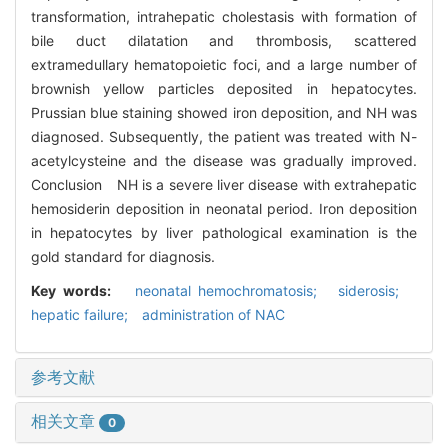
transformation, intrahepatic cholestasis with formation of
bile duct dilatation and thrombosis, scattered
extramedullary hematopoietic foci, and a large number of
brownish yellow particles deposited in hepatocytes.
Prussian blue staining showed iron deposition, and NH was
diagnosed. Subsequently, the patient was treated with N-
acetylcysteine and the disease was gradually improved.
Conclusion NH is a severe liver disease with extrahepatic
hemosiderin deposition in neonatal period. Iron deposition
in hepatocytes by liver pathological examination is the
gold standard for diagnosis.
Key words:
neonatal hemochromatosis; siderosis;
hepatic failure; administration of NAC
参考文献
相关文章
0