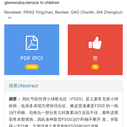
glomerulosclerosis in children
Reviewer: PENG Yingchao, Reviser: GAO Chunlin, XIA Zhengkun
PDF (PC)
赞
2799
0
摘要/Abstract
摘要：
局灶节段性肾小球硬化症（FSGS）是儿童常见肾小球
疾病，临床多表现为肾病综合征。糖皮质激素是FSGS 的一线
治疗药物，但相当一部分患儿对激素治疗反应不佳，最终进展
至终末期肾病，因此各种新型FSGS治疗药物不断开 发，并取
得一定疗效。文章综述儿童原发性FSGS的治疗进展。