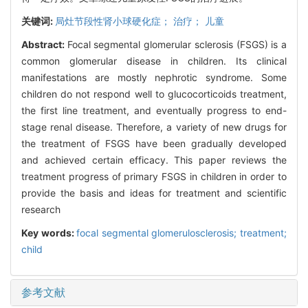
关键词:
局灶节段性肾小球硬化症； 治疗； 儿童
Abstract:
Focal segmental glomerular sclerosis (FSGS) is a
common glomerular disease in children. Its clinical
manifestations are mostly nephrotic syndrome. Some
children do not respond well to glucocorticoids treatment,
the first line treatment, and eventually progress to end-
stage renal disease. Therefore, a variety of new drugs for
the treatment of FSGS have been gradually developed
and achieved certain efficacy. This paper reviews the
treatment progress of primary FSGS in children in order to
provide the basis and ideas for treatment and scientific
research
Key words:
focal segmental glomerulosclerosis; treatment;
child
参考文献