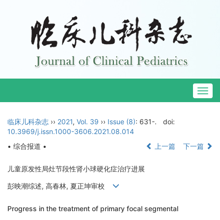
Togg
navig
临床儿科杂志
››
2021
,
Vol. 39
››
Issue (8)
: 631-.
doi:
10.3969/j.issn.1000-3606.2021.08.014
• 综合报道 •
上一篇
下一篇
儿童原发性局灶节段性肾小球硬化症治疗进展
彭映潮综述, 高春林, 夏正坤审校
Progress in the treatment of primary focal segmental