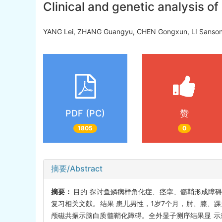
Clinical and genetic analysis 
YANG Lei, ZHANG Guangyu, CHEN Gongxun, LI San
PDF (PC)
赞
1805
0
摘要/Abstract
摘要：
目的 探讨鱼鳞病样角化症、痉挛、髓鞘形成障碍和
复习相关文献。结果 患儿男性，1岁7个月，肘、膝、
颅磁共振示脑白质髓鞘化障碍。全外显子测序结果显 示患