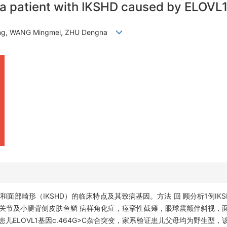
of a patient with IKSHD caused by ELOVL
song, WANG Mingmei, ZHU Dengna
面部畸形（IKSHD）的临床特点及其致病基因。方法 回 顾分析1例IK
踝关节及小腿背侧皮肤鱼鳞 病样角化症，痉挛性截瘫，眼球震颤伴斜视，
儿ELOVL1基因c.464G>C杂合突变，家系验证患儿父母均为野生型