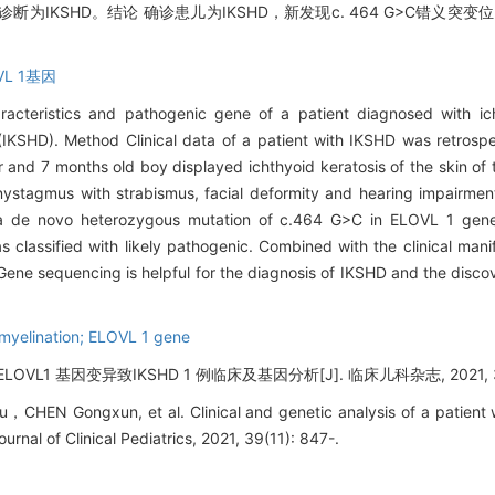
为IKSHD。结论 确诊患儿为IKSHD，新发现c. 464 G>C错义突
L 1基因
haracteristics and pathogenic gene of a patient diagnosed with ic
(IKSHD). Method Clinical data of a patient with IKSHD was retrosp
r and 7 months old boy displayed ichthyoid keratosis of the skin of 
, nystagmus with strabismus, facial deformity and hearing impairme
d a de novo heterozygous mutation of c.464 G>C in ELOVL 1 gen
s classified with likely pathogenic. Combined with the clinical mani
 Gene sequencing is helpful for the diagnosis of IKSHD and the disco
omyelination; ELOVL 1 gene
L1 基因变异致IKSHD 1 例临床及基因分析[J]. 临床儿科杂志, 2021, 39(1
EN Gongxun, et al. Clinical and genetic analysis of a patient 
rnal of Clinical Pediatrics, 2021, 39(11): 847-.