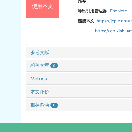
推荐
使用本文
导出引用管理器
EndNote
|
链接本文:
https://jcp.xinh
https://jcp.xinhu
参考文献
相关文章
0
Metrics
本文评价
推荐阅读
0