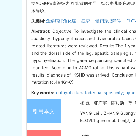
据ACMG指南评级为 可能致病变异，结合患儿临床表现诊断
床确诊。
关键词:
鱼鳞病样角化症； 痉挛； 髓鞘形成障碍； ELOV
Abstract:
Objective To investigate the clinical c
spasticity, hypomyelination and dysmorphic facies 
related literatures were reviewed. Results The 1 yea
and the dorsal side of the leg, spastic paraplegia
hypomyelination. The gene sequencing identifie
reported. According to ACMG rating, this variant wa
results, diagnosis of IKSHD was arrived. Conclusion
mutation (c.464G>C).
Key words:
ichthyotic keratoderma; spasticity; hyp
杨 磊，张广宇，陈功勋，等. ELOV
引用本文
YANG Lei，ZHANG Guangyu，CH
ELOVL1 gene mutation[J]. Jou