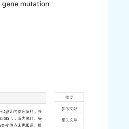
1 gene mutation
摘要
参考文献
SHD患儿的临床资料，并
面部畸形，听力障碍。头
相关文章
，该突变位点未见报道。根