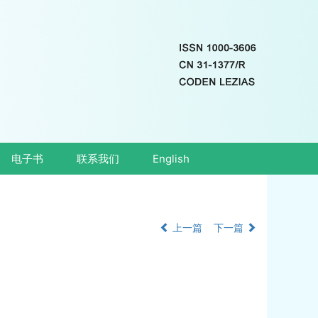
电子书
联系我们
English
上一篇
下一篇