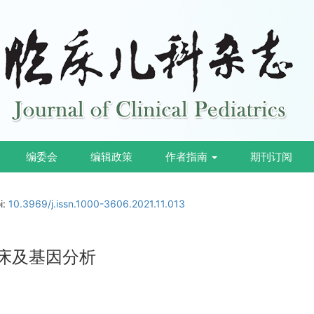
编委会
编辑政策
作者指南
期刊订阅
i:
10.3969/j.issn.1000-3606.2021.11.013
例临床及基因分析