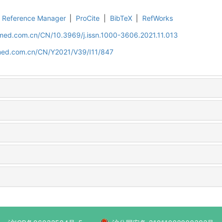
Reference Manager
|
ProCite
|
BibTeX
|
RefWorks
uamed.com.cn/CN/10.3969/j.issn.1000-3606.2021.11.013
amed.com.cn/CN/Y2021/V39/I11/847