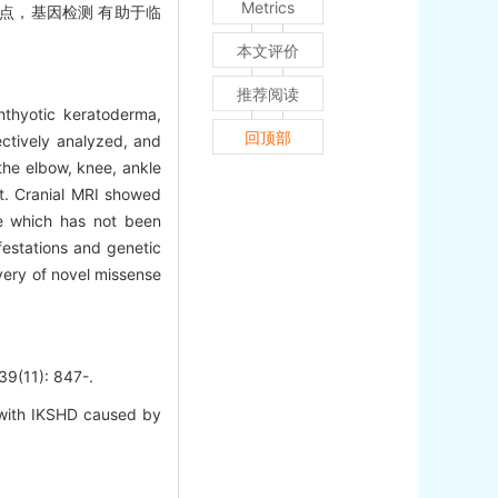
Metrics
变位点，基因检测 有助于临
本文评价
推荐阅读
hthyotic keratoderma,
回顶部
ectively analyzed, and
the elbow, knee, ankle
nt. Cranial MRI showed
e which has not been
festations and genetic
very of novel missense
1): 847-.
with IKSHD caused by