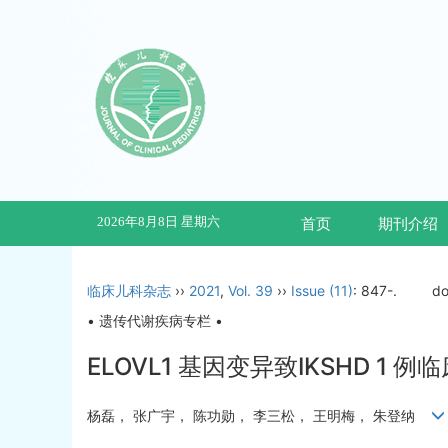
2026年8月8日 星期六
首页
期刊介绍
临床儿科杂志
››
2021
,
Vol. 39
››
Issue (11)
: 847-.
do
• 遗传代谢疾病专栏 •
ELOVL1 基因变异致IKSHD 1 
杨磊， 张广宇， 陈功勋， 李三松， 王明梅， 朱登纳