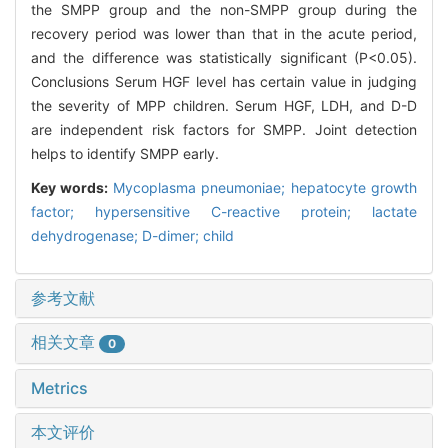
the SMPP group and the non-SMPP group during the
recovery period was lower than that in the acute period,
and the difference was statistically significant (P<0.05).
Conclusions Serum HGF level has certain value in judging
the severity of MPP children. Serum HGF, LDH, and D-D
are independent risk factors for SMPP. Joint detection
helps to identify SMPP early.
Key words:
Mycoplasma pneumoniae; hepatocyte growth
factor; hypersensitive C-reactive protein; lactate
dehydrogenase; D-dimer; child
参考文献
相关文章
0
Metrics
本文评价