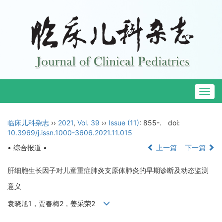
Togg
navig
临床儿科杂志
››
2021
,
Vol. 39
››
Issue (11)
: 855-.
doi:
10.3969/j.issn.1000-3606.2021.11.015
• 综合报道 •
上一篇
下一篇
肝细胞生长因子对儿童重症肺炎支原体肺炎的早期诊断及动态监测
意义
袁晓旭1，贾春梅2，姜采荣2