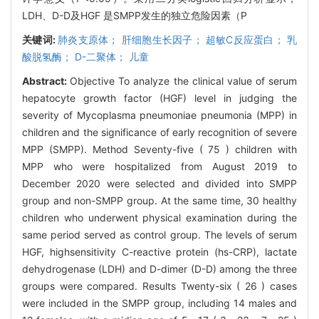
LDH、D-D及HGF 是SMPP发生的独立危险因素（P
关键词:
肺炎支原体； 肝细胞生长因子； 超敏C反应蛋白； 乳
酸脱氢酶； D-二聚体； 儿童
Abstract:
Objective To analyze the clinical value of serum
hepatocyte growth factor (HGF) level in judging the
severity of Mycoplasma pneumoniae pneumonia (MPP) in
children and the significance of early recognition of severe
MPP (SMPP). Method Seventy-five ( 75 ) children with
MPP who were hospitalized from August 2019 to
December 2020 were selected and divided into SMPP
group and non-SMPP group. At the same time, 30 healthy
children who underwent physical examination during the
same period served as control group. The levels of serum
HGF, highsensitivity C-reactive protein (hs-CRP), lactate
dehydrogenase (LDH) and D-dimer (D-D) among the three
groups were compared. Results Twenty-six ( 26 ) cases
were included in the SMPP group, including 14 males and