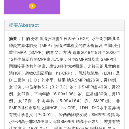
1
摘要/Abstract
摘要：
目的 分析血清肝细胞生长因子（HGF）水平对判断儿童
肺炎支原体肺炎（MPP）病情严重程度的临床价值及 早期识别
重症MPP（SMPP）的意义。方法 选取2019年8月至2020年
12月住院治疗的MPP患儿75例，分为SMPP组及非 SMPP组；
同期接受体检的健康儿童30例作为对照组。比较三组儿童的血
清HGF、超敏C反应蛋白（hs-CRP）、乳酸脱氢酶 （LDH）及
D-二聚体（D-D）的水平。结果 纳入SMPP组26例，男14例、
女12例，中位年龄5.2（3.2~7.3）岁；非SMPP组 49例，男22
例、女27例，平均年龄（6.09±1.96）岁。正常组30例，男13
例、女17例，平均年龄（5.09±1.64）岁。SMPP组、 非
SMPP组和正常组之间HGF、hs-CRP、LDH、D-D水平差异均
有统计学意义（P<0.01）。经两两比较发现，SMPP组各指 标
水平均高于非SMPP组，而非SMPP组均高于正常组，差异有统
计学意义（P<0.05）。采用二分类logistic回归分析显示，