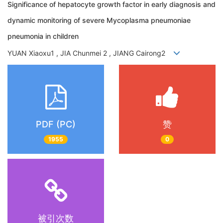
Significance of hepatocyte growth factor in early diagnosis and
dynamic monitoring of severe Mycoplasma pneumoniae
pneumonia in children
YUAN Xiaoxu1 , JIA Chunmei 2 , JIANG Cairong2
PDF (PC)
赞
1955
0
被引次数