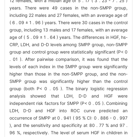
12 females, with a midian age of 5 . 17 ( 3 . 23 - 7 . 25 )
years. There were 49 cases in the non-SMPP group,
including 22 males and 27 females, with an average age of
( 6 . 09 ± 1 . 96 ) years. There were 30 cases in the control
group, including 13 males and 17 females, with an average
age of ( 5 . 09 ± 1 . 64 ) years. The differences in HGF, hs-
CRP, LDH, and D-D levels among SMPP group, non-SMPP
group and control group were statistically significant (P< 0
. 01 ). After pairwise comparison, it was found that the
levels of each index in the SMPP group were significantly
higher than those in the non-SMPP group, and the non-
SMPP group was significantly higher than the control
group (both P< 0 . 05 ). The binary logistic regression
analysis showed that LDH, D-D and HGF were
independent risk factors for SMPP (P< 0 . 05 ). Combining
LDH, D-D and HGF into ROC curve predicted an
occurrence of SMPP at 0 . 941 ( 95 % CI: 0 . 886 - 0 . 997
), and the sensitivity and specificity at 80 . 77 % and 97 .
96 %, respectively. The level of serum HGF in children in