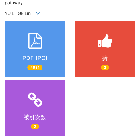
pathway
YU Li, GE Lin
PDF (PC)
赞
4981
2
被引次数
2