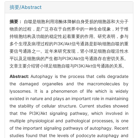
摘要/Abstract
摘要：
自噬是细胞利用溶酶体降解自身受损的细胞器和大分子
物质的过程，是广泛存在于自然界中的一种生命现象，对于维
持细胞结构及功能的稳定性起着重要的作用。研究表明，参与
多个生理及病理过程的PI3K/Akt信号通路是影响细胞自噬的重
要信号通路之一。近年来研究发现，肾小球足细胞自噬活性水
平以及足细胞病的产生都与PI3K/Akt信号通路存在密切关系。
文章主要介绍肾小球足细胞自噬与PI3K/Akt信号通路的关系。
Abstract:
Autophagy is the process that cells degradate
the damaged organelles and the macromolecules by
lysosomes. It is a phenomenon of life which is widely
existed in nature and plays an important role in maintaining
the stability of cellular structure. Current studies showed
that the PI3K/Akt signaling pathway, which involved in
multiple physiological and pathological processes, is one
of the important signaling pathways of autophagy. Recent
studies found that the levels of podocyte autophagy and