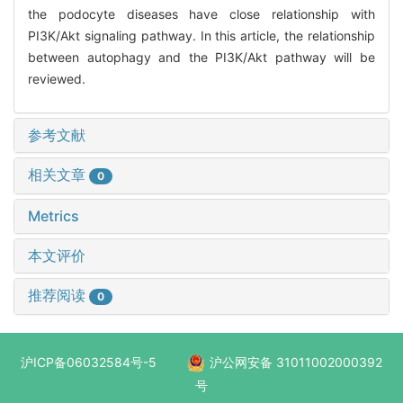
the podocyte diseases have close relationship with
PI3K/Akt signaling pathway. In this article, the relationship
between autophagy and the PI3K/Akt pathway will be
reviewed.
参考文献
相关文章
0
Metrics
本文评价
推荐阅读
0
沪ICP备06032584号-5
沪公网安备 31011002000392
号