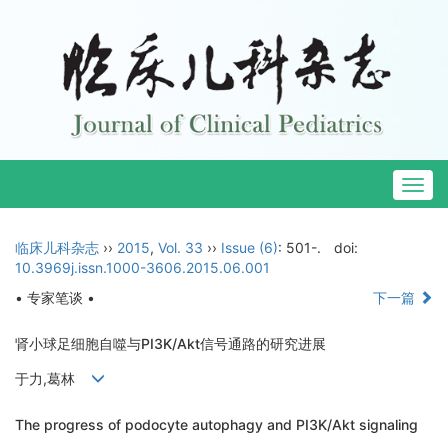
Togg
navig
临床儿科杂志
››
2015
,
Vol. 33
››
Issue (6)
: 501-.
doi:
10.3969j.issn.1000-3606.2015.06.001
• 专家笔谈 •
下一篇
肾小球足细胞自噬与PI3K/Akt信号通路的研究进展
于力,葛林
The progress of podocyte autophagy and PI3K/Akt signaling