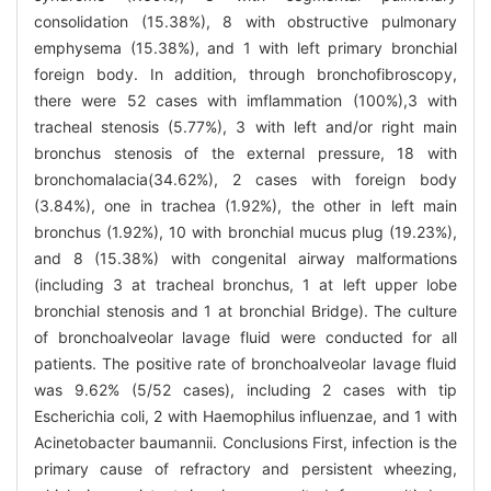
consolidation (15.38%), 8 with obstructive pulmonary
emphysema (15.38%), and 1 with left primary bronchial
foreign body. In addition, through bronchofibroscopy,
there were 52 cases with imflammation (100%),3 with
tracheal stenosis (5.77%), 3 with left and/or right main
bronchus stenosis of the external pressure, 18 with
bronchomalacia(34.62%), 2 cases with foreign body
(3.84%), one in trachea (1.92%), the other in left main
bronchus (1.92%), 10 with bronchial mucus plug (19.23%),
and 8 (15.38%) with congenital airway malformations
(including 3 at tracheal bronchus, 1 at left upper lobe
bronchial stenosis and 1 at bronchial Bridge). The culture
of bronchoalveolar lavage fluid were conducted for all
patients. The positive rate of bronchoalveolar lavage fluid
was 9.62% (5/52 cases), including 2 cases with tip
Escherichia coli, 2 with Haemophilus influenzae, and 1 with
Acinetobacter baumannii. Conclusions First, infection is the
primary cause of refractory and persistent wheezing,