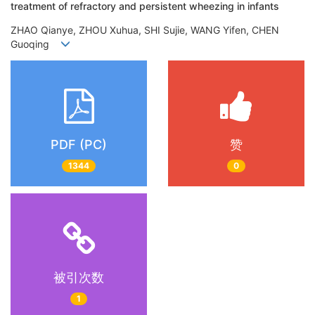
treatment of refractory and persistent wheezing in infants
ZHAO Qianye, ZHOU Xuhua, SHI Sujie, WANG Yifen, CHEN
Guoqing
PDF (PC)
赞
1344
0
被引次数
1