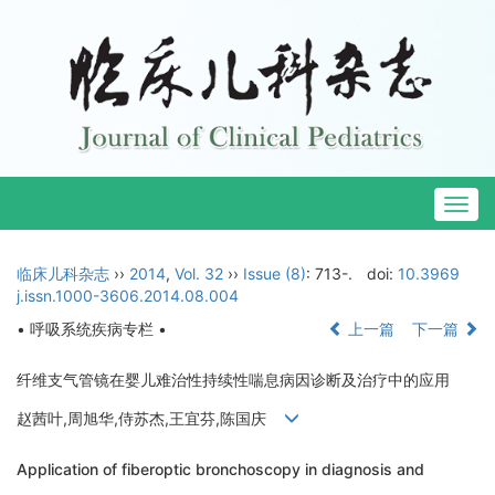
Togg
navig
临床儿科杂志
››
2014
,
Vol. 32
››
Issue (8)
: 713-.
doi:
10.3969
j.issn.1000-3606.2014.08.004
• 呼吸系统疾病专栏 •
上一篇
下一篇
纤维支气管镜在婴儿难治性持续性喘息病因诊断及治疗中的应用
赵茜叶,周旭华,侍苏杰,王宜芬,陈国庆
Application of fiberoptic bronchoscopy in diagnosis and