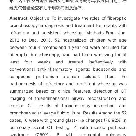
形、内生性及外源性异物及心血管发育畸形等多病因引起。纤
维支气管镜检查有助于明确病因及治疗。
Abstract:
Objective To investigate the roles of fiberoptic
bronchoscopy in diagnosis and treatment for infants with
refractory and persistent wheezing. Methods From Jun.
2012 to Dec. 2013, 52 hospitalized children with age
between four 4 months and 1 year old were recruited for
fiberoptic bronchoscopy, who had been wheezing for at
least four weeks and treated ineffectively with
conventional anti-inflammatory agents: budesonide and
compound ipratropium bromide solution. Then, the
pathogenesis of refractory and persistent wheezing was
summarized based on clinical features, detection of CT
imaging of threedimensional airway reconstruction and
cardiac CT, results of bronchoscopy inspection, and
bronchoalveolar lavage fluid culture. Results Among the 52
cases, 0 were with ground glass-like changes (76.92%) in
pulmonary spiral CT testing, 4 with mosaic perfusion
syndrome (7.69%), 8 with segmental pulmonary