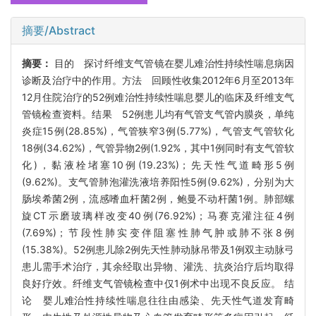
摘要/Abstract
摘要：
目的 探讨纤维支气管镜在婴儿难治性持续性喘息病因
诊断及治疗中的作用。方法 回顾性收集2012年6月至2013年
12月住院治疗的52例难治性持续性喘息婴儿的临床及纤维支气
管镜检查资料。结果 52例患儿均有气管支气管内膜炎，单纯
炎症15例(28.85%)，气管狭窄3例(5.77%)，气管支气管软化
18例(34.62%)，气管异物2例(1.92%，其中1例同时有支气管软
化)，黏液栓堵塞10例(19.23%)；先天性气道畸形5例
(9.62%)。支气管肺泡灌洗液培养阳性5例(9.62%)，分别为大
肠埃希菌2例，流感嗜血杆菌2例，鲍曼不动杆菌1例。肺部螺
旋CT示磨玻璃样改变40例(76.92%)；马赛克灌注征4例
(7.69%)；节段性肺实变伴阻塞性肺气肿或肺不张8例
(15.38%)。52例患儿除2例先天性肺动脉吊带及1例双主动脉弓
患儿需手术治疗，其余经取出异物、灌洗、抗炎治疗后均取得
良好疗效。纤维支气管镜检查中仅1例术中出现不良反应。 结
论 婴儿难治性持续性喘息往往由感染、先天性气道发育畸