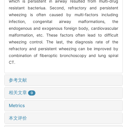
which is persistent in airway resulted from multi-drug
resistant bacteriua. Second, refractory and persistent
wheezing is often caused by multi-factors including
infection, congenital airway malformations, the
endogenous and exogenous foreign body, cardiovascular
malformation, etc. These factors often lead to difficult
wheezing control. The last, the diagnosis rate of the
refractory and persistent wheezing can be improved by
combination of fiberoptic bronchoscopy and lung spiral
CT.
参考文献
相关文章
0
Metrics
本文评价