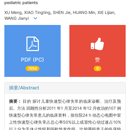
pediatric patients
XU Meng, XIAO Tingting, SHEN Jie, HUANG Min, XIE Lijian,
WANG Jianyi
PDF (PC)
赞
1554
0
摘要/Abstract
摘要：
目的 探讨儿童快速型心律失常的临床诊断、治疗及预
后。方法 回顾性分析2011 年1 月至2014 年12 月收治的107 例
快速型心律失常患儿的临床资料，按住院24 h 动态心电图中室
上性快速型心律失常占总心率50%以上或室性心动过速占10%
以上分为无休止性组和间歇性发作组，比较两组患儿的临床特