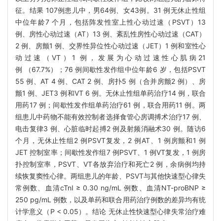
征。结果 107例患儿中，男64例、女43例。31 例无休止性组
中位年龄7 个月，包括阵发性室上性心动过速（PSVT）13
例、房性心动过速（AT）13 例、紊乱性房性心动过速（CAT）
2 例、房颤1 例、交界性异位性心动过速（JET）1 例和室性心
动过速（VT）1 例，发展为心动过速性心肌病21
例 （67.7%）；76 例间歇性发作组中位年龄6 岁，包括PSVT
55 例、AT 4 例、CAT 2 例、房扑5 例（合并房颤2 例）、房
颤1 例、JET3 例和VT 6 例。无休止性组单药治疗14 例，联合
用药17 例；间歇性发作组单药治疗61 例，联合用药11 例。两
组患儿中药物不能有效控制者选择食管心房调搏术治疗17 例、
电击复律3 例、心脏临时起搏2 例及射频消融术30 例。随访6
个月，无休止性组2 例PSVT复发，2 例AT、1 例房颤和1 例
JET 控制室率；间歇性发作组7 例PSVT、1 例VT复发，1 例房
扑控制室率，PSVT、VT各放弃治疗和死亡2 例，余病例均持
续恢复窦性心律。两组患儿的年龄、PSVT与其他快速型心律失
常例数、血清cTnI ≥ 0.30 ng/mL 例数、血清NT-proBNP ≥
250 pg/mL 例数，以及单药和联合用药治疗例数的差异均有统
计学意义（P < 0.05）。结论 无休止性快速型心律失常治疗难