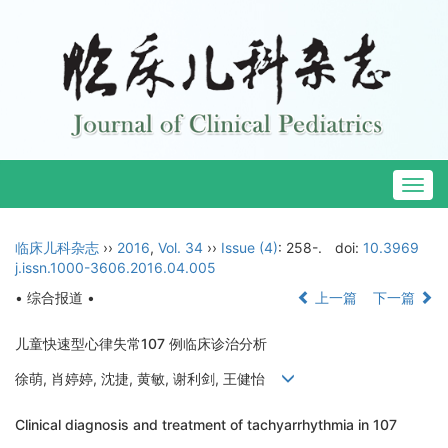
Togg
navig
临床儿科杂志
››
2016
,
Vol. 34
››
Issue (4)
: 258-.
doi:
10.3969
j.issn.1000-3606.2016.04.005
• 综合报道 •
上一篇
下一篇
儿童快速型心律失常107 例临床诊治分析
徐萌, 肖婷婷, 沈捷, 黄敏, 谢利剑, 王健怡
Clinical diagnosis and treatment of tachyarrhythmia in 107