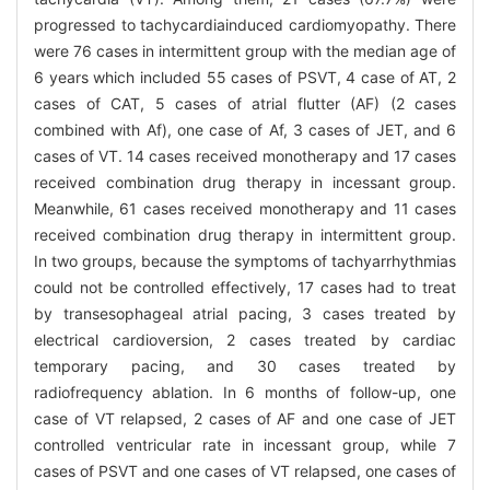
progressed to tachycardiainduced cardiomyopathy. There
were 76 cases in intermittent group with the median age of
6 years which included 55 cases of PSVT, 4 case of AT, 2
cases of CAT, 5 cases of atrial flutter (AF) (2 cases
combined with Af), one case of Af, 3 cases of JET, and 6
cases of VT. 14 cases received monotherapy and 17 cases
received combination drug therapy in incessant group.
Meanwhile, 61 cases received monotherapy and 11 cases
received combination drug therapy in intermittent group.
In two groups, because the symptoms of tachyarrhythmias
could not be controlled effectively, 17 cases had to treat
by transesophageal atrial pacing, 3 cases treated by
electrical cardioversion, 2 cases treated by cardiac
temporary pacing, and 30 cases treated by
radiofrequency ablation. In 6 months of follow-up, one
case of VT relapsed, 2 cases of AF and one case of JET
controlled ventricular rate in incessant group, while 7
cases of PSVT and one cases of VT relapsed, one cases of