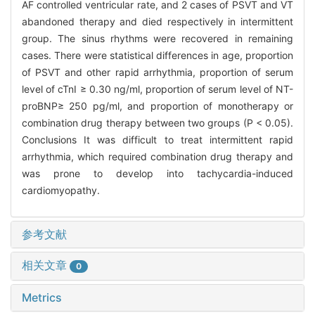
AF controlled ventricular rate, and 2 cases of PSVT and VT
abandoned therapy and died respectively in intermittent
group. The sinus rhythms were recovered in remaining
cases. There were statistical differences in age, proportion
of PSVT and other rapid arrhythmia, proportion of serum
level of cTnI ≥ 0.30 ng/ml, proportion of serum level of NT-
proBNP≥ 250 pg/ml, and proportion of monotherapy or
combination drug therapy between two groups (P < 0.05).
Conclusions It was difficult to treat intermittent rapid
arrhythmia, which required combination drug therapy and
was prone to develop into tachycardia-induced
cardiomyopathy.
参考文献
相关文章
0
Metrics