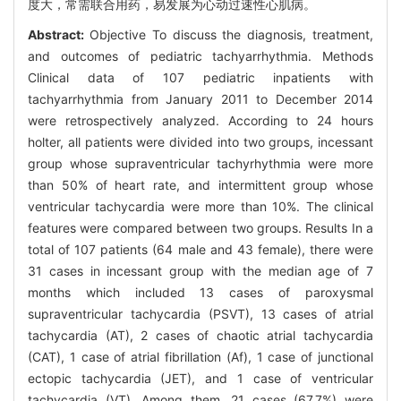
度大，常需联合用药，易发展为心动过速性心肌病。
Abstract:
Objective To discuss the diagnosis, treatment,
and outcomes of pediatric tachyarrhythmia. Methods
Clinical data of 107 pediatric inpatients with
tachyarrhythmia from January 2011 to December 2014
were retrospectively analyzed. According to 24 hours
holter, all patients were divided into two groups, incessant
group whose supraventricular tachyrhythmia were more
than 50% of heart rate, and intermittent group whose
ventricular tachycardia were more than 10%. The clinical
features were compared between two groups. Results In a
total of 107 patients (64 male and 43 female), there were
31 cases in incessant group with the median age of 7
months which included 13 cases of paroxysmal
supraventricular tachycardia (PSVT), 13 cases of atrial
tachycardia (AT), 2 cases of chaotic atrial tachycardia
(CAT), 1 case of atrial fibrillation (Af), 1 case of junctional
ectopic tachycardia (JET), and 1 case of ventricular
tachycardia (VT). Among them, 21 cases (67.7%) were