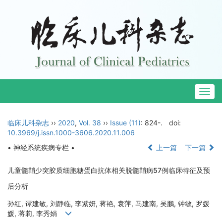
Togg
navig
临床儿科杂志
››
2020
,
Vol. 38
››
Issue (11)
: 824-.
doi:
10.3969/j.issn.1000-3606.2020.11.006
• 神经系统疾病专栏 •
上一篇
下一篇
儿童髓鞘少突胶质细胞糖蛋白抗体相关脱髓鞘病57例临床特征及预
后分析
孙红, 谭建敏, 刘静临, 李紫妍, 蒋艳, 袁萍, 马建南, 吴鹏, 钟敏, 罗媛
媛, 蒋莉, 李秀娟