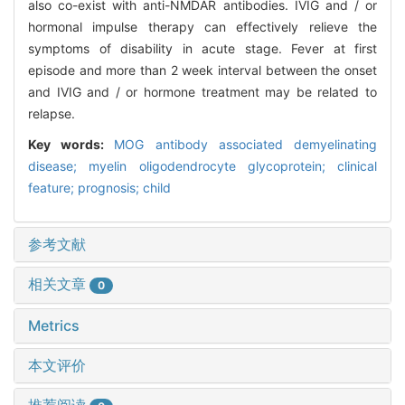
also co-exist with anti-NMDAR antibodies. IVIG and / or
hormonal impulse therapy can effectively relieve the
symptoms of disability in acute stage. Fever at first
episode and more than 2 week interval between the onset
and IVIG and / or hormone treatment may be related to
relapse.
Key words:
MOG antibody associated demyelinating
disease; myelin oligodendrocyte glycoprotein; clinical
feature; prognosis; child
参考文献
相关文章
0
Metrics
本文评价