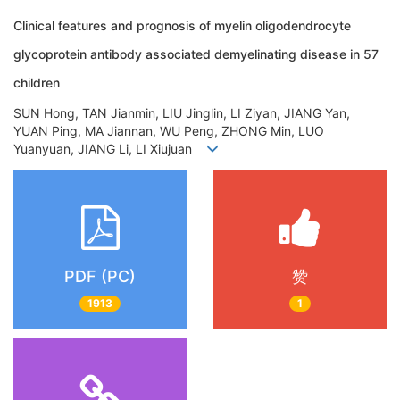
Clinical features and prognosis of myelin oligodendrocyte
glycoprotein antibody associated demyelinating disease in 57
children
SUN Hong, TAN Jianmin, LIU Jinglin, LI Ziyan, JIANG Yan,
YUAN Ping, MA Jiannan, WU Peng, ZHONG Min, LUO
Yuanyuan, JIANG Li, LI Xiujuan
PDF (PC)
赞
1913
1