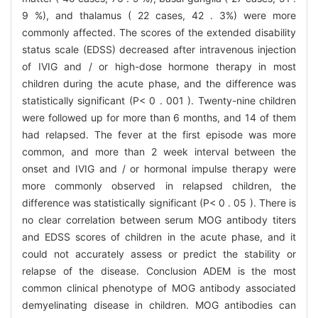
9 %), and thalamus ( 22 cases, 42 . 3%) were more
commonly affected. The scores of the extended disability
status scale (EDSS) decreased after intravenous injection
of IVIG and / or high-dose hormone therapy in most
children during the acute phase, and the difference was
statistically significant (P< 0 . 001 ). Twenty-nine children
were followed up for more than 6 months, and 14 of them
had relapsed. The fever at the first episode was more
common, and more than 2 week interval between the
onset and IVIG and / or hormonal impulse therapy were
more commonly observed in relapsed children, the
difference was statistically significant (P< 0 . 05 ). There is
no clear correlation between serum MOG antibody titers
and EDSS scores of children in the acute phase, and it
could not accurately assess or predict the stability or
relapse of the disease. Conclusion ADEM is the most
common clinical phenotype of MOG antibody associated
demyelinating disease in children. MOG antibodies can