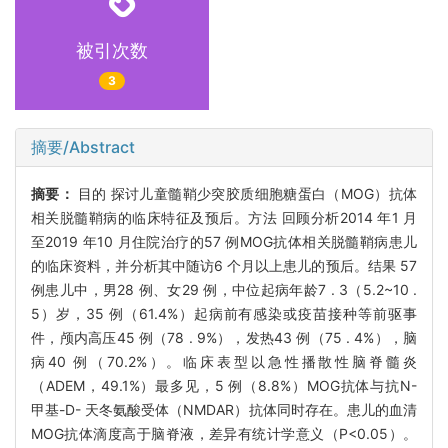
被引次数
3
摘要/Abstract
摘要：
目的 探讨儿童髓鞘少突胶质细胞糖蛋白（MOG）抗体
相关脱髓鞘病的临床特征及预后。方法 回顾分析2014 年1 月
至2019 年10 月住院治疗的57 例MOG抗体相关脱髓鞘病患儿
的临床资料，并分析其中随访6 个月以上患儿的预后。结果 57
例患儿中，男28 例、女29 例，中位起病年龄7 . 3（5.2~10 .
5）岁，35 例（61.4%）起病前有感染或疫苗接种等前驱事
件，颅内高压45 例（78 . 9%），发热43 例（75 . 4%），脑
病40 例（70.2%）。临床表型以急性播散性脑脊髓炎
（ADEM，49.1%）最多见，5 例（8.8%）MOG抗体与抗N-
甲基-D- 天冬氨酸受体（NMDAR）抗体同时存在。患儿的血清
MOG抗体滴度高于脑脊液，差异有统计学意义（P<0.05）。