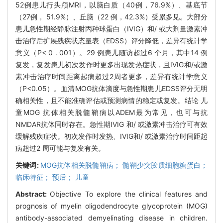
52例患儿行头颅MRI，以脑白质（40例，76.9%）、基底节
（27例， 51.9%）、丘脑（22 例，42.3%）受累多见。大部分
患儿急性期经静脉注射丙种球蛋白（IVIG）和/ 或大剂量激素冲
击治疗后扩展残疾状态量表（EDSS）评分降低，差异有统计学
意义（P< 0 . 001）。29 例患儿随访超过6 个月，其中14 例
复发，复发患儿初次发作时更多出现发热症状，且IVIG和/或激
素冲击治疗时间距离起病超过2周者更多，差异有统计学意义
（P<0.05）。血清MOG抗体滴度与急性期患儿EDSS评分无明
确相关性，且不能准确评估或预测病情的稳定或复发。结论 儿
童MOG 抗体相关脱髓鞘病以ADEM最为常见，也可与抗
NMDAR抗体同时存在。急性期IVIG 和/ 或激素冲击治疗可有效
缓解残疾症状。初次发作时发热、IVIG和/ 或激素治疗时间距起
病超过2 周可能与复发有关。
关键词:
MOG抗体相关脱髓鞘病； 髓鞘少突胶质细胞糖蛋白；
临床特征； 预后； 儿童
Abstract:
Objective To explore the clinical features and
prognosis of myelin oligodendrocyte glycoprotein (MOG)
antibody-associated demyelinating disease in children.