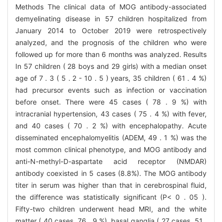
Methods The clinical data of MOG antibody-associated
demyelinating disease in 57 children hospitalized from
January 2014 to October 2019 were retrospectively
analyzed, and the prognosis of the children who were
followed up for more than 6 months was analyzed. Results
In 57 children ( 28 boys and 29 girls) with a median onset
age of 7 . 3 ( 5 . 2 - 10 . 5 ) years, 35 children ( 61 . 4 %)
had precursor events such as infection or vaccination
before onset. There were 45 cases ( 78 . 9 %) with
intracranial hypertension, 43 cases ( 75 . 4 %) with fever,
and 40 cases ( 70 . 2 %) with encephalopathy. Acute
disseminated encephalomyelitis (ADEM, 49 . 1 %) was the
most common clinical phenotype, and MOG antibody and
anti-N-methyl-D-aspartate acid receptor (NMDAR)
antibody coexisted in 5 cases (8.8%). The MOG antibody
titer in serum was higher than that in cerebrospinal fluid,
the difference was statistically significant (P< 0 . 05 ).
Fifty-two children underwent head MRI, and the white
matter ( 40 cases, 76 . 9 %), basal ganglia ( 27 cases, 51 .