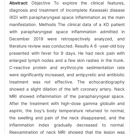
Abstract:
Objective To explore the clinical features,
diagnosis and treatment of incomplete Kawasaki disease
(KD) with parapharyngeal space inflammation as the main
manifestation. Methods The clinical data of a KD patient
with parapharyngeal space inflammation admitted in
December 2019 were retrospectively analyzed, and
literature review was conducted. Results A 6 -year-old boy
presented with fever for 9 days. He had neck pain with
enlarged lymph nodes and a few skin rashes in the trunk.
C-reactive protein and erythrocyte sedimentation rate
were significantly increased, and antipyretic and antibiotic
treatment was not effective. The echocardiography
showed a slight dilation of the left coronary artery. Neck
MRI showed inflammation of the parapharyngeal space.
After the treatment with high-dose gamma globulin and
aspirin, the boy's body temperature returned to normal,
the swelling and pain of the neck disappeared, and the
inflammation index gradually decreased to normal.
Reexamination of neck MRI showed that the lesion was