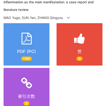
inflammation as the main manifestation: a case report and
literature review
MAO Yuge, SUN Yan, ZHANG Qingyou
PDF (PC)
赞
1742
0
被引次数
2