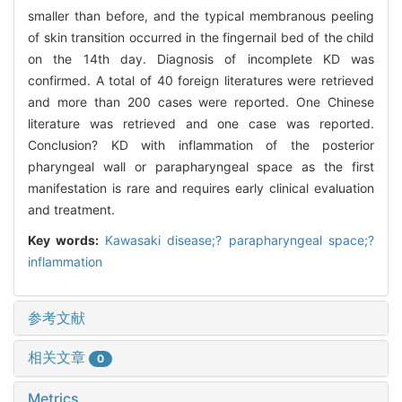
smaller than before, and the typical membranous peeling
of skin transition occurred in the fingernail bed of the child
on the 14th day. Diagnosis of incomplete KD was
confirmed. A total of 40 foreign literatures were retrieved
and more than 200 cases were reported. One Chinese
literature was retrieved and one case was reported.
Conclusion? KD with inflammation of the posterior
pharyngeal wall or parapharyngeal space as the first
manifestation is rare and requires early clinical evaluation
and treatment.
Key words:
Kawasaki disease;? parapharyngeal space;?
inflammation
参考文献
相关文章
0
Metrics