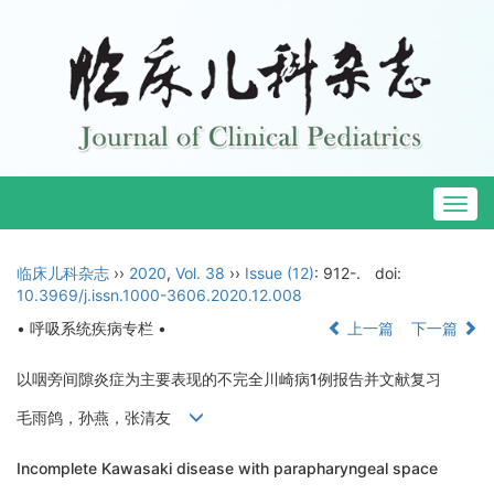
Togg
navig
临床儿科杂志
››
2020
,
Vol. 38
››
Issue (12)
: 912-.
doi:
10.3969/j.issn.1000-3606.2020.12.008
• 呼吸系统疾病专栏 •
上一篇
下一篇
以咽旁间隙炎症为主要表现的不完全川崎病1例报告并文献复习
毛雨鸽，孙燕，张清友
Incomplete Kawasaki disease with parapharyngeal space