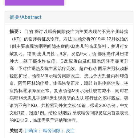
摘要/Abstract
摘要：
目的 探讨以咽旁间隙炎症为主要表现的不完全川崎病
（KD）的临床特征及诊疗。方法 回顾分析2019年 12月收治的
1例主要表现为咽旁间隙炎症的KD患儿的临床资料，并进行文
献复习。结果 患儿男性，6岁。发热9天，颈 部疼痛伴淋巴结
肿大，躯干部少许皮疹。C反应蛋白及红细胞沉降率显著升
高，予对症退热及抗生素治疗无效。超声心动 图示左冠状动脉
轻度扩张。颈部MRI示咽旁间隙炎症。患儿予大剂量丙种球蛋
白、阿司匹林治疗后，体温恢复正常，颈部 红肿疼痛消失，炎
症指标逐渐降至正常。复查颈部MRI示病灶较前减小，同时在
病程14天患儿手指甲床出现典型的皮肤 移行处的膜样脱皮。确
诊为不完全KD。共检索到外文文献40篇，报道200余例，中文
文献1篇，报道1例。结论 以咽后 壁或咽旁间隙炎症为首发表现
的KD少见，临床需尽早评估和治疗。
关键词:
川崎病； 咽旁间隙； 炎症