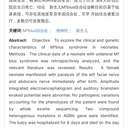
致病变异，检测出AGRN基因变异。患儿于出生 第8天自动出
院后当日死亡。结论 新生儿M?bius综合征诊断目前仍基于临
床表现，可存在其他发育异常或综合征，尽早 开始综合康复治
疗，多数仍可改善预后。
关键词:
M?bius综合征； 颅神经； 新生儿
Abstract:
Objective To explore the clinical and genetic
characteristics of M?bius syndrome in neonates.
Methods The clinical data of a neonate with unilateral M?
bius syndrome was retrospectively analyzed, and the
relevant literature was reviewed. Results A female
neonate manifested with paralysis of the left facial nerve
and abducens nerve immediately after birth. Amplitude
integrated electroencephalogram and auditory brainstem
evoked potential were abnormal. No pathogenic variations
accounting for the phenotypes of the patient were found
by whole exome sequencing. Two compound
heterogenous mutations in AGRN gene were identified.
The baby was hospitalized for 8 days and died on the day