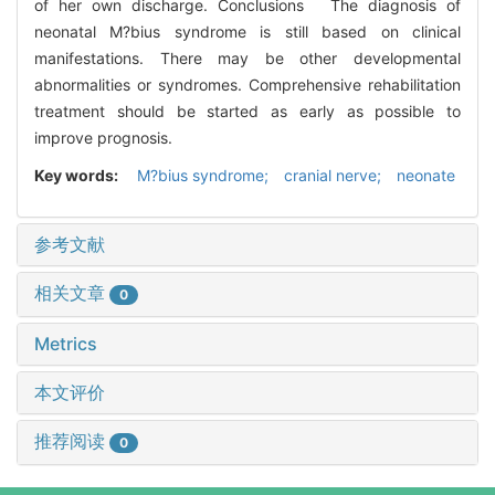
of her own discharge. Conclusions The diagnosis of
neonatal M?bius syndrome is still based on clinical
manifestations. There may be other developmental
abnormalities or syndromes. Comprehensive rehabilitation
treatment should be started as early as possible to
improve prognosis.
Key words:
M?bius syndrome; cranial nerve; neonate
参考文献
相关文章
0
Metrics
本文评价
推荐阅读
0