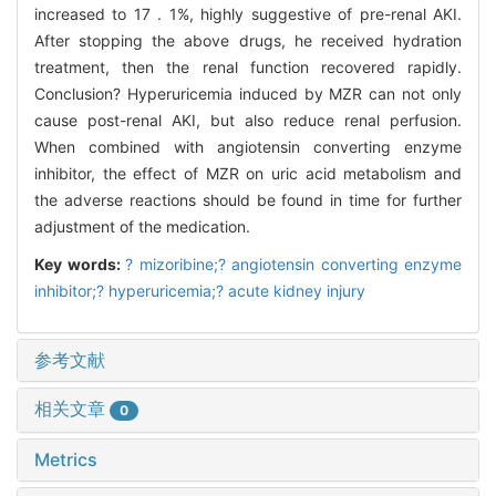
increased to 17 . 1%, highly suggestive of pre-renal AKI.
After stopping the above drugs, he received hydration
treatment, then the renal function recovered rapidly.
Conclusion? Hyperuricemia induced by MZR can not only
cause post-renal AKI, but also reduce renal perfusion.
When combined with angiotensin converting enzyme
inhibitor, the effect of MZR on uric acid metabolism and
the adverse reactions should be found in time for further
adjustment of the medication.
Key words:
? mizoribine;? angiotensin converting enzyme
inhibitor;? hyperuricemia;? acute kidney injury
参考文献
相关文章
0
Metrics