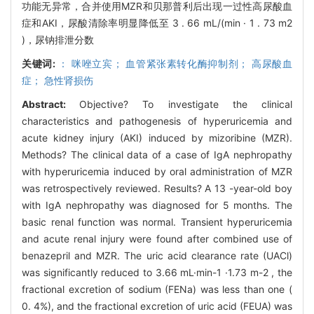
功能无异常，合并使用MZR和贝那普利后出现一过性高尿酸血
症和AKI，尿酸清除率明显降低至 3 . 66 mL/(min · 1 . 73 m2
)，尿钠排泄分数
关键词:
： 咪唑立宾； 血管紧张素转化酶抑制剂； 高尿酸血
症； 急性肾损伤
Abstract:
Objective? To investigate the clinical
characteristics and pathogenesis of hyperuricemia and
acute kidney injury (AKI) induced by mizoribine (MZR).
Methods? The clinical data of a case of IgA nephropathy
with hyperuricemia induced by oral administration of MZR
was retrospectively reviewed. Results? A 13 -year-old boy
with IgA nephropathy was diagnosed for 5 months. The
basic renal function was normal. Transient hyperuricemia
and acute renal injury were found after combined use of
benazepril and MZR. The uric acid clearance rate (UACl)
was significantly reduced to 3.66 mL·min-1 ·1.73 m-2 , the
fractional excretion of sodium (FENa) was less than one (
0. 4%), and the fractional excretion of uric acid (FEUA) was