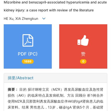
Mizoribine and benazapril-associated hyperuricemia and acute
kidney injury: a case report with review of the literature
HE Xu, XIA Zhengkun
PDF (PC)
赞
1686
0
摘要/Abstract
摘要：
目的 探讨咪唑立宾（MZR）诱发高尿酸血症及急性肾
损伤（AKI）的临床特点及发病机制。方法 回顾分 析1例合并
使用MZR及贝那普利诱发高尿酸血症伴AKI的IgA肾病患儿的临
床资料。结果 男性患儿，13岁，确诊IgA 肾病5个月，基础肾