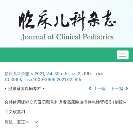
Togg
navig
临床儿科杂志
››
2021
,
Vol. 39
››
Issue (2)
: 99-.
doi:
10.3969/j.issn.1000-3606.2021.02.005
• 泌尿系统疾病专栏 •
上一篇
下一篇
合并使用咪唑立宾及贝那普利诱发高尿酸血症伴急性肾损伤1例报告
并文献复习
何旭，夏正坤