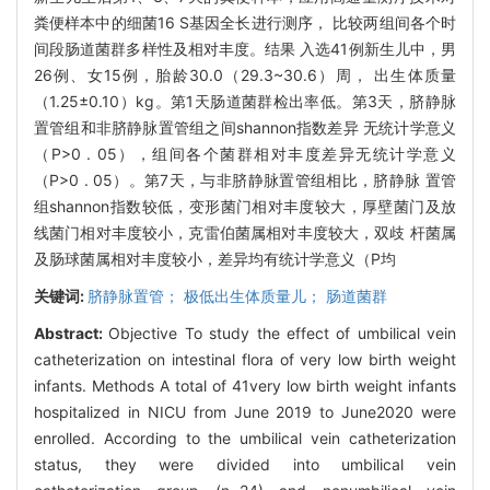
粪便样本中的细菌16 S基因全长进行测序， 比较两组间各个时
间段肠道菌群多样性及相对丰度。结果 入选41例新生儿中，男
26例、女15例，胎龄30.0（29.3~30.6）周， 出生体质量
（1.25±0.10）kg。第1天肠道菌群检出率低。第3天，脐静脉
置管组和非脐静脉置管组之间shannon指数差异 无统计学意义
（P>0 . 05），组间各个菌群相对丰度差异无统计学意义
（P>0 . 05）。第7天，与非脐静脉置管组相比，脐静脉 置管
组shannon指数较低，变形菌门相对丰度较大，厚壁菌门及放
线菌门相对丰度较小，克雷伯菌属相对丰度较大，双歧 杆菌属
及肠球菌属相对丰度较小，差异均有统计学意义（P均
关键词:
脐静脉置管； 极低出生体质量儿； 肠道菌群
Abstract:
Objective To study the effect of umbilical vein
catheterization on intestinal flora of very low birth weight
infants. Methods A total of 41very low birth weight infants
hospitalized in NICU from June 2019 to June2020 were
enrolled. According to the umbilical vein catheterization
status, they were divided into umbilical vein