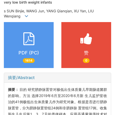
very low birth weight infants
s SUN Binjie, WANG Jun, YANG Qianqian, XU Yan, LIU
Wenqiang
PDF (PC)
赞
1614
0
摘要/Abstract
摘要：
目的 研究脐静脉置管对极低出生体质量儿早期肠道菌群
的影响。方法 选择2019年6月至2020年6月新 生儿监护室收
治的41例极低出生体质量儿作为研究对象。根据是否进行脐静
脉置管，分为脐静脉置管组24例和非脐静脉 置管组17例。收集
新生儿生后第1、3、7天的粪便样本，应用高通量测序技术对