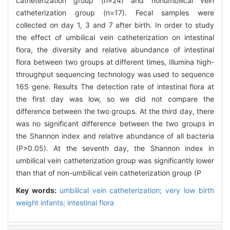
catheterization group (n=24) and nonumbilical vein
catheterization group (n=17). Fecal samples were
collected on day 1, 3 and 7 after birth. In order to study
the effect of umbilical vein catheterization on intestinal
flora, the diversity and relative abundance of intestinal
flora between two groups at different times, Illumina high-
throughput sequencing technology was used to sequence
16S gene. Results The detection rate of intestinal flora at
the first day was low, so we did not compare the
difference between the two groups. At the third day, there
was no significant difference between the two groups in
the Shannon index and relative abundance of all bacteria
(P>0.05). At the seventh day, the Shannon index in
umbilical vein catheterization group was significantly lower
than that of non-umbilical vein catheterization group (P
Key words:
umbilical vein catheterization; very low birth
weight infants; intestinal flora