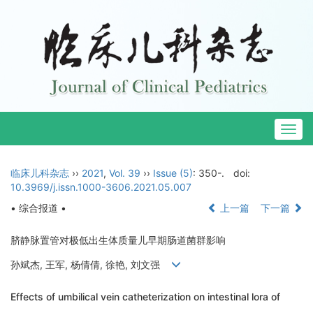
Togg
navig
临床儿科杂志
››
2021
,
Vol. 39
››
Issue (5)
: 350-.
doi:
10.3969/j.issn.1000-3606.2021.05.007
• 综合报道 •
上一篇
下一篇
脐静脉置管对极低出生体质量儿早期肠道菌群影响
孙斌杰, 王军, 杨倩倩, 徐艳, 刘文强
Effects of umbilical vein catheterization on intestinal lora of