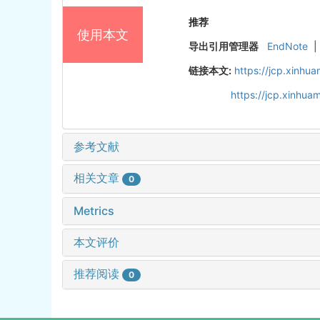
推荐
使用本文
导出引用管理器
EndNote
|
链接本文:
https://jcp.xinh
https://jcp.xinhu
参考文献
相关文章
0
Metrics
本文评价
推荐阅读
0