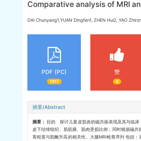
Comparative analysis of MRI and
DAI Chunyang1,YUAN Dingfen1, ZHEN Hui2, YAO Zhi
PDF (PC)
赞
1457
0
摘要/Abstract
摘要：
目的 探讨儿童皮肌炎的磁共振表现及其与临床
皮下结缔组织、肌筋膜、肌肉受损比例；同时根据磁共振
害程度与肌酶升高的相关性。大腿MRI检查序列 包括：冠