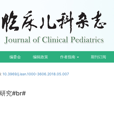
编委会
编辑政策
作者指南
期刊订阅
i:
10.3969/j.issn.1000-3606.2018.05.007
究#br#