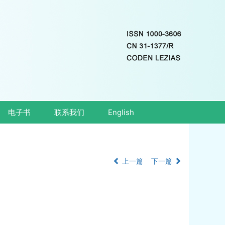
电子书
联系我们
English
上一篇
下一篇