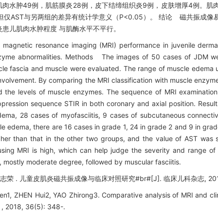
岁；肌肉水肿49例，肌筋膜炎28例，皮下结缔组织炎9例，皮肤增厚4例。肌肉水
但仅AST与另两组的差异有统计学意义（P<0.05）。 结论 磁共振成
患儿肌肉水肿程度 与肌酶水平不平行。
f magnetic resonance imaging (MRI) performance in juvenile derma
e enzyme abnormalities. Methods The images of 50 cases of JDM w
scle fascia and muscle were evaluated. The range of muscle edema
nvolvement. By comparing the MRI classification with muscle enzyme
the levels of muscle enzymes. The sequence of MRI examination 
pression sequence STIR in both coronary and axial position. Resul
ema, 28 cases of myofasciitis, 9 cases of subcutaneous connective
le edema, there are 16 cases in grade 1, 24 in grade 2 and 9 in gra
r than that in the other two groups, and the value of AST was stat
ing MRI is high, which can help judge the severity and range of
mostly moderate degree, followed by muscular fasciitis.
 . 儿童皮肌炎磁共振成像与临床对照研究#br#[J]. 临床儿科杂志, 2018, 3
1, ZHEN Hui2, YAO Zhirong3. Comparative analysis of MRI and clini
 , 2018, 36(5): 348-.