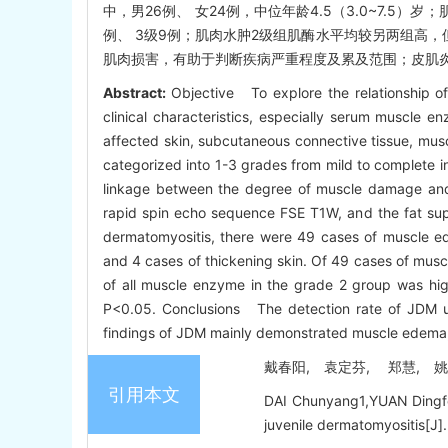
中，男26例、 女24例，中位年龄4.5（3.0~7.5）
例、 3级9例；肌肉水肿2级组肌酶水平均较另两组高，
肌肉损害，有助于判断疾病严重程度及累及范围；皮肌炎
Abstract:
Objective To explore the relationship o
clinical characteristics, especially serum muscl
affected skin, subcutaneous connective tissue, mu
categorized into 1-3 grades from mild to complete i
linkage between the degree of muscle damage and 
rapid spin echo sequence FSE T1W, and the fat sup
dermatomyositis, there were 49 cases of muscle ed
and 4 cases of thickening skin. Of 49 cases of musc
of all muscle enzyme in the grade 2 group was highe
P<0.05. Conclusions The detection rate of JDM us
findings of JDM mainly demonstrated muscle edema, 
戴春阳, 袁定芬, 郑慧, 姚志荣
引用本文
DAI Chunyang1,YUAN Dingfen
juvenile dermatomyositis[J].