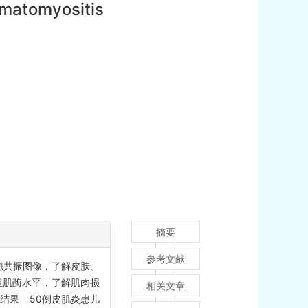
ermatomyositis
摘要
参考文献
磁共振图像，了解皮肤、
组肌酶水平，了解肌肉损
相关文章
。结果 50例皮肌炎患儿