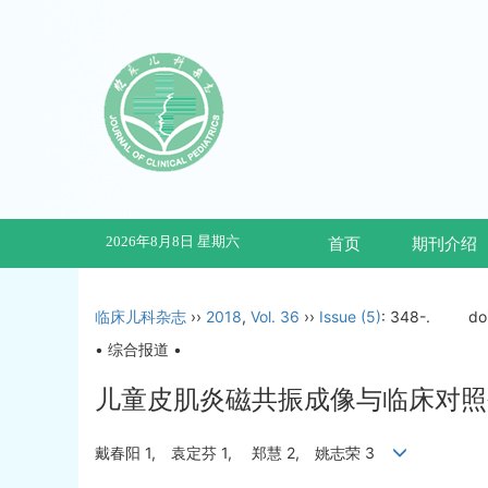
2026年8月8日 星期六
首页
期刊介绍
临床儿科杂志
››
2018
,
Vol. 36
››
Issue (5)
: 348-.
do
• 综合报道 •
儿童皮肌炎磁共振成像与临床对照研
戴春阳 1, 袁定芬 1, 郑慧 2, 姚志荣 3