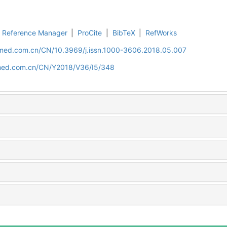
Reference Manager
|
ProCite
|
BibTeX
|
RefWorks
uamed.com.cn/CN/10.3969/j.issn.1000-3606.2018.05.007
amed.com.cn/CN/Y2018/V36/I5/348