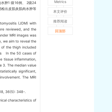
Metrics
肿1 级16例、 2级24
像易检出皮肌炎肌肉水肿等
本文评价
推荐阅读
tomyositis (JDM) with
ere reviewed, and the
回顶部
 under MRI images was
, we aim to reveal the
of the thigh included
ts In the 50 cases of
 tissue inflammation,
de 3. The median value
istically significant,
 involvement. The MRI
6(5): 348-.
cal characteristics of