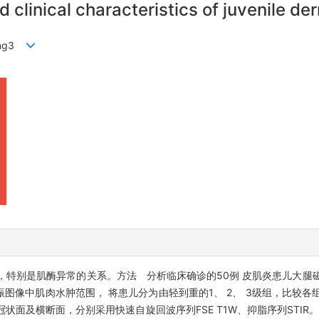
 clinical characteristics of juvenile d
rong3
，特别是肌酶异常的关系。方法 分析临床确诊的50例 皮肌炎患儿大腿
图像中肌肉水肿范围， 将患儿分为由轻到重的1、 2、 3级组，比较各
状面及横断面，分别采用快速自旋回波序列FSE T1W、抑脂序列STIR