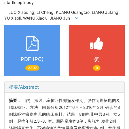
startle epilepsy
LUO Xiaoqing, LI Cheng, KUANG Guangtao, LIANG Jufang,
YU Xiaoli, WANG Xiaolu, JIANG Jun
PDF (PC)
赞
2397
0
摘要/Abstract
摘要：
目的 探讨儿童惊吓性癫痫发作期、发作间期脑电图及
临床特征。方法 回顾分析2012年6月－2016年3月 确诊的8
例惊吓性癫痫患儿的临床资料。结果 8例患儿中男3例、女5
例，起病年龄2.3~8.1岁。肌阵挛发作3例，失张力 发作2例，
轻微强直发作、不对称性姿势性强直及痉挛发作各1例。发作期