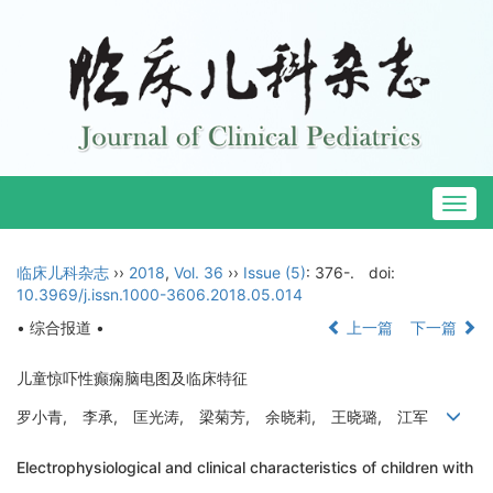
Togg
navig
临床儿科杂志
››
2018
,
Vol. 36
››
Issue (5)
: 376-.
doi:
10.3969/j.issn.1000-3606.2018.05.014
• 综合报道 •
上一篇
下一篇
儿童惊吓性癫痫脑电图及临床特征
罗小青, 李承, 匡光涛, 梁菊芳, 余晓莉, 王晓璐, 江军
Electrophysiological and clinical characteristics of children with