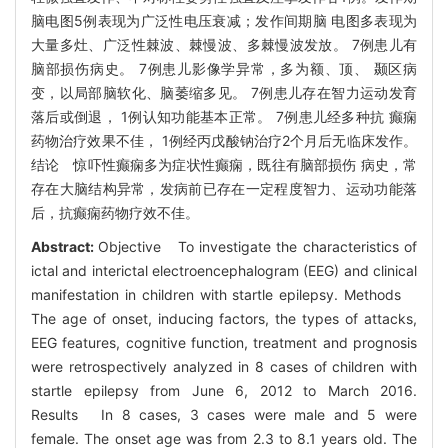
脑电图5例表现为广泛性电压衰减；发作间期脑 电图多表现为
大量多灶、广泛性棘波、棘慢波、多棘慢波发放。 7例患儿有
脑部损伤病史。 7例患儿影像学异常，多为额、顶、 颞区病
变，以局部脑软化、脑萎缩多见。 7例患儿存在智力运动发育
落后或倒退， 1例认知功能基本正常。 7例患儿经多种抗 癫痫
药物治疗效果不佳， 1例经丙戊酸钠治疗2个月后无临床发作。
结论 惊吓性癫痫多为症状性癫痫，既往有脑部损伤 病史，常
存在大脑结构异常，发病前已存在一定程度智力、运动功能落
后，抗癫痫药物疗效不佳。
Abstract:
Objective To investigate the characteristics of
ictal and interictal electroencephalogram (EEG) and clinical
manifestation in children with startle epilepsy. Methods
The age of onset, inducing factors, the types of attacks,
EEG features, cognitive function, treatment and prognosis
were retrospectively analyzed in 8 cases of children with
startle epilepsy from June 6, 2012 to March 2016.
Results In 8 cases, 3 cases were male and 5 were
female. The onset age was from 2.3 to 8.1 years old. The