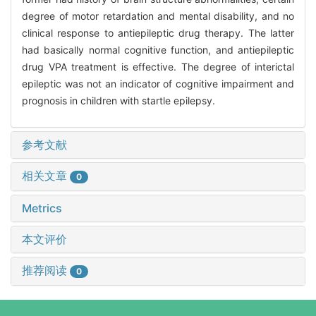
degree of motor retardation and mental disability, and no
clinical response to antiepileptic drug therapy. The latter
had basically normal cognitive function, and antiepileptic
drug VPA treatment is effective. The degree of interictal
epileptic was not an indicator of cognitive impairment and
prognosis in children with startle epilepsy.
参考文献
相关文章
0
Metrics
本文评价
推荐阅读
0