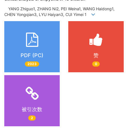
YANG Zhiguo1, ZHANG Ni2, PEI Weina1, WANG Haidong1,
CHEN Yongqian3, LYU Haiyan3, CUI Yimei 1
PDF (PC)
赞
2023
0
被引次数
2