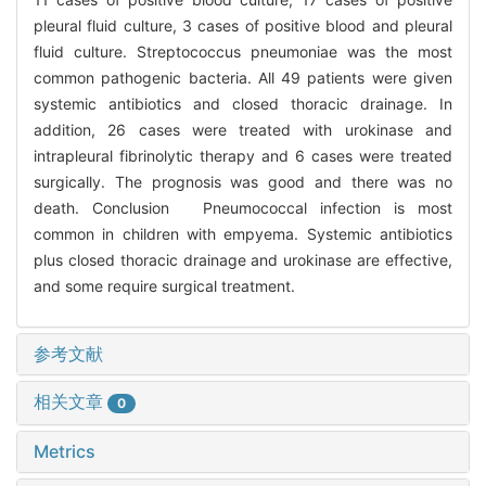
pleural fluid culture, 3 cases of positive blood and pleural
fluid culture. Streptococcus pneumoniae was the most
common pathogenic bacteria. All 49 patients were given
systemic antibiotics and closed thoracic drainage. In
addition, 26 cases were treated with urokinase and
intrapleural fibrinolytic therapy and 6 cases were treated
surgically. The prognosis was good and there was no
death. Conclusion Pneumococcal infection is most
common in children with empyema. Systemic antibiotics
plus closed thoracic drainage and urokinase are effective,
and some require surgical treatment.
参考文献
相关文章
0
Metrics