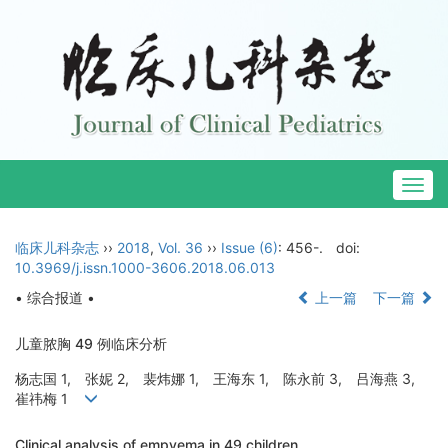
Togg
navig
临床儿科杂志
››
2018
,
Vol. 36
››
Issue (6)
: 456-.
doi:
10.3969/j.issn.1000-3606.2018.06.013
• 综合报道 •
上一篇
下一篇
儿童脓胸 49 例临床分析
杨志国 1, 张妮 2, 裴炜娜 1, 王海东 1, 陈永前 3, 吕海燕 3,
崔祎梅 1
Clinical analysis of empyema in 49 children