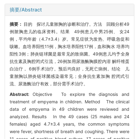
摘要/Abstract
摘要：
目的 探讨儿童脓胸的诊断和治疗。方法 回顾分析49
例脓胸患儿的临床资料。结果 49例患儿中男25例、 女24
例，平均年龄（4.7±3.4）岁。常见症状为发热、呼吸急促和
咳嗽。血培养阳性11例，胸水培养阳性17例，血和胸水 培养均
阳性3例；肺炎链球菌是最常见的致病菌。49例患儿均予全身
抗生素及胸腔闭式引流，26例加用尿激酶胸膜腔内溶 解纤维蛋
白治疗， 6例手术治疗。预后均良好，无死亡病例。结论 儿
童脓胸以肺炎链球菌感染最常见；全身抗生素加胸 腔闭式引
流、尿激酶治疗有效，部分需手术治疗。
Abstract:
Objective To explore the diagnosis and
treatment of empyema in children. Method The clinical
data of empyema in 49 children were reviewed and
analyzed. Results In the 49 cases (25 males and 24
females) aged 4.7±3.4 years, the common symptoms
were fever, shortness of breath and coughing. There were
11 cases of positive blood culture, 17 cases of positive