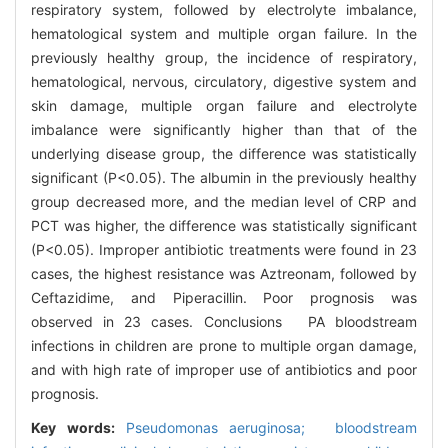
respiratory system, followed by electrolyte imbalance,
hematological system and multiple organ failure. In the
previously healthy group, the incidence of respiratory,
hematological, nervous, circulatory, digestive system and
skin damage, multiple organ failure and electrolyte
imbalance were significantly higher than that of the
underlying disease group, the difference was statistically
significant (P<0.05). The albumin in the previously healthy
group decreased more, and the median level of CRP and
PCT was higher, the difference was statistically significant
(P<0.05). Improper antibiotic treatments were found in 23
cases, the highest resistance was Aztreonam, followed by
Ceftazidime, and Piperacillin. Poor prognosis was
observed in 23 cases. Conclusions PA bloodstream
infections in children are prone to multiple organ damage,
and with high rate of improper use of antibiotics and poor
prognosis.
Key words:
Pseudomonas aeruginosa; bloodstream