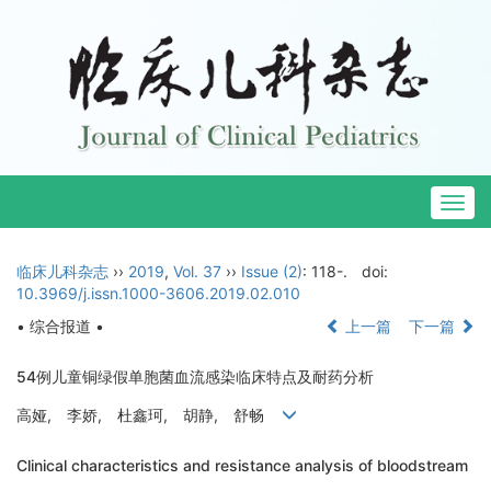
Togg
navig
临床儿科杂志
››
2019
,
Vol. 37
››
Issue (2)
: 118-.
doi:
10.3969/j.issn.1000-3606.2019.02.010
• 综合报道 •
上一篇
下一篇
54例儿童铜绿假单胞菌血流感染临床特点及耐药分析
高娅, 李娇, 杜鑫珂, 胡静, 舒畅
Clinical characteristics and resistance analysis of bloodstream