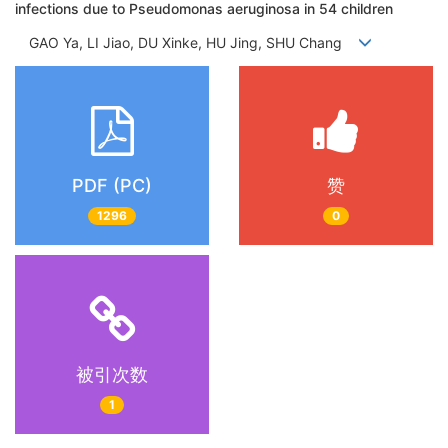
infections due to Pseudomonas aeruginosa in 54 children
GAO Ya, LI Jiao, DU Xinke, HU Jing, SHU Chang
PDF (PC)
赞
1296
0
被引次数
1