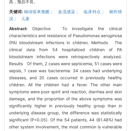
高，预后不良。
关键词:
铜绿假单胞菌； 血流感染； 临床特点； 耐药情
况； 儿童
Abstract:
Objective To investigate the clinical
characteristics and resistance of Pseudomonas aeruginosa
(PA) bloodstream infections in children. Methods The
clinical data from 54 hospitalized children of PA
bloodstream infections were retrospectively analyzed.
Results Of them, 2 cases were septicemia, 51 cases were
sepsis, 1 case was bacteremia. 34 cases had underlying
diseases, and 20 cases occurred in previously healthy
children. All the children had a fever. The other main
symptoms were poor spirit and reaction, diarrhea and skin
damage, and the proportion of the above symptoms was
significantly higher in previously healthy group than in
underlying disease group, the difference was statistically
significant (P<0.05). Of the 54 patients, 44 (81.48%) had
other system involvement, the most common is vulnerable