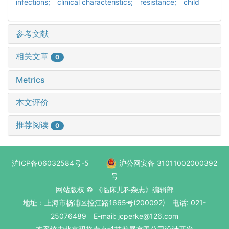
infections; clinical characteristics; resistance; child
参考文献
相关文章
0
Metrics
本文评价
推荐阅读
0
沪ICP备06032584号-5
沪公网安备 31011002000392
号
网站版权 © 《临床儿科杂志》编辑部
地址：上海市杨浦区控江路1665号(200092) 电话: 021-
25076489 E-mail: jcperke@126.com