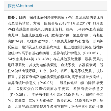
摘要/Abstract
摘要：
目的 探讨儿童铜绿假单胞菌（PA）血流感染的临床特
点及耐药情况。方法 回顾分析2013年1月至2017年 11月因
PA血流感染而住院患儿的临床资料。结果 54例PA血流感染
患儿中，新生儿败血症2例、脓毒症51例、菌血症1例； 有基础
疾病34例，既往体健20例。54例患儿起病均有发热，以精神
反应差、腹泻及皮肤损害起病为主，且上述症状比例在 既往体
健组中均高于有基础疾病组，差异有统计学意义（P<0.05）。
54例患儿中44例（81.48%）存在其他系统受累，最易 受累的
是呼吸系统，其次为电解质紊乱、血液系统、多器官衰竭；既
往体健组出现呼吸、血液、神经、循环、消化系统受累， 皮肤
损害，多器官衰竭及电解质紊乱的概率均高于有基础疾病组，
差异有统计学意义（P<0.05）。 既往体健组白蛋白降低 者更
多， C反应蛋白和降钙素原水平更高，差异有统计学意义
（P<0.05）。 不恰当使用抗生素的23例患儿中，耐药性最高
的为氨曲南，其次为头孢他啶、哌拉西林。23例预后不良。结
论 儿童PA血流感染易发生多器官损害，不恰当抗生素使用 率