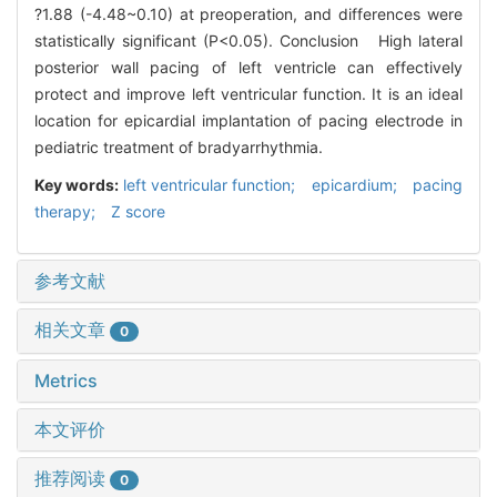
?1.88 (-4.48~0.10) at preoperation, and differences were
statistically significant (P<0.05). Conclusion High lateral
posterior wall pacing of left ventricle can effectively
protect and improve left ventricular function. It is an ideal
location for epicardial implantation of pacing electrode in
pediatric treatment of bradyarrhythmia.
Key words:
left ventricular function; epicardium; pacing
therapy; Z score
参考文献
相关文章
0
Metrics
本文评价
推荐阅读
0