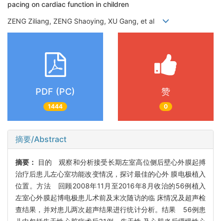
pacing on cardiac function in children
ZENG Ziliang, ZENG Shaoying, XU Gang, et al
PDF (PC)
赞
1444
0
摘要/Abstract
摘要：
目的 观察和分析接受长期左室高位侧后壁心外膜起搏
治疗后患儿左心室功能改变情况，探讨最佳的心外 膜电极植入
位置。方法 回顾2008年11月至2016年8月收治的56例植入
左室心外膜起博电极患儿术前及末次随访的临 床情况及超声检
查结果，并对患儿两次超声结果进行统计分析。结果 56例患