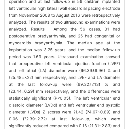
operation and at last follow-up in 56 children implanted
left ventricular high lateral wall epicardial pacing electrode
from November 2008 to August 2016 were retrospectively
analyzed. The results of two ultrasound examinations were
analyzed. Results Among the 56 cases, 31 had
postoperative bradyarrhymia, and 25 had congenital or
myocarditis bradyarrhymia. The median age at the
implantation was 3.25 years, and the median follow-up
period was 1.63 years. Ultrasound examination showed
that preoperative left ventricular ejection fraction (LVEF)
and left atrial (LA) diameter were (66.39±9.96) % and
(25.48±7.22) mm respectively, and LVEF and LA diameter
at the last follow-up were (69.32±7.13) % and
(23.44±6.29) mm respectively, and the differences were
statistically significant (P<0.05). The left ventricular end
diastolic diameter (LVDd) and left ventricular end systolic
diameter (LVDs) Z scores were ?1.42 (?4.67~0.89) and
0.06 (?2.39~2.72) at last follow-up, which were
significantly reduced compared with 0.16 (?1.31~2.83) and