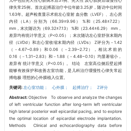
儿中包括先天性心脏病术后31例、先天性 及心肌炎后缓慢性心
律失常25例。首次起搏器治疗中位年龄3.25岁，随访中位时间
1.63年。超声检查显示术前左心室射 血分数（LVEF）、左心房
内径（LA）分别为（66.39±9.96） %和（25.48±7.22）
mm，末次随访为（69.32±7.13） %和（23.44±6.29） mm，
差异均有统计学意义（P<0.05）；末次随访左心室舒张末期内
径（LVDd）和左心室收缩末期内径（LVDs） Z评分为－1.42
（－4.67~0.89）和0.06（－2.39~2.72），相比术前的
0.16（－1.31~2.83）和－1.88（－4.48~0.10）均显著缩小，
差异有 统计学意义（P<0.05）。 结论 左室高位侧后壁起搏
能够有效保护和改善左室功能，是儿科治疗缓慢性心律失常起
搏电极 理想的心外膜植入位置。
关键词:
左心室功能； 心外膜； 起搏治疗； Z评分
Abstract:
Objective To observe and analyze the changes
of left ventricular function after long-term left ventricular
high lateral posterior wall epicardial pacing, and to explore
the optimal location of epicardial electrode implantation.
Methods Clinical and echocardiography data before