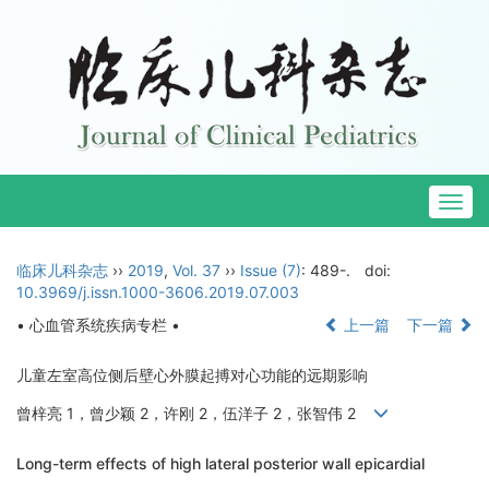
Togg
navig
临床儿科杂志
››
2019
,
Vol. 37
››
Issue (7)
: 489-.
doi:
10.3969/j.issn.1000-3606.2019.07.003
• 心血管系统疾病专栏 •
上一篇
下一篇
儿童左室高位侧后壁心外膜起搏对心功能的远期影响
曾梓亮 1，曾少颖 2，许刚 2，伍洋子 2，张智伟 2
Long-term effects of high lateral posterior wall epicardial