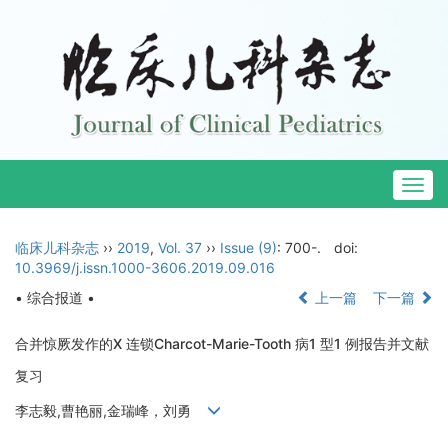
Togg
navig
临床儿科杂志
››
2019
,
Vol. 37
››
Issue (9)
: 700-.
doi:
10.3969/j.issn.1000-3606.2019.09.016
• 综合报道 •
上一篇
下一篇
合并惊厥发作的X 连锁Charcot-Marie-Tooth 病1 型1 例报告并文献
复习
李志毅,曹艳丽,金瑞峰，刘勇