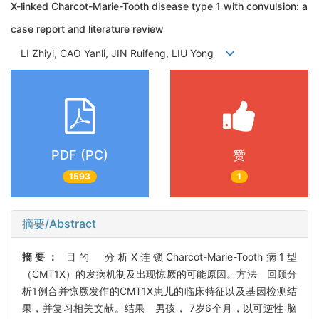
X-linked Charcot-Marie-Tooth disease type 1 with convulsion: a
case report and literature review
LI Zhiyi, CAO Yanli, JIN Ruifeng, LIU Yong
PDF (PC)
赞
1593
1
摘要/Abstract
摘要：
目的 分析X连锁Charcot-Marie-Tooth病1型
（CMT1X）的发病机制及出现惊厥的可能原因。方法 回顾分
析1例合并惊厥发作的CMT1X患儿的临床特征以及基因检测结
果，并复习相关文献。结果 男孩， 7岁6个月，以可逆性 脑