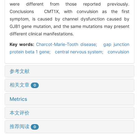
were different from those reported previously.
Conclusions CMT1X, with convulsion as the first
symptom, is caused by channel dysfunction caused by
GJB1 gene mutation, and the same mutations may present
different clinical manifestations.
Key words:
Charcot-Marie-Tooth disease; gap junction
protein beta 1 gene; central nervous system; convulsion
参考文献
相关文章
0
Metrics
本文评价
推荐阅读
0