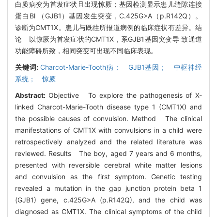
白质病变为首发症状且出现惊厥；基因检测显示患儿缝隙连接
蛋白Bl （GJB1）基因发生突变，C.425G>A（p.R142Q）。
诊断为CMT1X。患儿与既往所报道病例的临床症状有差异。结
论 以惊厥为首发症状的CMT1X，系GJB1基因突变导 致通道
功能障碍所致，相同突变可出现不同临床表现。
关键词:
Charcot-Marie-Tooth病； GJB1基因； 中枢神经
系统； 惊厥
Abstract:
Objective To explore the pathogenesis of X-
linked Charcot-Marie-Tooth disease type 1 (CMT1X) and
the possible causes of convulsion. Method The clinical
manifestations of CMT1X with convulsions in a child were
retrospectively analyzed and the related literature was
reviewed. Results The boy, aged 7 years and 6 months,
presented with reversible cerebral white matter lesions
and convulsion as the first symptom. Genetic testing
revealed a mutation in the gap junction protein beta 1
(GJB1) gene, c.425G>A (p.R142Q), and the child was
diagnosed as CMT1X. The clinical symptoms of the child