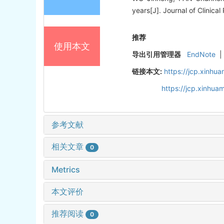
years[J]. Journal of Clinical
推荐
使用本文
导出引用管理器
EndNote
|
链接本文:
https://jcp.xinh
https://jcp.xinhu
参考文献
相关文章
0
Metrics
本文评价
推荐阅读
0