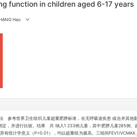
ng function in children aged 6-17 years
, ZHANG Hao
法 参考世界卫生组织儿童超重肥胖标准，在无呼吸道疾患 或合并其他
，并进行比较。结果 共 纳入1 233例儿童，其中肥胖儿童285例、
有统计学意义（P<0.01），均以超重组为最高。三组间FEV1/VCMAX、FEV