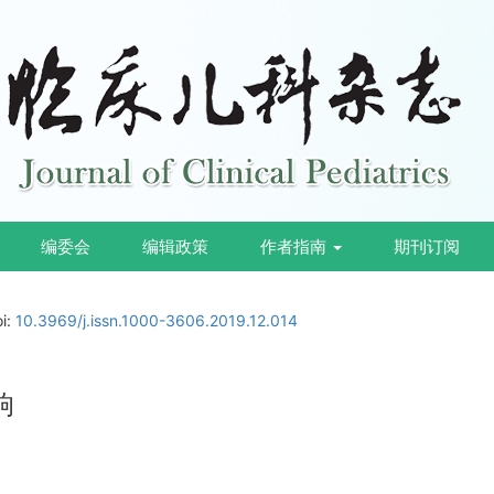
编委会
编辑政策
作者指南
期刊订阅
oi:
10.3969/j.issn.1000-3606.2019.12.014
响