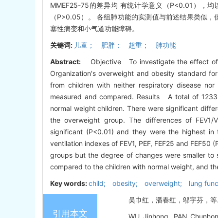
MMEF25-75的差异均 有统计学意义（P<0.01），
（P>0.05）。 各组肺功能的实测值与前述结果类
塞性病变和小气道功能障碍。
关键词:
儿童； 肥胖； 超重； 肺功能
Abstract:
Objective To investigate the effect of
Organization's overweight and obesity standard fo
from children with neither respiratory disease nor
measured and compared. Results A total of 1233 c
normal weight children. There were significant dif
the overweight group. The differences of FEV1
significant (P<0.01) and they were the highest in
ventilation indexes of FEV1, PEF, FEF25 and FEF50 (
groups but the degree of changes were smaller to
compared to the children with normal weight, and th
Key words:
child; obesity; overweight; lung func
吴巾红，潘春红，邬宇芬，等. 体质量
引用本文
WU Jinhong, PAN Chunhong,