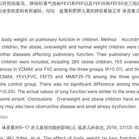
均以对照组最高。肺组织通气指标FEV1和PEF以及FEF25和FEF50在
似，但改变程度则有所减轻。结论 超重和肥胖儿童的肺容量较正常 体质量
 body weight on pulmonary function in children. Method Accordin
r children, the obese, overweight and normal weight children were
 other diseases affecting pulmonary function. Their pulmonary ven
hildren were included, including 285 obese children, 155 overwe
ferences in VCMAX and FVC among the three groups (P<0.01), and th
/VCMAX, FEV1/FVC, FEF75 and MMEF25-75 among the three group
 the control group. There was no significant difference among the
P>0.05). The actual values of lung function were similar to the ones
 some extent. Conclusions Overweight and obese children have in
ey may also have obstructive disease and small airway dysfunction.
tion
对6~17 岁儿童肺功能的影响[J]. 临床儿科杂志, 2019, 37(12): 93
 WU Yufen, et al. The effect of body weight on lung function i