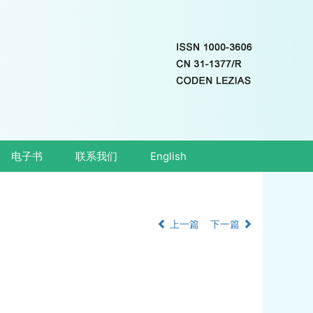
电子书
联系我们
English
上一篇
下一篇