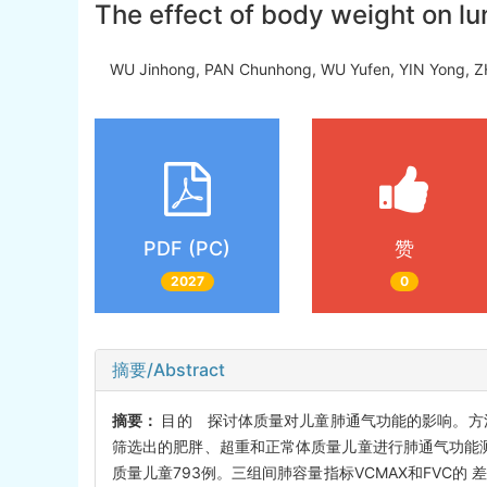
The effect of body weight on lu
WU Jinhong, PAN Chunhong, WU Yufen, YIN Yong
PDF (PC)
赞
2027
0
摘要/Abstract
摘要：
目的 探讨体质量对儿童肺通气功能的影响。方
筛选出的肥胖、超重和正常体质量儿童进行肺通气功能测定
质量儿童793例。三组间肺容量指标VCMAX和FVC的 差异