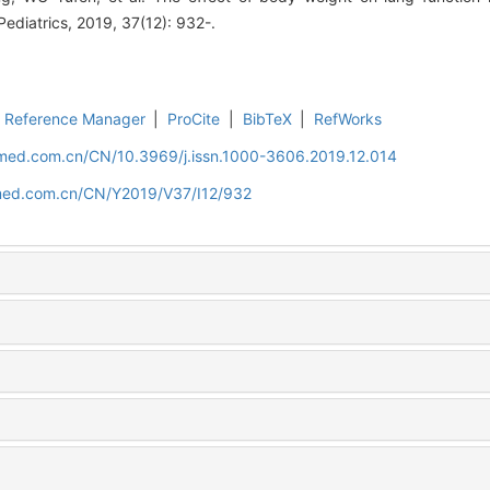
 Pediatrics, 2019, 37(12): 932-.
Reference Manager
|
ProCite
|
BibTeX
|
RefWorks
uamed.com.cn/CN/10.3969/j.issn.1000-3606.2019.12.014
amed.com.cn/CN/Y2019/V37/I12/932