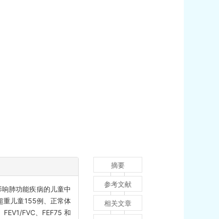
摘要
参考文献
影响肺功能疾病的儿童中
超重儿童155例、正常体
相关文章
1/FVC、FEF75 和