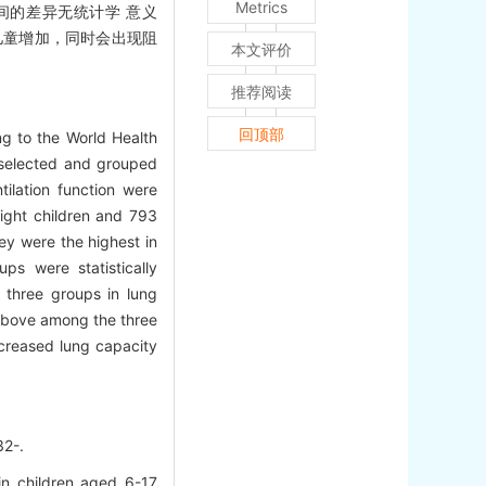
Metrics
三组间的差异无统计学 意义
儿童增加，同时会出现阻
本文评价
推荐阅读
回顶部
g to the World Health
 selected and grouped
tilation function were
ight children and 793
ey were the highest in
s were statistically
 three groups in lung
 above among the three
creased lung capacity
2-.
n children aged 6-17