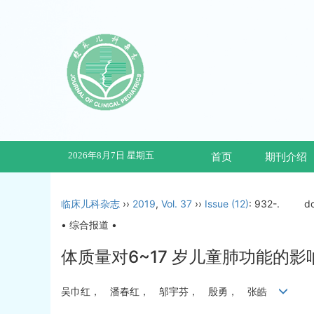
2026年8月7日 星期五
首页
期刊介绍
临床儿科杂志
››
2019
,
Vol. 37
››
Issue (12)
: 932-.
d
• 综合报道 •
体质量对6~17 岁儿童肺功能的影
吴巾红， 潘春红， 邬宇芬， 殷勇， 张皓