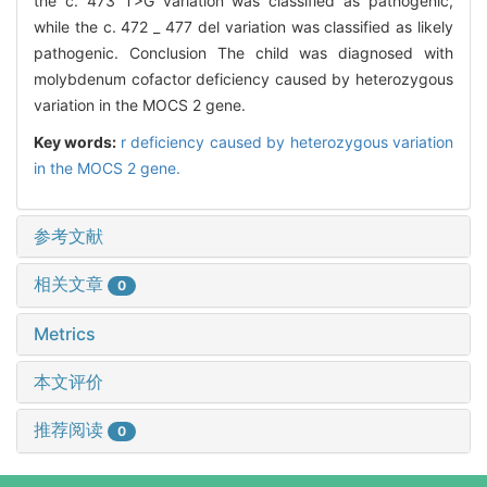
the c. 473 T>G variation was classified as pathogenic,
while the c. 472 _ 477 del variation was classified as likely
pathogenic. Conclusion The child was diagnosed with
molybdenum cofactor deficiency caused by heterozygous
variation in the MOCS 2 gene.
Key words:
r deficiency caused by heterozygous variation
in the MOCS 2 gene.
参考文献
相关文章
0
Metrics
本文评价
推荐阅读
0