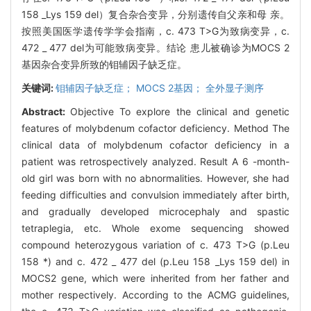
158 _Lys 159 del）复合杂合变异，分别遗传自父亲和母 亲。
按照美国医学遗传学学会指南，c. 473 T>G为致病变异，c.
472 _ 477 del为可能致病变异。结论 患儿被确诊为MOCS 2
基因杂合变异所致的钼辅因子缺乏症。
关键词:
钼辅因子缺乏症； MOCS 2基因； 全外显子测序
Abstract:
Objective To explore the clinical and genetic
features of molybdenum cofactor deficiency. Method The
clinical data of molybdenum cofactor deficiency in a
patient was retrospectively analyzed. Result A 6 -month-
old girl was born with no abnormalities. However, she had
feeding difficulties and convulsion immediately after birth,
and gradually developed microcephaly and spastic
tetraplegia, etc. Whole exome sequencing showed
compound heterozygous variation of c. 473 T>G (p.Leu
158 *) and c. 472 _ 477 del (p.Leu 158 _Lys 159 del) in
MOCS2 gene, which were inherited from her father and
mother respectively. According to the ACMG guidelines,