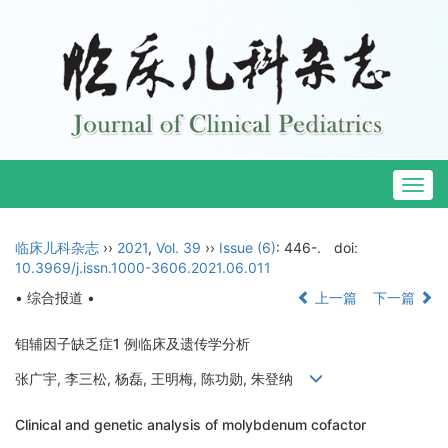
Togg
navig
临床儿科杂志
››
2021
,
Vol. 39
››
Issue (6)
: 446-.
doi:
10.3969/j.issn.1000-3606.2021.06.011
• 综合报道 •
上一篇
下一篇
钼辅因子缺乏症1 例临床及遗传学分析
张广宇, 李三松, 杨磊, 王明梅, 陈功勋, 朱登纳
Clinical and genetic analysis of molybdenum cofactor