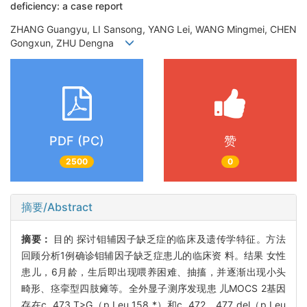
deficiency: a case report
ZHANG Guangyu, LI Sansong, YANG Lei, WANG Mingmei, CHEN
Gongxun, ZHU Dengna
PDF (PC)
赞
2500
0
摘要/Abstract
摘要：
目的 探讨钼辅因子缺乏症的临床及遗传学特征。方法
回顾分析1例确诊钼辅因子缺乏症患儿的临床资 料。结果 女性
患儿，6月龄，生后即出现喂养困难、抽搐，并逐渐出现小头
畸形、痉挛型四肢瘫等。全外显子测序发现患 儿MOCS 2基因
存在c. 473 T>G（p.Leu 158 *）和c. 472 _ 477 del（p.Leu