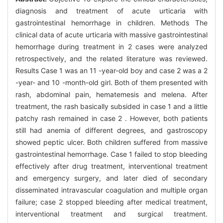
diagnosis and treatment of acute urticaria with
gastrointestinal hemorrhage in children. Methods The
clinical data of acute urticaria with massive gastrointestinal
hemorrhage during treatment in 2 cases were analyzed
retrospectively, and the related literature was reviewed.
Results Case 1 was an 11 -year-old boy and case 2 was a 2
-year- and 10 -month-old girl. Both of them presented with
rash, abdominal pain, hematemesis and melena. After
treatment, the rash basically subsided in case 1 and a little
patchy rash remained in case 2 . However, both patients
still had anemia of different degrees, and gastroscopy
showed peptic ulcer. Both children suffered from massive
gastrointestinal hemorrhage. Case 1 failed to stop bleeding
effectively after drug treatment, interventional treatment
and emergency surgery, and later died of secondary
disseminated intravascular coagulation and multiple organ
failure; case 2 stopped bleeding after medical treatment,
interventional treatment and surgical treatment.