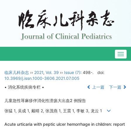
Togg
navig
临床儿科杂志
››
2021
,
Vol. 39
››
Issue (7)
: 498-.
doi:
10.3969/j.issn.1000-3606.2021.07.005
• 消化系统疾病专栏 •
上一篇
下一篇
儿童急性荨麻疹伴消化性溃疡大出血2 例报告
张猛 1, 吴成 1, 戴晴 2, 张茂燕 1, 王震 1, 李敏 3, 龙云 1
Acute urticaria with peptic ulcer hemorrhage in children: report