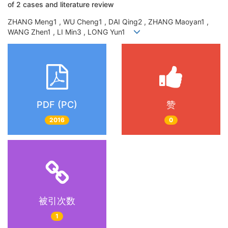
of 2 cases and literature review
ZHANG Meng1 , WU Cheng1 , DAI Qing2 , ZHANG Maoyan1 ,
WANG Zhen1 , LI Min3 , LONG Yun1
PDF (PC)
赞
2016
0
被引次数
1