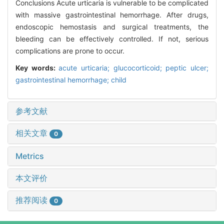
Conclusions Acute urticaria is vulnerable to be complicated
with massive gastrointestinal hemorrhage. After drugs,
endoscopic hemostasis and surgical treatments, the
bleeding can be effectively controlled. If not, serious
complications are prone to occur.
Key words:
acute urticaria; glucocorticoid; peptic ulcer;
gastrointestinal hemorrhage; child
参考文献
相关文章
0
Metrics
本文评价
推荐阅读
0