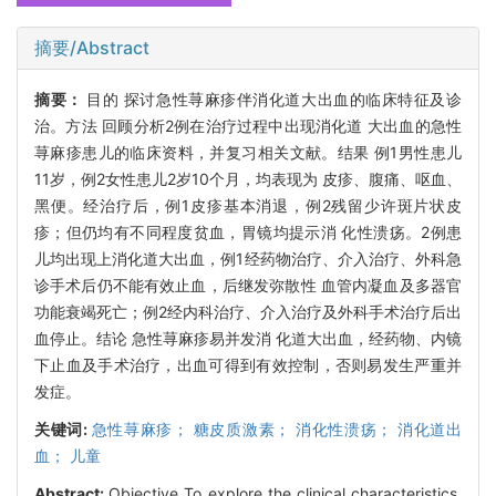
摘要/Abstract
摘要：
目的 探讨急性荨麻疹伴消化道大出血的临床特征及诊
治。方法 回顾分析2例在治疗过程中出现消化道 大出血的急性
荨麻疹患儿的临床资料，并复习相关文献。结果 例1男性患儿
11岁，例2女性患儿2岁10个月，均表现为 皮疹、腹痛、呕血、
黑便。经治疗后，例1皮疹基本消退，例2残留少许斑片状皮
疹；但仍均有不同程度贫血，胃镜均提示消 化性溃疡。2例患
儿均出现上消化道大出血，例1经药物治疗、介入治疗、外科急
诊手术后仍不能有效止血，后继发弥散性 血管内凝血及多器官
功能衰竭死亡；例2经内科治疗、介入治疗及外科手术治疗后出
血停止。结论 急性荨麻疹易并发消 化道大出血，经药物、内镜
下止血及手术治疗，出血可得到有效控制，否则易发生严重并
发症。
关键词:
急性荨麻疹； 糖皮质激素； 消化性溃疡； 消化道出
血； 儿童
Abstract:
Objective To explore the clinical characteristics,