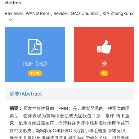
children
Reviewer: WANG Ren1 , Reviser: GAO Chunlin2 , XIA Zhengkun3
PDF (PC)
赞
1978
0
摘要/Abstract
摘要：
原发性膜性肾病（PMN）是儿童期罕见的一种肾病病理
类型，临床表现为肾病综合征或无症状蛋白尿，常伴 镜下血
尿、氮质血症或高血压；病理特征为肾小球基底膜增厚伴或不
伴钉突形成，颗粒状IgG和补体C 3沿肾小球毛细血 管襻沉积。
近年来儿童PMN发病率升高引起国内外学者的关注，但其发病