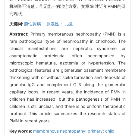
机制尚不清楚，且无统一的治疗方案。文章综 述近年PMN的研
究现状。
关键词:
膜性肾病； 原发性； 儿童
Abstract:
Primary membranous nephropathy (PMN) is a
rare pathological type of nephropathy in childhood. The
clinical manifestations are nephrotic syndrome or
asymptomatic proteinuria, often accompanied by
microscopic hematuria, azotemia or hypertension. The
pathological features are glomerular basement membrane
thickening with or without spike formation and deposits of
granular IgG and complement C 3 along the glomerular
capillary loops. In recent years, the incidence of PMN in
children has increased, but the pathogenesis of PMN in
children is still unclear, and there is no uniform therapeutic
protocol. This article summarizes the research status of
PMN in recent years.
Key words:
membranous nephropathy; primary; child