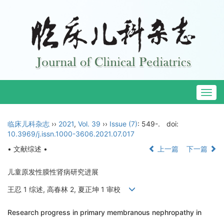
Togg
navig
临床儿科杂志
››
2021
,
Vol. 39
››
Issue (7)
: 549-.
doi:
10.3969/j.issn.1000-3606.2021.07.017
• 文献综述 •
上一篇
下一篇
儿童原发性膜性肾病研究进展
王忍 1 综述, 高春林 2, 夏正坤 1 审校
Research progress in primary membranous nephropathy in