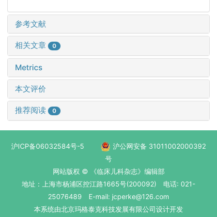
参考文献
相关文章
0
Metrics
本文评价
推荐阅读
0
沪ICP备06032584号-5
沪公网安备 31011002000392
号
网站版权 © 《临床儿科杂志》编辑部
地址：上海市杨浦区控江路1665号(200092) 电话: 021-
25076489 E-mail: jcperke@126.com
本系统
由北京玛格泰克科技发展有限公司
设计开发